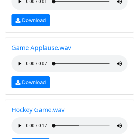
Download
Game Applause.wav
Download
Hockey Game.wav