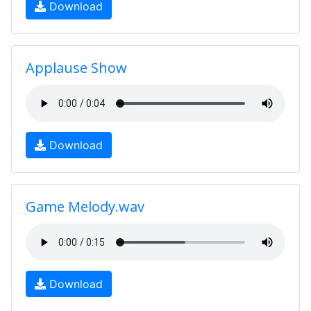
Download
Applause Show
Download
Game Melody.wav
Download