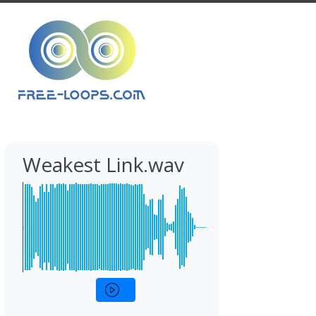
Weakest Link.wav