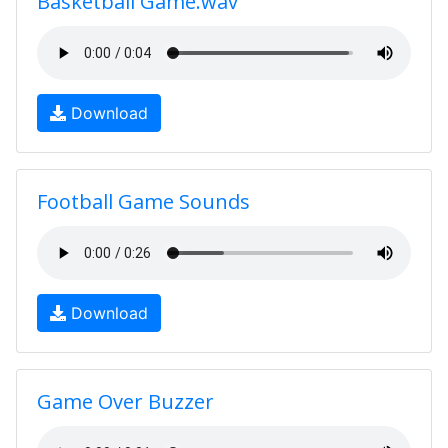
Basketball Game.wav
Download
Football Game Sounds
Download
Game Over Buzzer