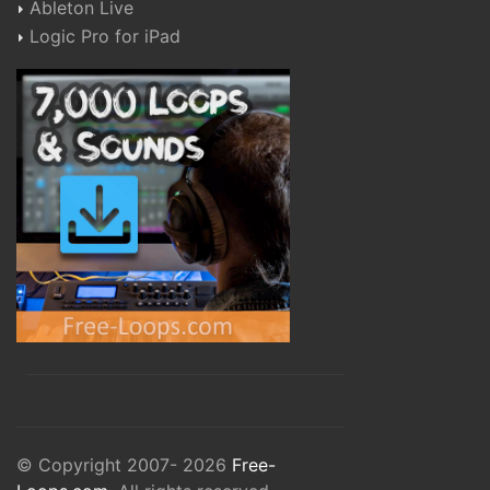
Ableton Live
Logic Pro for iPad
© Copyright 2007- 2026
Free-