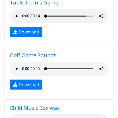
Table Tennis Game
Download
Golf Game Sounds
Download
Child Music Box.wav