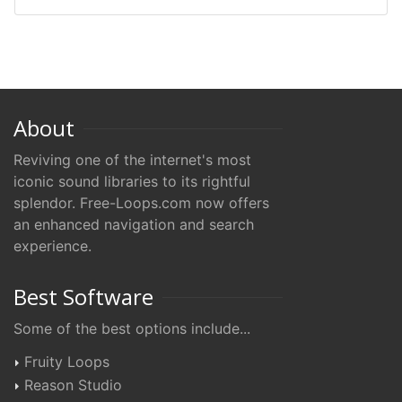
About
Reviving one of the internet's most
iconic sound libraries to its rightful
splendor. Free-Loops.com now offers
an enhanced navigation and search
experience.
Best Software
Some of the best options include...
Fruity Loops
Reason Studio