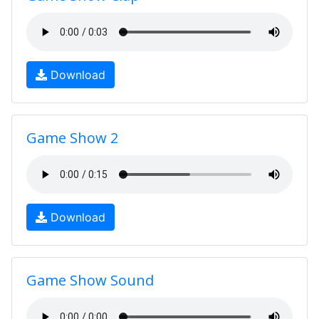
Download
Game Show 2
Download
Game Show Sound