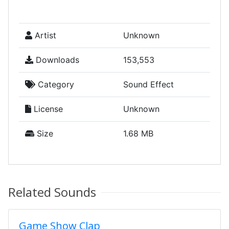
Artist
Unknown
Downloads
153,553
Category
Sound Effect
License
Unknown
Size
1.68 MB
Related Sounds
Game Show Clap