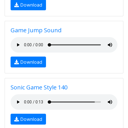
Download
Game Jump Sound
Download
Sonic Game Style 140
Download