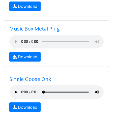
Download
Music Box Metal Ping
Download
Single Goose Onk
Download