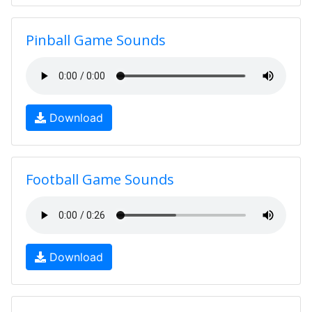
Pinball Game Sounds
Download
Football Game Sounds
Download