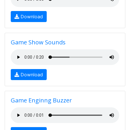
Download
Game Show Sounds
Download
Game Enginng Buzzer