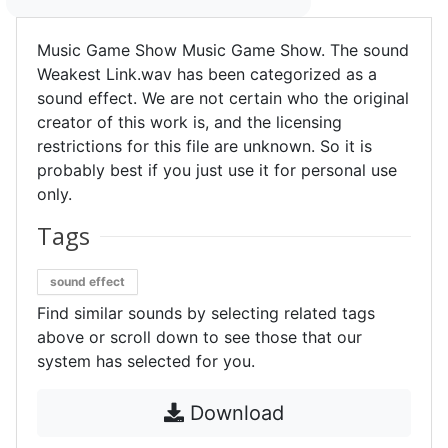
Music Game Show Music Game Show. The sound
Weakest Link.wav has been categorized as a
sound effect. We are not certain who the original
creator of this work is, and the licensing
restrictions for this file are unknown. So it is
probably best if you just use it for personal use
only.
Tags
sound effect
Find similar sounds by selecting related tags
above or scroll down to see those that our
system has selected for you.
Download