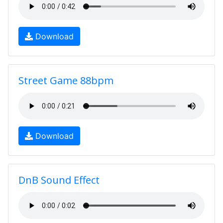
Download
Street Game 88bpm
Download
DnB Sound Effect