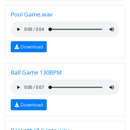
Pool Game.wav
Download
Ball Game 130BPM
Download