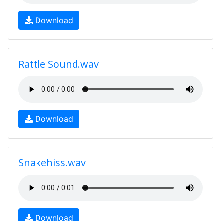
Download
Rattle Sound.wav
Download
Snakehiss.wav
Download