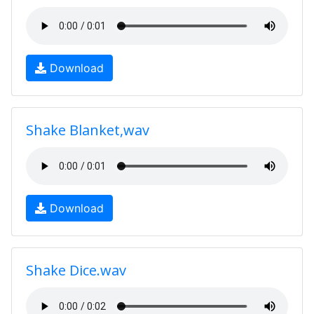
Download
Shake Blanket,wav
Download
Shake Dice.wav