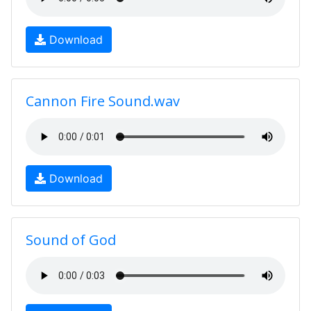
Download
Cannon Fire Sound.wav
Download
Sound of God