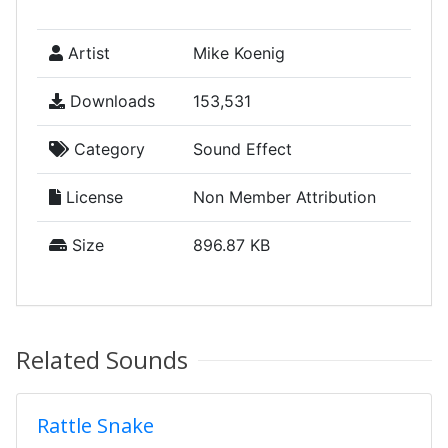
Artist
Mike Koenig
Downloads
153,531
Category
Sound Effect
License
Non Member Attribution
Size
896.87 KB
Related Sounds
Rattle Snake