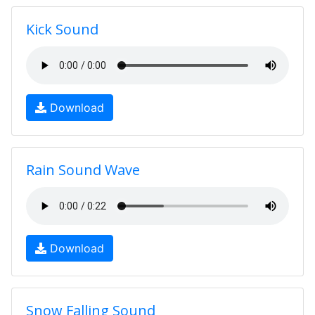
Kick Sound
Download
Rain Sound Wave
Download
Snow Falling Sound