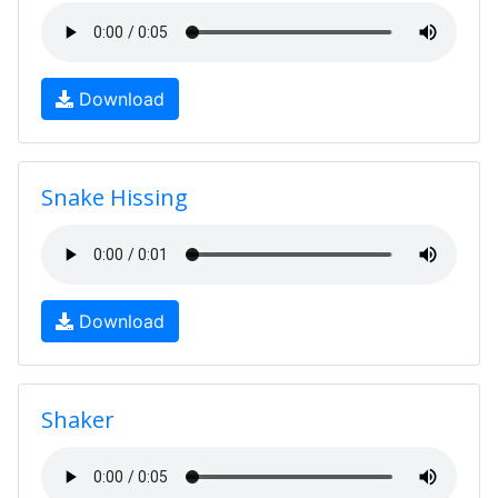
Download
Snake Hissing
Download
Shaker