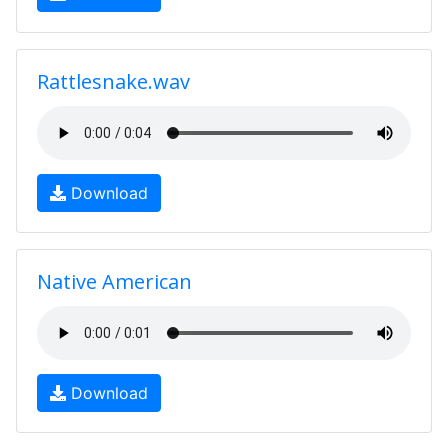
Rattlesnake.wav
Download
Native American
Download