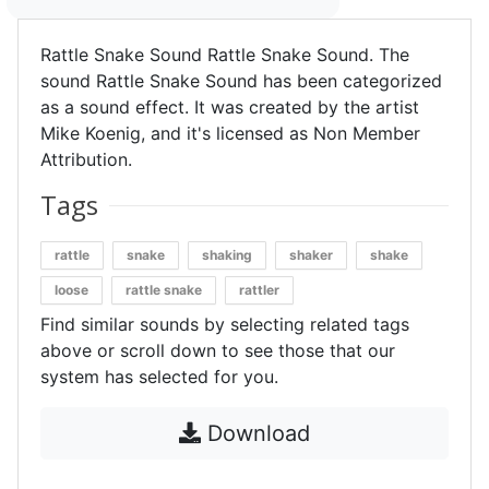
Rattle Snake Sound Rattle Snake Sound. The
sound Rattle Snake Sound has been categorized
as a sound effect. It was created by the artist
Mike Koenig, and it's licensed as Non Member
Attribution.
Tags
rattle
snake
shaking
shaker
shake
loose
rattle snake
rattler
Find similar sounds by selecting related tags
above or scroll down to see those that our
system has selected for you.
Download