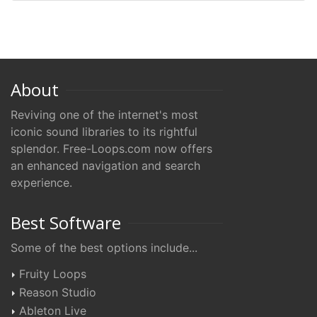
About
Reviving one of the internet's most
iconic sound libraries to its rightful
splendor. Free-Loops.com now offers
an enhanced navigation and search
experience.
Best Software
Some of the best options include...
Fruity Loops
Reason Studio
Ableton Live