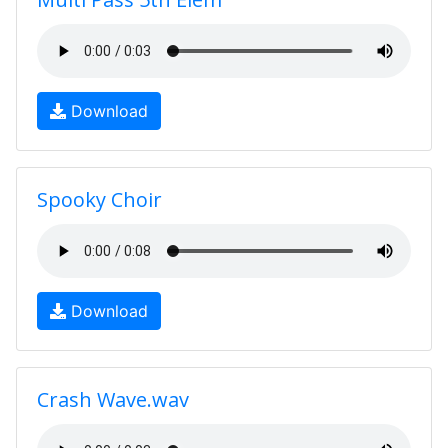
Download
Spooky Choir
Download
Crash Wave.wav