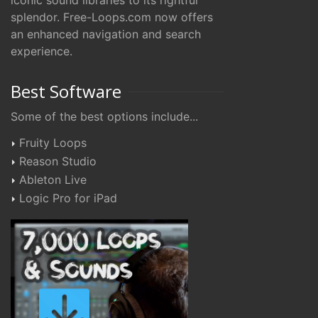
iconic sound libraries to its rightful
splendor. Free-Loops.com now offers
an enhanced navigation and search
experience.
Best Software
Some of the best options include...
Fruity Loops
Reason Studio
Ableton Live
Logic Pro for iPad