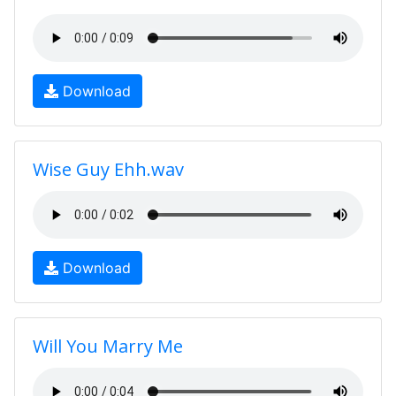
Download
Wise Guy Ehh.wav
Download
Will You Marry Me