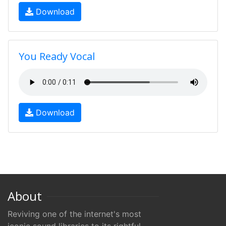
Download
You Ready Vocal
Download
About
Reviving one of the internet's most