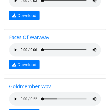
Download
Faces Of War.wav
Download
Goldmember Wav