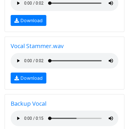
Download
Vocal Stammer.wav
Download
Backup Vocal