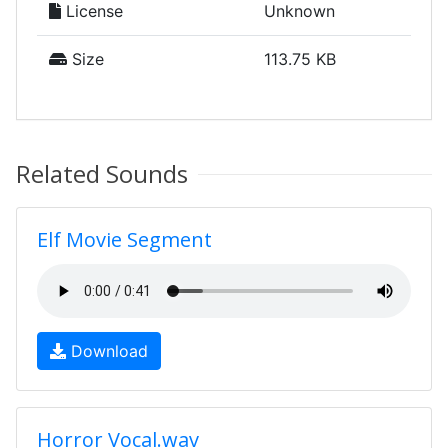
License
Unknown
Size
113.75 KB
Related Sounds
Elf Movie Segment
Download
Horror Vocal.wav