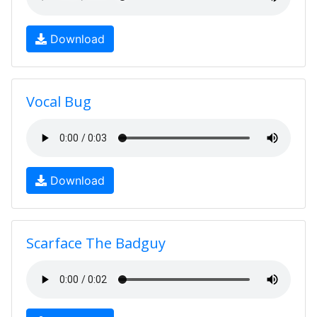
Download
Vocal Bug
Download
Scarface The Badguy