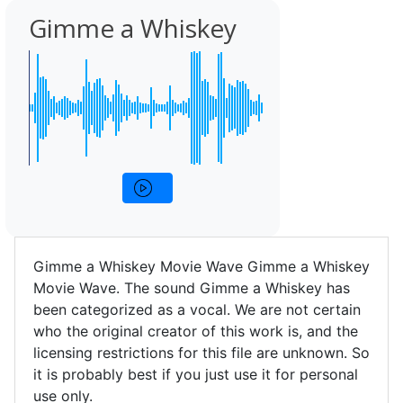
Gimme a Whiskey
Gimme a Whiskey Movie Wave Gimme a Whiskey
Movie Wave. The sound Gimme a Whiskey has
been categorized as a vocal. We are not certain
who the original creator of this work is, and the
licensing restrictions for this file are unknown. So
it is probably best if you just use it for personal
use only.