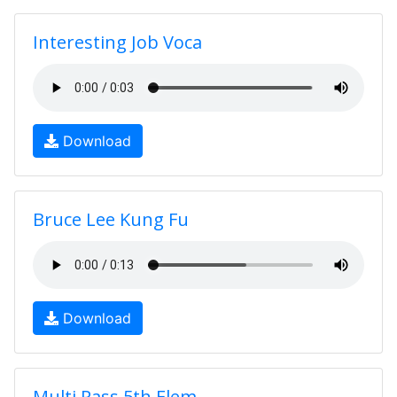
Interesting Job Voca
Download
Bruce Lee Kung Fu
Download
Multi Pass 5th Elem