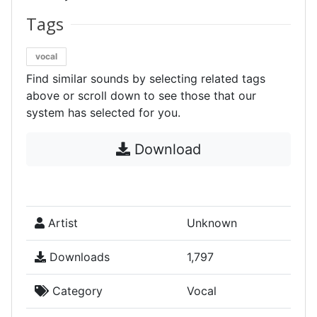
Tags
vocal
Find similar sounds by selecting related tags
above or scroll down to see those that our
system has selected for you.
Download
Artist
Unknown
Downloads
1,797
Category
Vocal