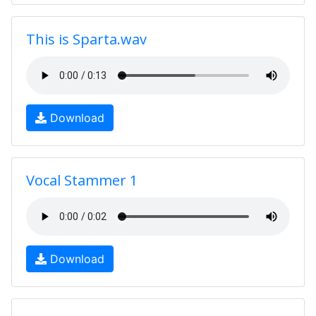
This is Sparta.wav
Download
Vocal Stammer 1
Download