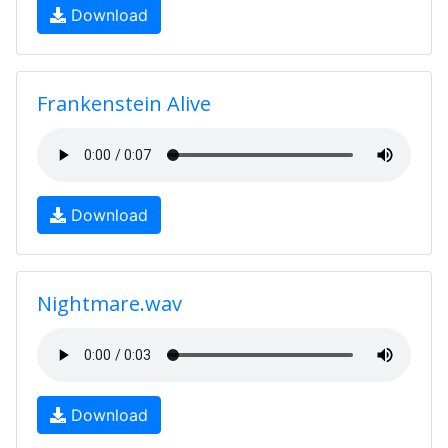
Download
Frankenstein Alive
Download
Nightmare.wav
Download