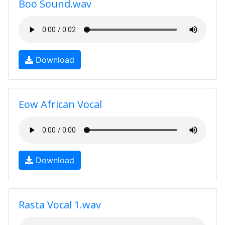
Boo Sound.wav
Download
Eow African Vocal
Download
Rasta Vocal 1.wav