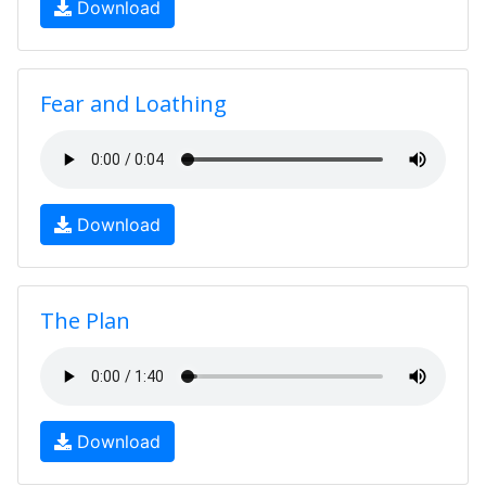
Download
Fear and Loathing
Download
The Plan
Download