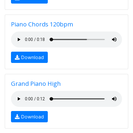
Piano Chords 120bpm
Download
Grand Piano High
Download