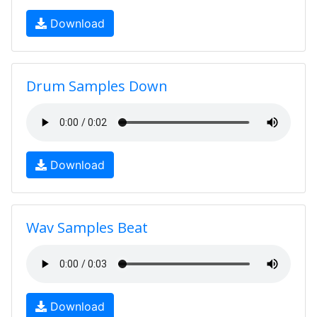
Download
Drum Samples Down
Download
Wav Samples Beat
Download