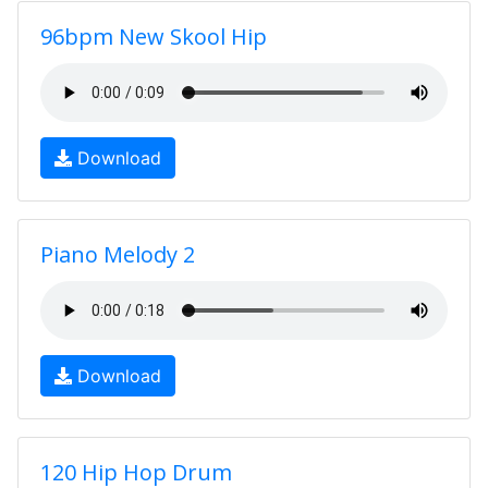
96bpm New Skool Hip
Download
Piano Melody 2
Download
120 Hip Hop Drum