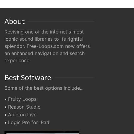
About
Reviving one of the internet's most
iconic sound libraries to its rightful
splendor. Free-Loops.com now offers
an enhanced navigation and search
experience.
Best Software
Some of the best options include...
Fruity Loops
Reason Studio
Ableton Live
Logic Pro for iPad