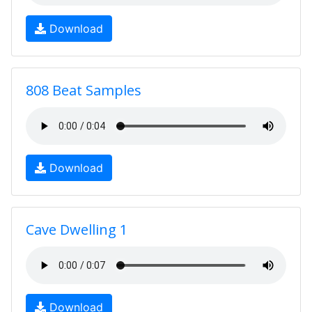
Download
808 Beat Samples
Download
Cave Dwelling 1
Download