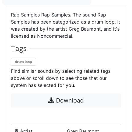
Rap Samples Rap Samples. The sound Rap
Samples has been categorized as a drum loop. It
was created by the artist Greg Baumont, and it's
licensed as Noncommercial.
Tags
drum loop
Find similar sounds by selecting related tags
above or scroll down to see those that our
system has selected for you.
Download
Artist
Greg Baumont