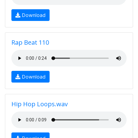
Download
Rap Beat 110
Download
Hip Hop Loops.wav