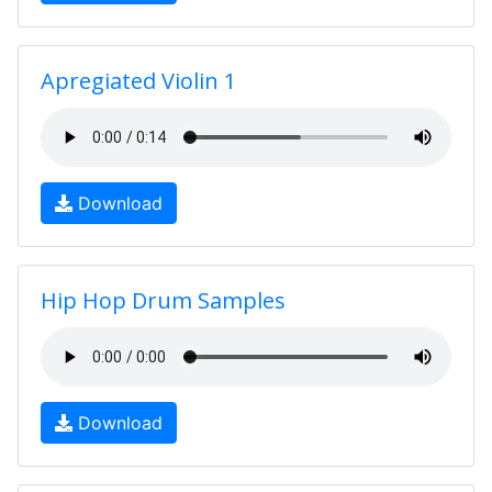
Apregiated Violin 1
Download
Hip Hop Drum Samples
Download