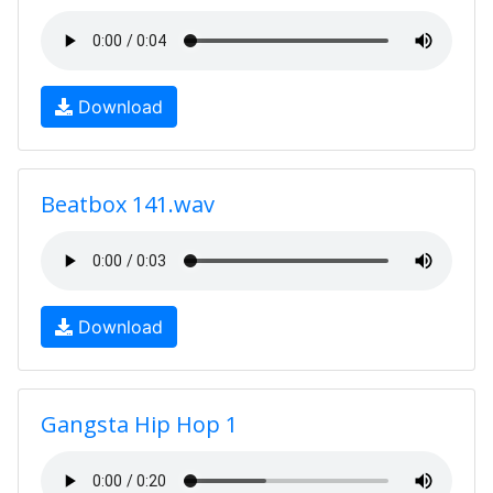
Download
Beatbox 141.wav
Download
Gangsta Hip Hop 1