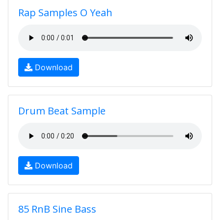
Rap Samples O Yeah
Download
Drum Beat Sample
Download
85 RnB Sine Bass