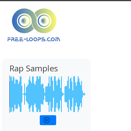
Rap Samples