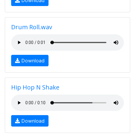
Download
Drum Roll.wav
Download
Hip Hop N Shake
Download