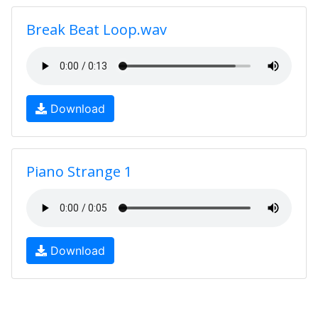
Break Beat Loop.wav
Download
Piano Strange 1
Download