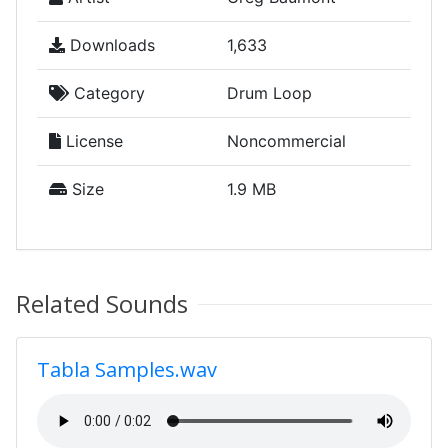
Downloads
1,633
Category
Drum Loop
License
Noncommercial
Size
1.9 MB
Related Sounds
Tabla Samples.wav