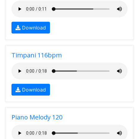
Download
Timpani 116bpm
Download
Piano Melody 120