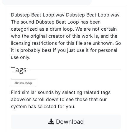
Dubstep Beat Loop.wav Dubstep Beat Loop.wav.
The sound Dubstep Beat Loop has been
categorized as a drum loop. We are not certain
who the original creator of this work is, and the
licensing restrictions for this file are unknown. So
it is probably best if you just use it for personal
use only.
Tags
drum loop
Find similar sounds by selecting related tags
above or scroll down to see those that our
system has selected for you.
Download