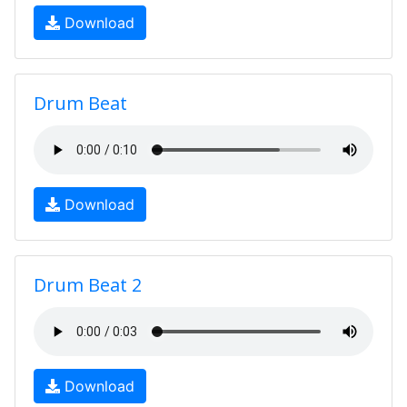
Download
Drum Beat
Download
Drum Beat 2
Download