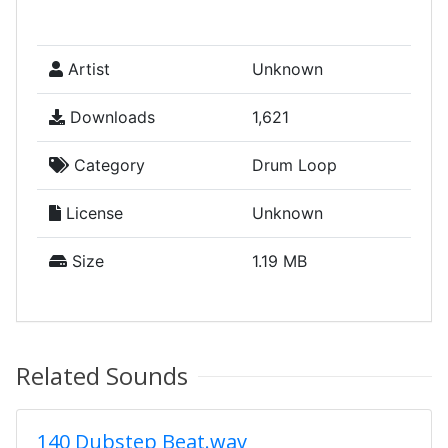
Artist
Unknown
Downloads
1,621
Category
Drum Loop
License
Unknown
Size
1.19 MB
Related Sounds
140 Dubstep Beat.wav