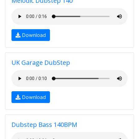
Melodic Dubstep 140
Download
UK Garage DubStep
Download
Dubstep Bass 140BPM