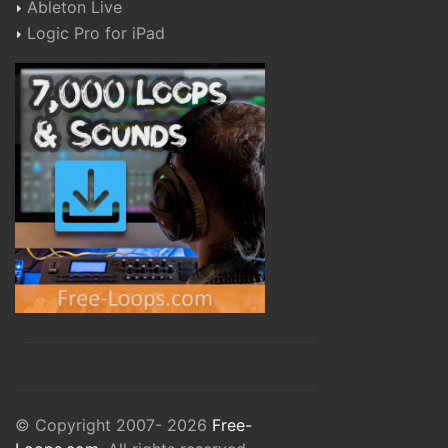
Ableton Live
Logic Pro for iPad
© Copyright 2007- 2026
Free-