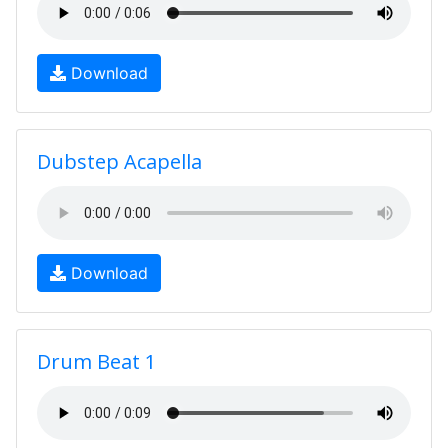
Download
Dubstep Acapella
Download
Drum Beat 1