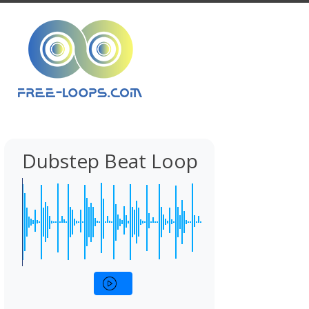
Dubstep Beat Loop