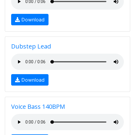
Download
Dubstep Lead
Download
Voice Bass 140BPM