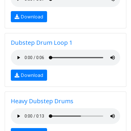
Download
Dubstep Drum Loop 1
Download
Heavy Dubstep Drums