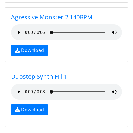
Agressive Monster 2 140BPM
Download
Dubstep Synth Fill 1
Download