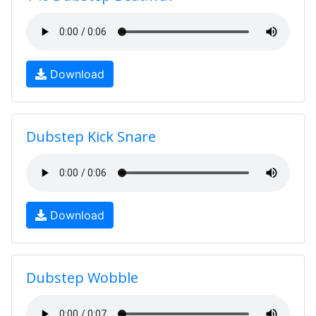
Download
Dubstep Kick Snare
Download
Dubstep Wobble