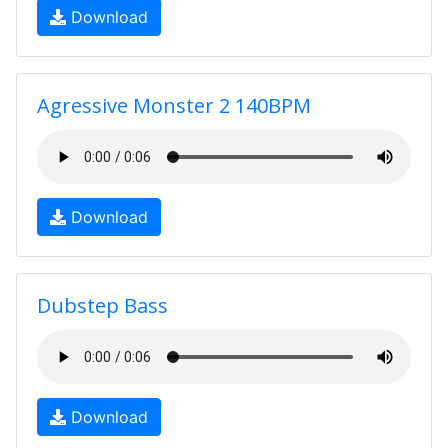
Download
Agressive Monster 2 140BPM
Download
Dubstep Bass
Download