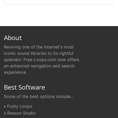
About
Reviving one of the internet's most
iconic sound libraries to its rightful
splendor. Free-Loops.com now offers
an enhanced navigation and search
experience.
Best Software
Some of the best options include...
Fruity Loops
Reason Studio