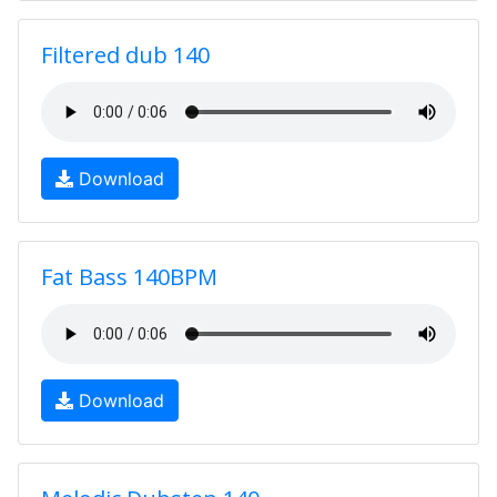
Filtered dub 140
Download
Fat Bass 140BPM
Download