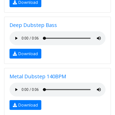
Download
Deep Dubstep Bass
Download
Metal Dubstep 140BPM
Download