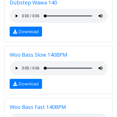
Dubstep Wawa 140
Download
Woo Bass Slow 140BPM
Download
Woo Bass Fast 140BPM