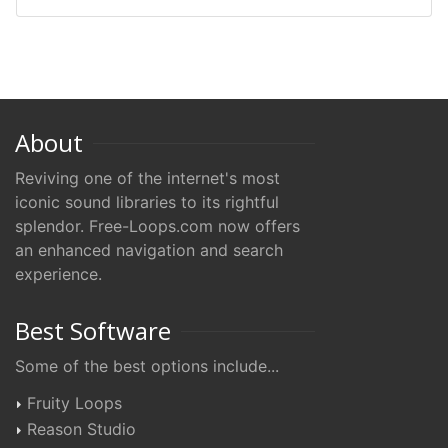
About
Reviving one of the internet's most
iconic sound libraries to its rightful
splendor. Free-Loops.com now offers
an enhanced navigation and search
experience.
Best Software
Some of the best options include...
Fruity Loops
Reason Studio