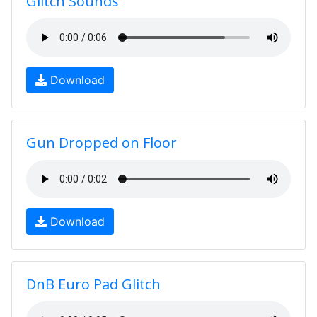
Glitch Sounds
Download
Gun Dropped on Floor
Download
DnB Euro Pad Glitch