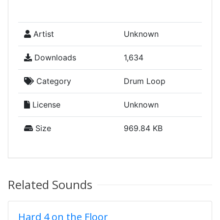
Artist
Unknown
Downloads
1,634
Category
Drum Loop
License
Unknown
Size
969.84 KB
Related Sounds
Hard 4 on the Floor