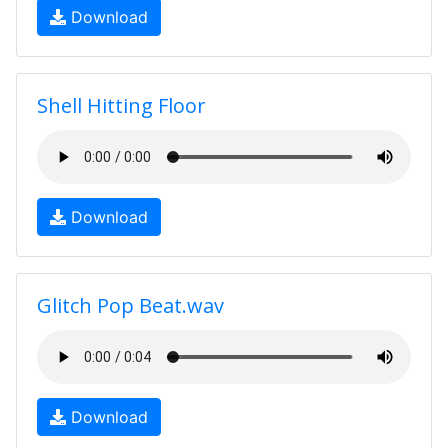
Download
Shell Hitting Floor
Download
Glitch Pop Beat.wav
Download