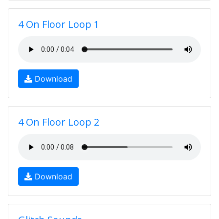
4 On Floor Loop 1
Download
4 On Floor Loop 2
Download