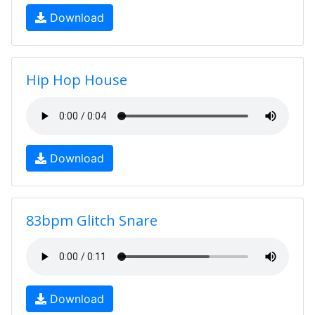
Download
Hip Hop House
Download
83bpm Glitch Snare
Download