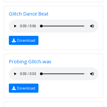
Glitch Dance Beat
Download
Probing Glitch.wav
Download