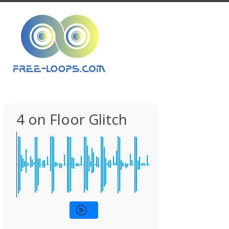
4 on Floor Glitch