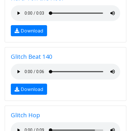
Download
Glitch Beat 140
Download
Glitch Hop