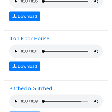
Download
4 on Floor House
Download
Pitched n Glitched