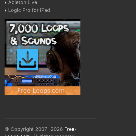
Ableton Live
Logic Pro for iPad
© Copyright 2007- 2026
Free-