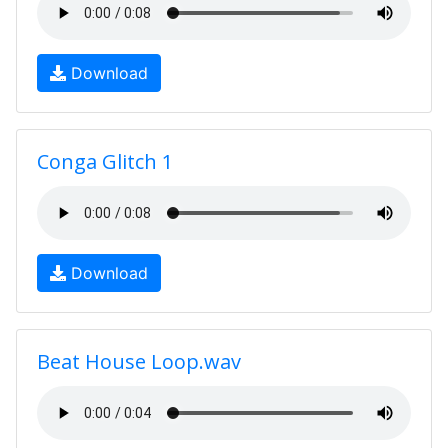
Download
Conga Glitch 1
Download
Beat House Loop.wav