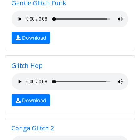
Gentle Glitch Funk
Download
Glitch Hop
Download
Conga Glitch 2