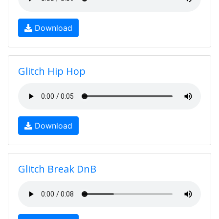
Download
Glitch Hip Hop
Download
Glitch Break DnB