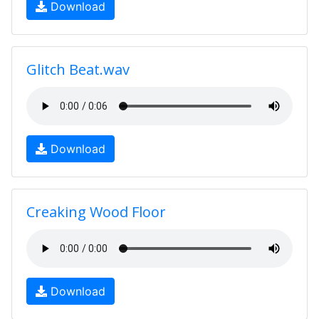
Download
Glitch Beat.wav
Download
Creaking Wood Floor
Download