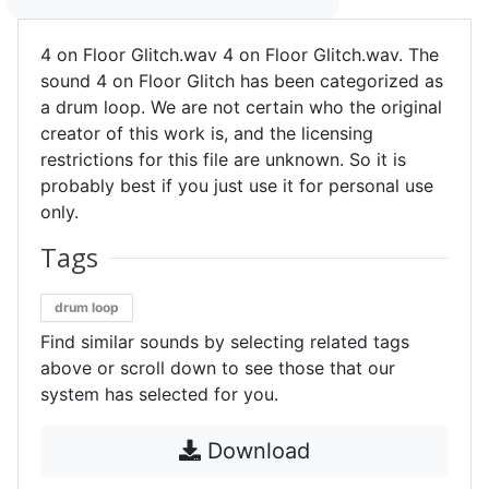
4 on Floor Glitch.wav 4 on Floor Glitch.wav. The
sound 4 on Floor Glitch has been categorized as
a drum loop. We are not certain who the original
creator of this work is, and the licensing
restrictions for this file are unknown. So it is
probably best if you just use it for personal use
only.
Tags
drum loop
Find similar sounds by selecting related tags
above or scroll down to see those that our
system has selected for you.
Download