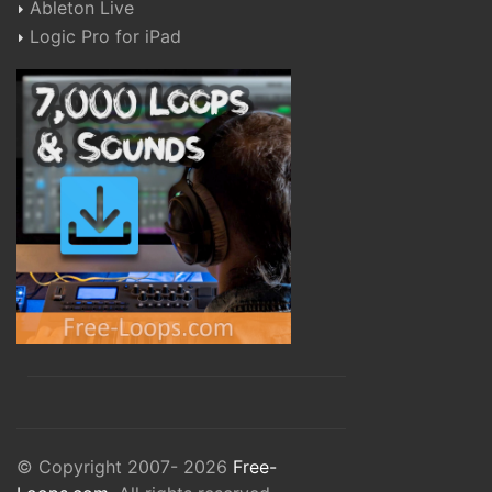
Ableton Live
Logic Pro for iPad
© Copyright 2007- 2026
Free-