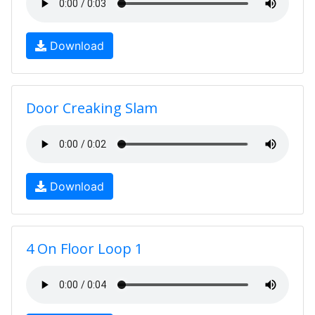
Download
Door Creaking Slam
Download
4 On Floor Loop 1