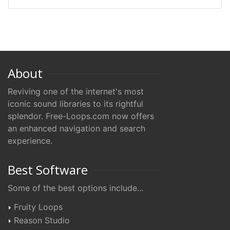
About
Reviving one of the internet's most
iconic sound libraries to its rightful
splendor. Free-Loops.com now offers
an enhanced navigation and search
experience.
Best Software
Some of the best options include...
Fruity Loops
Reason Studio