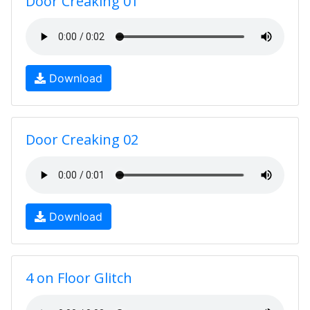
Door Creaking 01
Download
Door Creaking 02
Download
4 on Floor Glitch