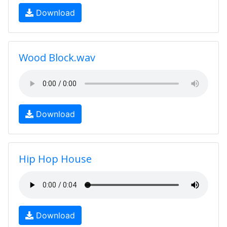
Download
Wood Block.wav
Download
Hip Hop House
Download