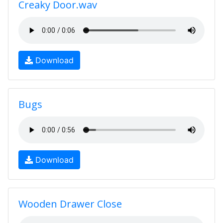
Creaky Door.wav
Download
Bugs
Download
Wooden Drawer Close