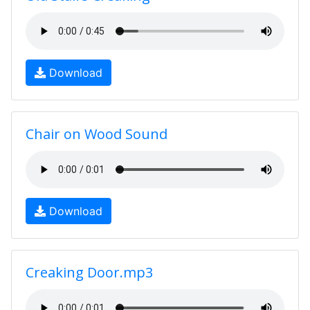
Download
Chair on Wood Sound
Download
Creaking Door.mp3