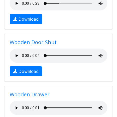
Download
Wooden Door Shut
Download
Wooden Drawer