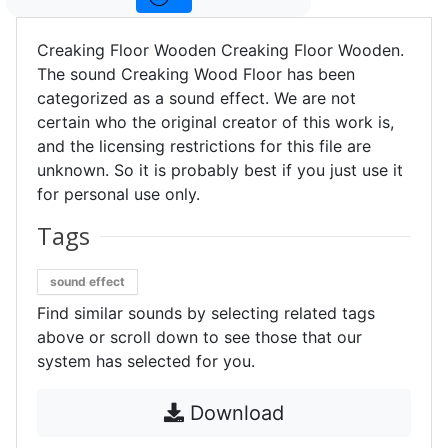
Creaking Floor Wooden Creaking Floor Wooden.
The sound Creaking Wood Floor has been
categorized as a sound effect. We are not
certain who the original creator of this work is,
and the licensing restrictions for this file are
unknown. So it is probably best if you just use it
for personal use only.
Tags
sound effect
Find similar sounds by selecting related tags
above or scroll down to see those that our
system has selected for you.
Download