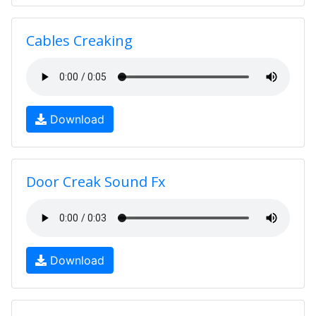
Cables Creaking
Download
Door Creak Sound Fx
Download