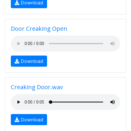
Download
Door Creaking Open
Download
Creaking Door.wav
Download