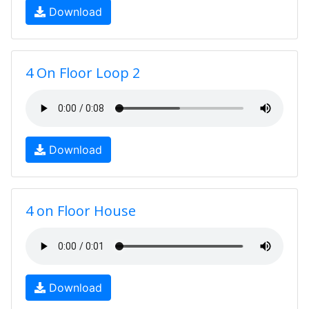
Download
4 On Floor Loop 2
Download
4 on Floor House
Download