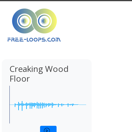
Creaking Wood
Floor