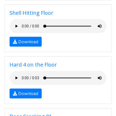
Shell Hitting Floor
Download
Hard 4 on the Floor
Download