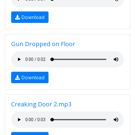
Download
Gun Dropped on Floor
Download
Creaking Door 2.mp3