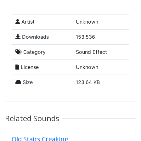
Artist
Unknown
Downloads
153,536
Category
Sound Effect
License
Unknown
Size
123.64 KB
Related Sounds
Old Stairs Creaking