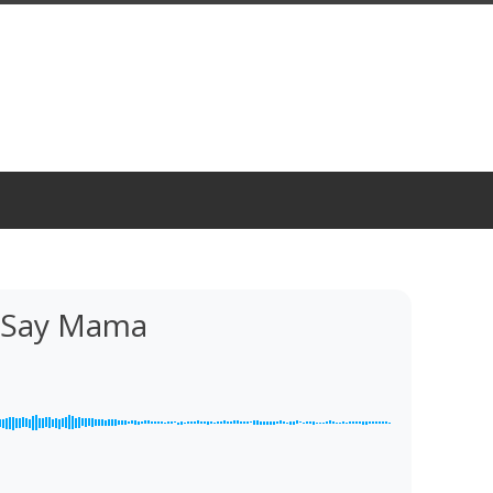
l Say Mama