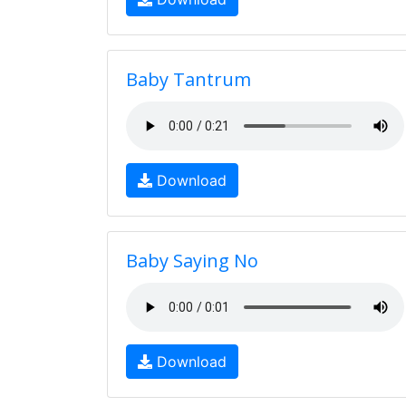
Baby Tantrum
Download
Baby Saying No
Download