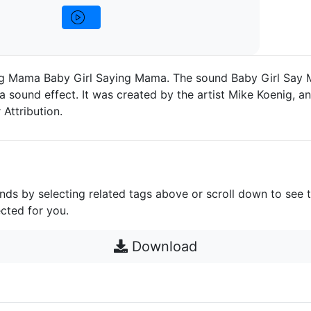
ng Mama Baby Girl Saying Mama. The sound Baby Girl Say
 sound effect. It was created by the artist Mike Koenig, and
Attribution.
unds by selecting related tags above or scroll down to see 
cted for you.
Download