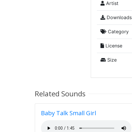
Artist
Downloads
Category
License
Size
Related Sounds
Baby Talk Small Girl