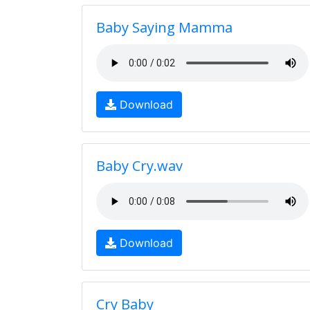
Baby Saying Mamma
Download
Baby Cry.wav
Download
Cry Baby