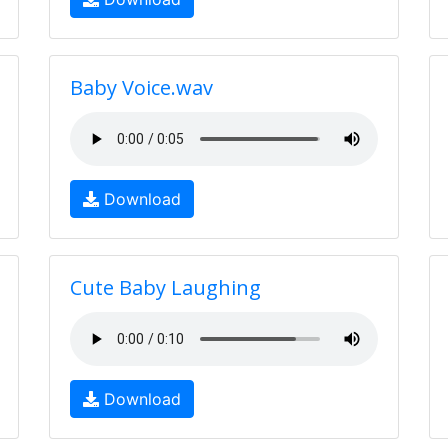
Baby Voice.wav
Download
Cute Baby Laughing
Download