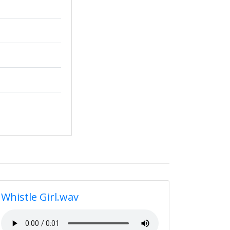
Whistle Girl.wav