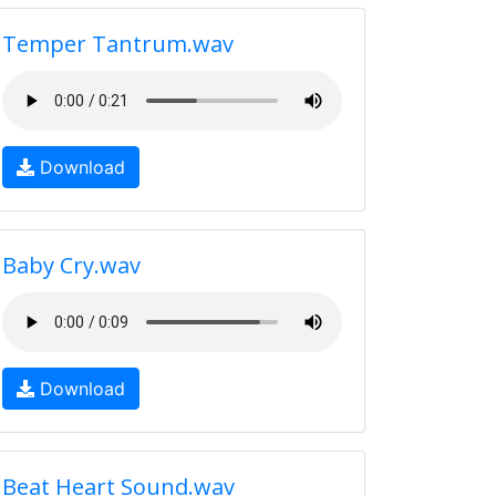
Temper Tantrum.wav
Download
Baby Cry.wav
Download
Beat Heart Sound.wav