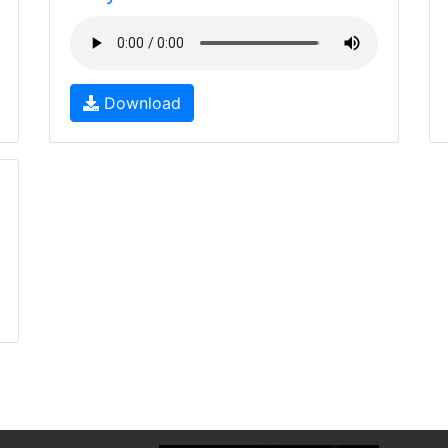
Download