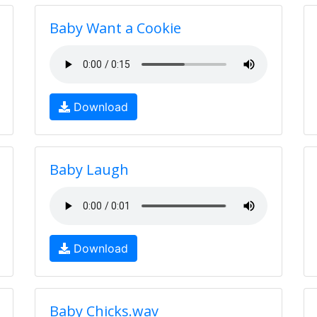
Baby Want a Cookie
Download
Baby Laugh
Download
Baby Chicks.wav