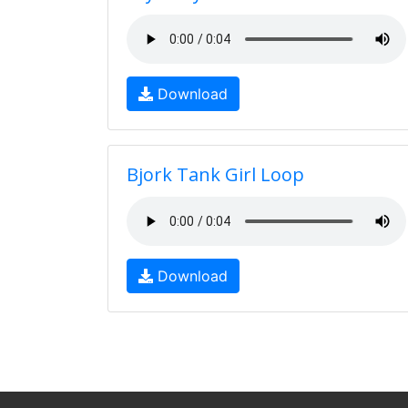
Download
Bjork Tank Girl Loop
Download