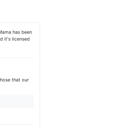
 Mama has been
 it's licensed
those that our