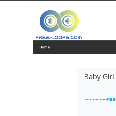
Home
Baby Gir