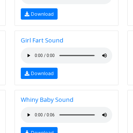
Download
Girl Fart Sound
Download
Whiny Baby Sound
Download