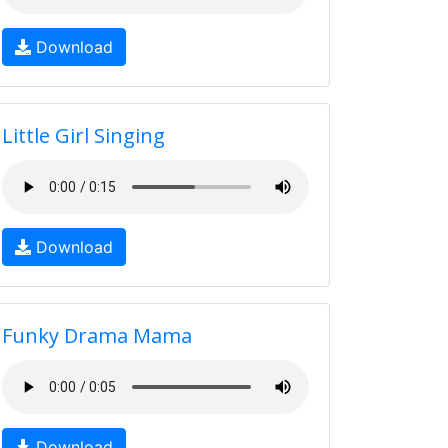
Download
Little Girl Singing
Download
Funky Drama Mama
Download