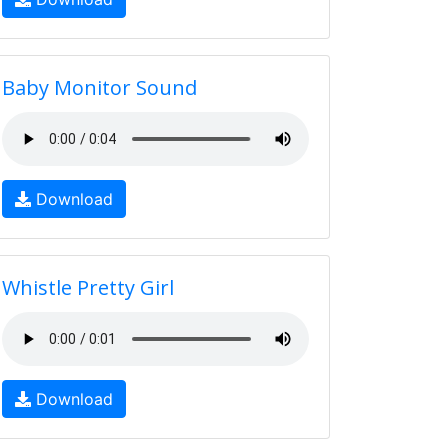
Baby Monitor Sound
Download
Whistle Pretty Girl
Download