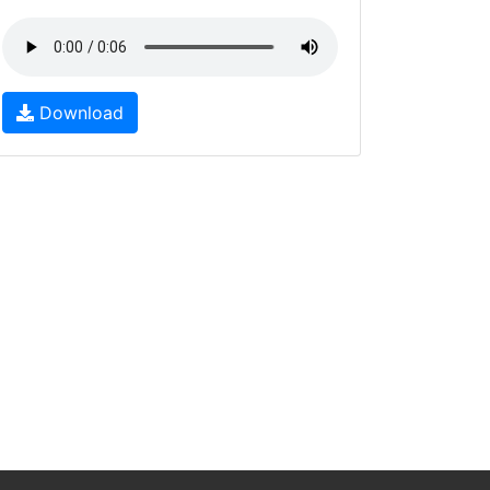
Download