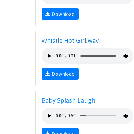
Download
Whistle Hot Girl.wav
Download
Baby Splash Laugh
Download