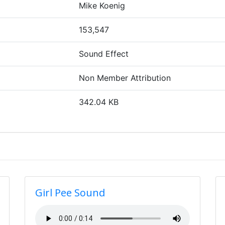
Mike Koenig
153,547
Sound Effect
Non Member Attribution
342.04 KB
Girl Pee Sound