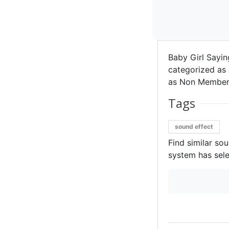
Baby Girl Sayi
categorized as a
as Non Member 
Tags
sound effect
Find similar so
system has sele