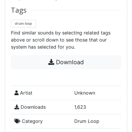
Tags
drum loop
Find similar sounds by selecting related tags
above or scroll down to see those that our
system has selected for you.
Download
Artist
Unknown
Downloads
1,623
Category
Drum Loop