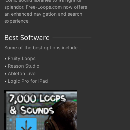
iconic sound libraries to its rightful
splendor. Free-Loops.com now offers
an enhanced navigation and search
experience.
Best Software
Some of the best options include...
Fruity Loops
Reason Studio
Ableton Live
Logic Pro for iPad