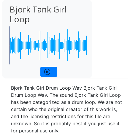
Bjork Tank Girl
Loop
Bjork Tank Girl Drum Loop Wav Bjork Tank Girl
Drum Loop Wav. The sound Bjork Tank Girl Loop
has been categorized as a drum loop. We are not
certain who the original creator of this work is,
and the licensing restrictions for this file are
unknown. So it is probably best if you just use it
for personal use only.