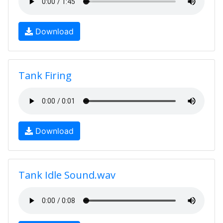
Download
Tank Firing
Download
Tank Idle Sound.wav