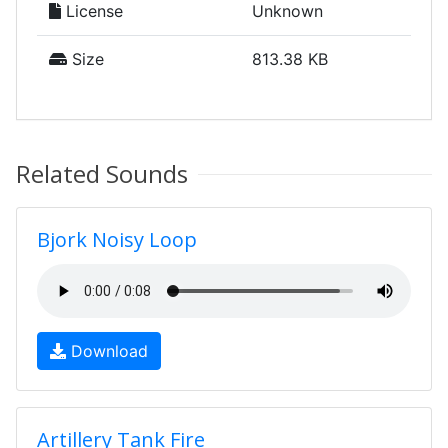
License
Unknown
Size
813.38 KB
Related Sounds
Bjork Noisy Loop
Download
Artillery Tank Fire