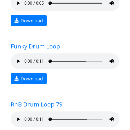
Download
Funky Drum Loop
Download
RnB Drum Loop 79