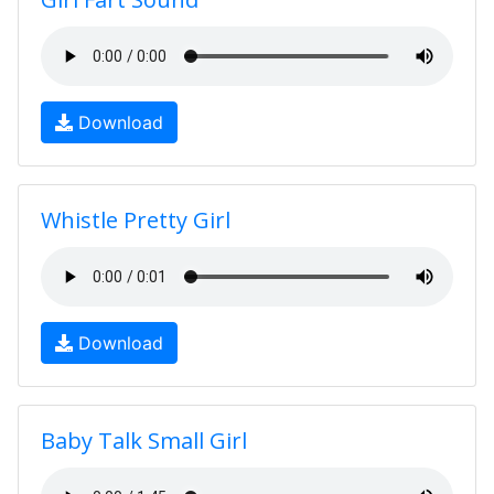
Download
Whistle Pretty Girl
Download
Baby Talk Small Girl