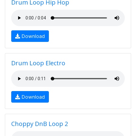
Drum Loop Hip Hop
Download
Drum Loop Electro
Download
Choppy DnB Loop 2