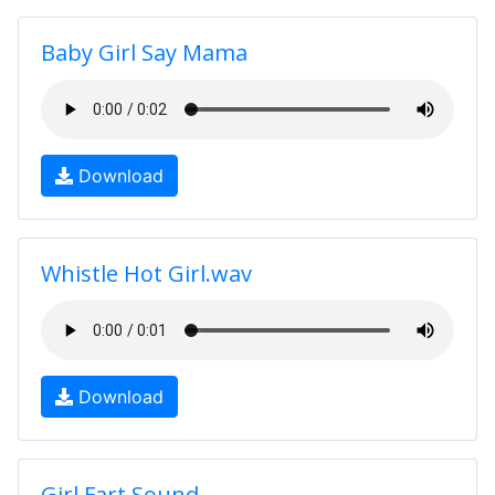
Baby Girl Say Mama
Download
Whistle Hot Girl.wav
Download
Girl Fart Sound