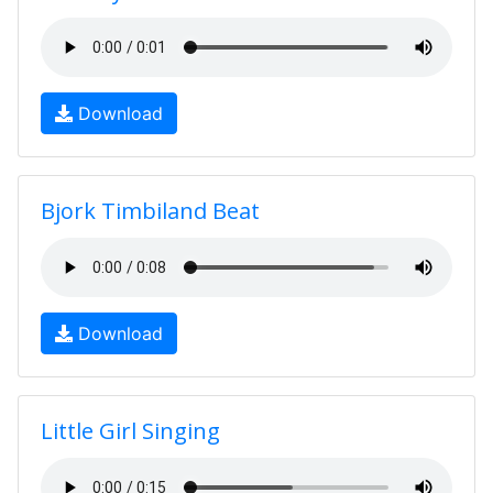
Download
Bjork Timbiland Beat
Download
Little Girl Singing