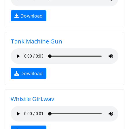
Download
Tank Machine Gun
Download
Whistle Girl.wav