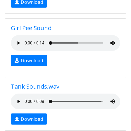
Download
Girl Pee Sound
Download
Tank Sounds.wav
Download