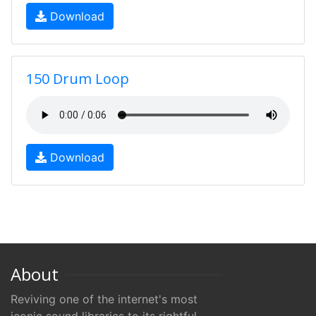
Download
150 Drum Loop
Download
About
Reviving one of the internet's most