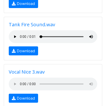
Download
Tank Fire Sound.wav
Download
Vocal Nice 3.wav
Download