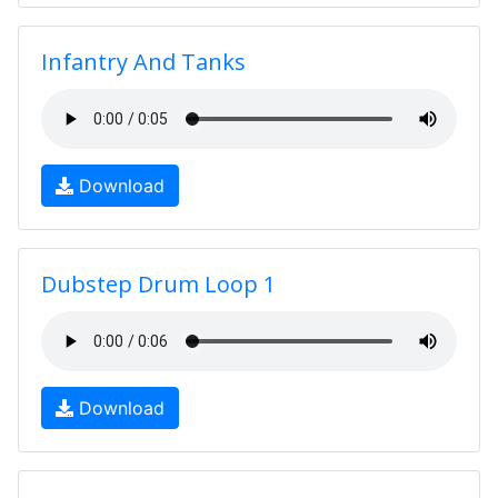
Infantry And Tanks
Download
Dubstep Drum Loop 1
Download