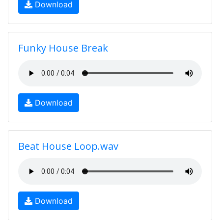
Download
Funky House Break
Download
Beat House Loop.wav
Download