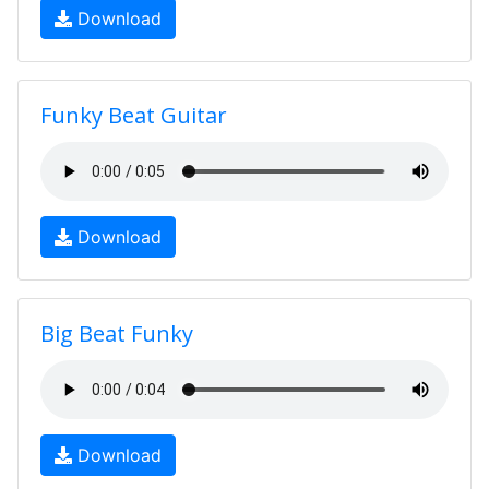
Download
Funky Beat Guitar
Download
Big Beat Funky
Download