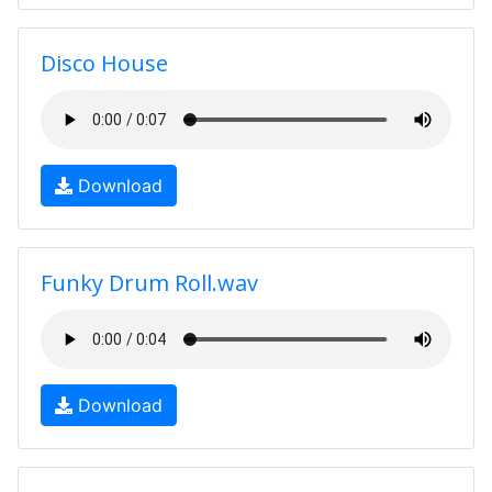
Disco House
Download
Funky Drum Roll.wav
Download