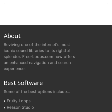
About
Reviving one of the internet's most
iconic sound libraries to its rightful
splendor. Free-Loops.com now offers
an enhanced navigation and search
experience.
Best Software
Some of the best options include...
Fruity Loops
Reason Studio