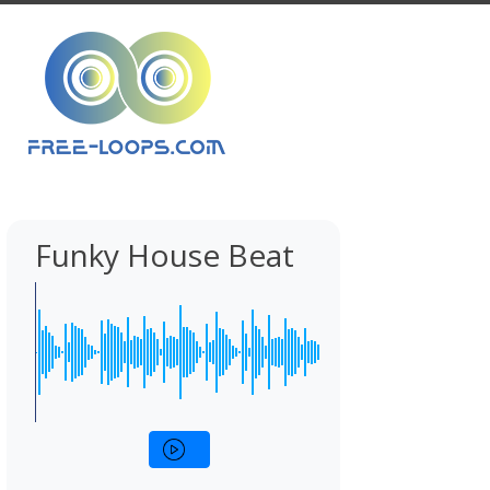
Funky House Beat