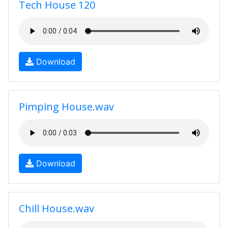
Tech House 120
Download
Pimping House.wav
Download
Chill House.wav