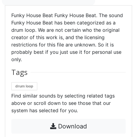
Funky House Beat Funky House Beat. The sound
Funky House Beat has been categorized as a
drum loop. We are not certain who the original
creator of this work is, and the licensing
restrictions for this file are unknown. So it is
probably best if you just use it for personal use
only.
Tags
drum loop
Find similar sounds by selecting related tags
above or scroll down to see those that our
system has selected for you.
Download