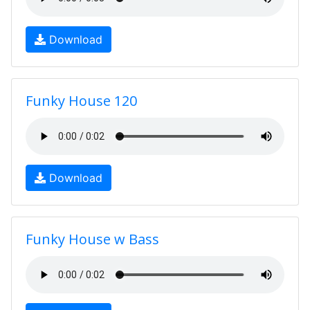
Download
Funky House 120
Download
Funky House w Bass