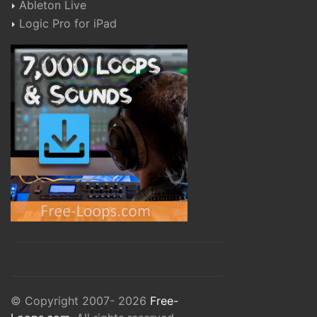
Ableton Live
Logic Pro for iPad
© Copyright 2007- 2026
Free-