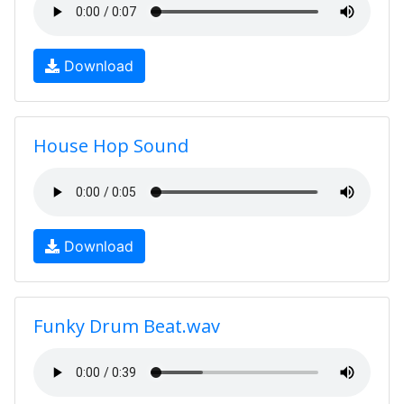
Download
House Hop Sound
Download
Funky Drum Beat.wav