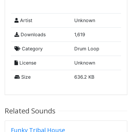
Artist
Unknown
Downloads
1,619
Category
Drum Loop
License
Unknown
Size
636.2 KB
Related Sounds
Funky Tribal House