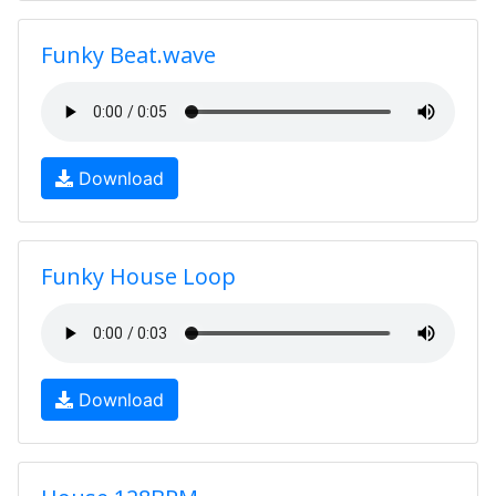
Funky Beat.wave
Download
Funky House Loop
Download