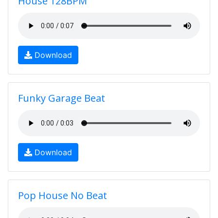
House 128BPM
Download
Funky Garage Beat
Download
Pop House No Beat