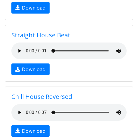
Download
Straight House Beat
Download
Chill House Reversed
Download