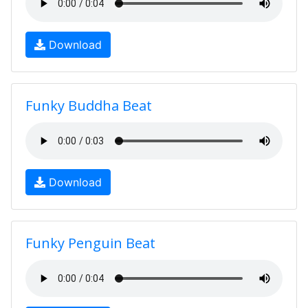
Download
Funky Buddha Beat
Download
Funky Penguin Beat