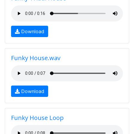
Download
Funky House.wav
Download
Funky House Loop