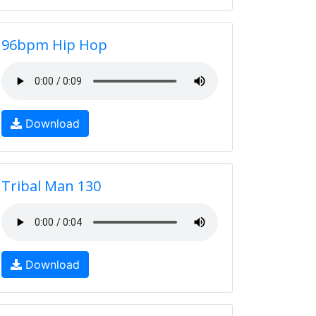
96bpm Hip Hop
Download
Tribal Man 130
Download