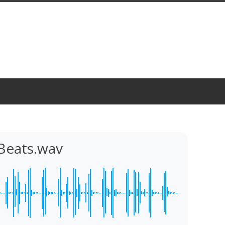
Beats.wav