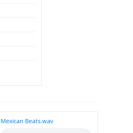
Mexican Beats.wav