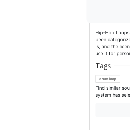
Hip-Hop Loops 
been categorize
is, and the lice
use it for perso
Tags
drum loop
Find similar so
system has sele