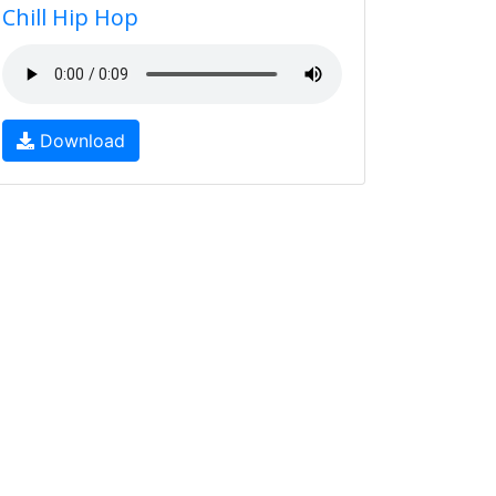
Chill Hip Hop
Download