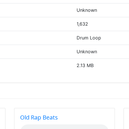
Unknown
1,632
Drum Loop
Unknown
2.13 MB
Old Rap Beats