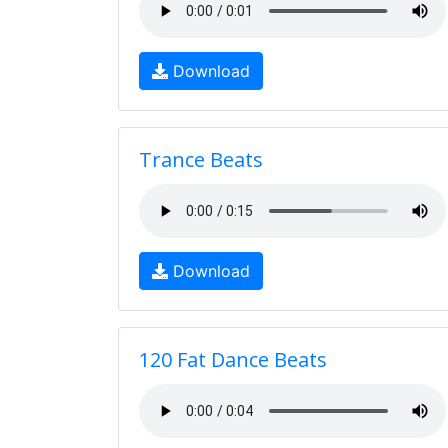
Download
Trance Beats
Download
120 Fat Dance Beats