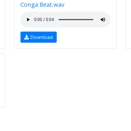
Conga Beat.wav
Download