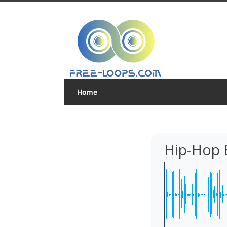
Home
Hip-Hop 