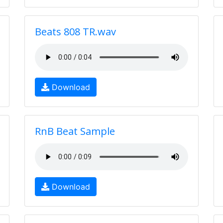
Beats 808 TR.wav
Download
RnB Beat Sample
Download