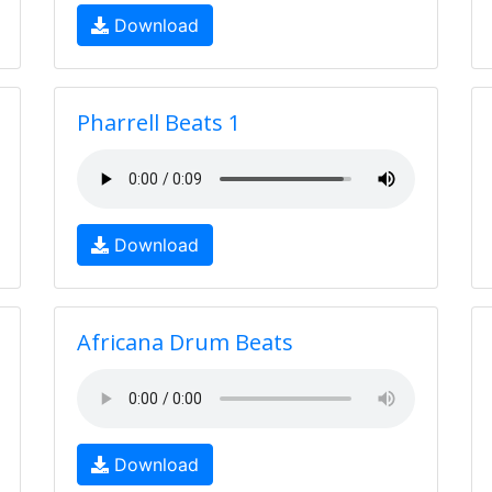
Download
Pharrell Beats 1
Download
Africana Drum Beats
Download