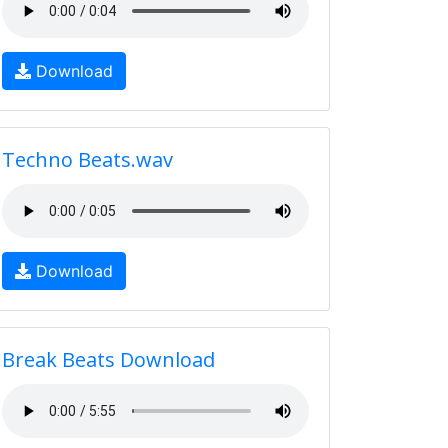
Download
Techno Beats.wav
Download
Break Beats Download