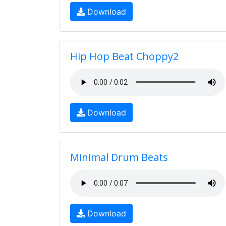
Download
Hip Hop Beat Choppy2
Download
Minimal Drum Beats
Download