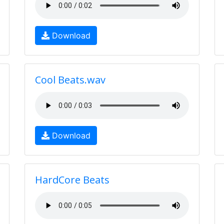
Download
Cool Beats.wav
Download
HardCore Beats