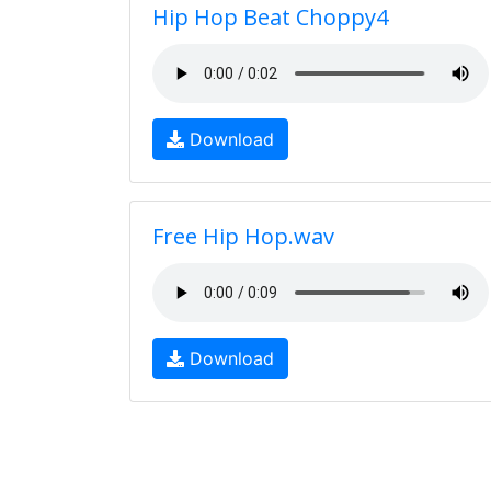
Hip Hop Beat Choppy4
Download
Free Hip Hop.wav
Download