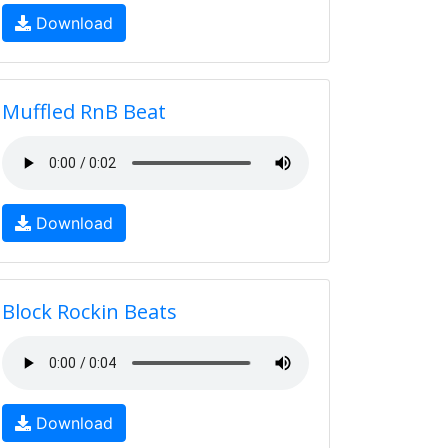
Download
Muffled RnB Beat
Download
Block Rockin Beats
Download