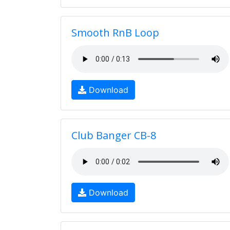
Smooth RnB Loop
Download
Club Banger CB-8
Download