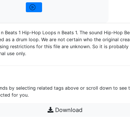
n Beats 1 Hip-Hop Loops n Beats 1. The sound Hip-Hop Be
d as a drum loop. We are not certain who the original crea
nsing restrictions for this file are unknown. So it is probably 
nal use only.
unds by selecting related tags above or scroll down to see 
cted for you.
Download