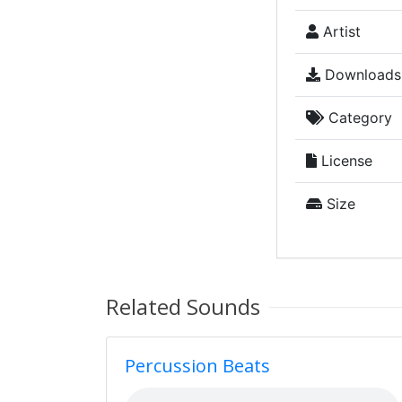
Artist
Downloads
Category
License
Size
Related Sounds
Percussion Beats