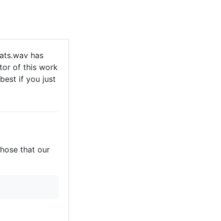
ats.wav has
tor of this work
best if you just
those that our