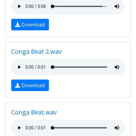
Download
Conga Beat 2.wav
Download
Conga Beat.wav