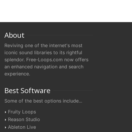
About
Reviving one of the internet's most
iconic sound libraries to its rightful
splendor. Free-Loops.com now offers
an enhanced navigation and search
experience.
Best Software
Some of the best options include...
Fruity Loops
Reason Studio
Ableton Live