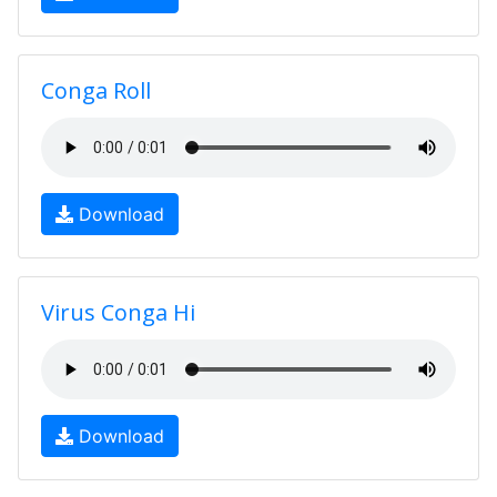
Conga Roll
Download
Virus Conga Hi
Download