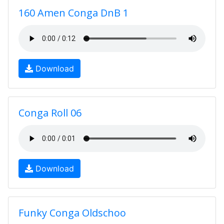
160 Amen Conga DnB 1
Download
Conga Roll 06
Download
Funky Conga Oldschoo