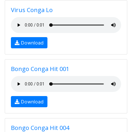
Virus Conga Lo
Download
Bongo Conga Hit 001
Download
Bongo Conga Hit 004