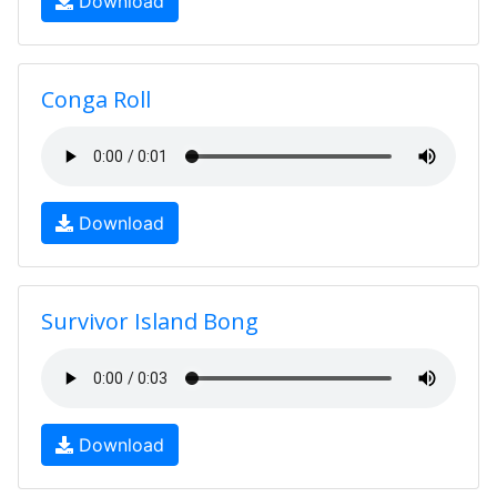
Download
Conga Roll
Download
Survivor Island Bong
Download