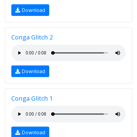
Download
Conga Glitch 2
Download
Conga Glitch 1
Download