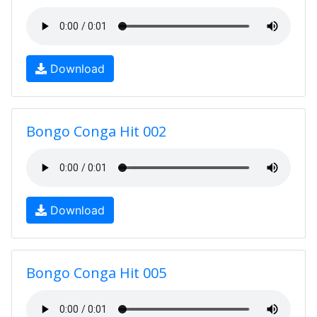
Download
Bongo Conga Hit 002
Download
Bongo Conga Hit 005