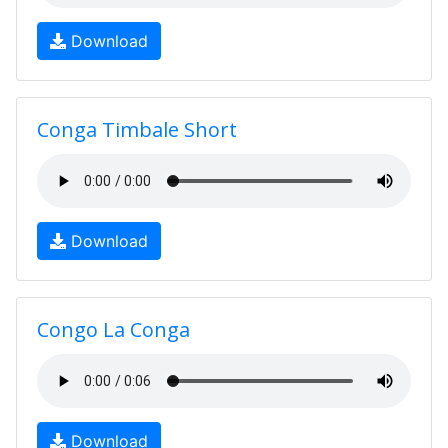
Download
Conga Timbale Short
Download
Congo La Conga
Download