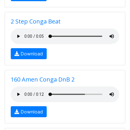
2 Step Conga Beat
Download
160 Amen Conga DnB 2
Download