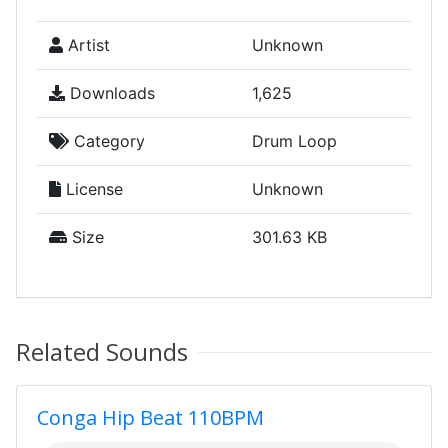
Artist
Unknown
Downloads
1,625
Category
Drum Loop
License
Unknown
Size
301.63 KB
Related Sounds
Conga Hip Beat 110BPM