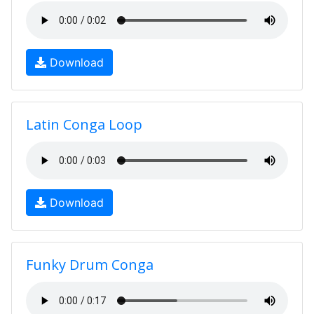
Download
Latin Conga Loop
Download
Funky Drum Conga