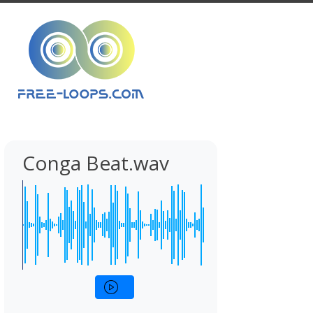
Conga Beat.wav