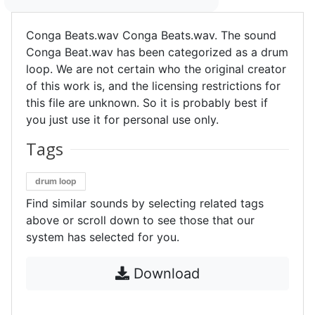
Conga Beats.wav Conga Beats.wav. The sound
Conga Beat.wav has been categorized as a drum
loop. We are not certain who the original creator
of this work is, and the licensing restrictions for
this file are unknown. So it is probably best if
you just use it for personal use only.
Tags
drum loop
Find similar sounds by selecting related tags
above or scroll down to see those that our
system has selected for you.
Download