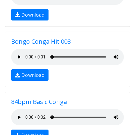
Download
Bongo Conga Hit 003
Download
84bpm Basic Conga