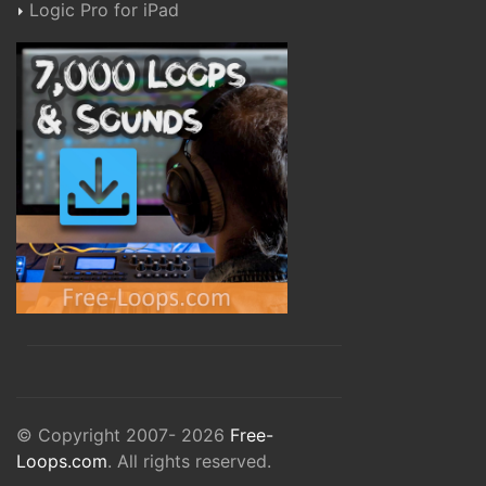
Logic Pro for iPad
© Copyright 2007- 2026
Free-
Loops.com
. All rights reserved.