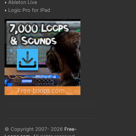
Ableton Live
Logic Pro for iPad
© Copyright 2007- 2026
Free-