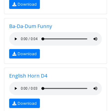
Download
Ba-Da-Dum Funny
Download
English Horn D4
Download