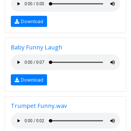
Download
Baby Funny Laugh
Download
Trumpet Funny.wav