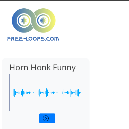
Horn Honk Funny