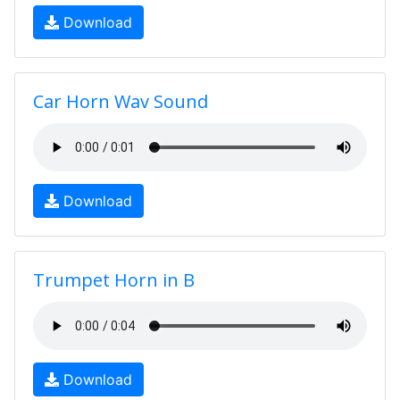
Download
Car Horn Wav Sound
Download
Trumpet Horn in B
Download