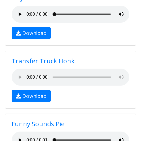
Download
Transfer Truck Honk
Download
Funny Sounds Pie