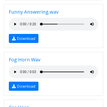
Funny Answering.wav
Download
Fog Horn Wav
Download