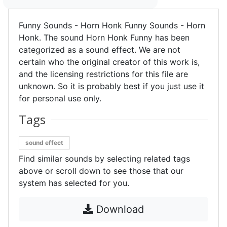
Funny Sounds - Horn Honk Funny Sounds - Horn
Honk. The sound Horn Honk Funny has been
categorized as a sound effect. We are not
certain who the original creator of this work is,
and the licensing restrictions for this file are
unknown. So it is probably best if you just use it
for personal use only.
Tags
sound effect
Find similar sounds by selecting related tags
above or scroll down to see those that our
system has selected for you.
Download