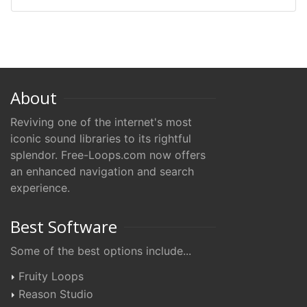
About
Reviving one of the internet's most
iconic sound libraries to its rightful
splendor. Free-Loops.com now offers
an enhanced navigation and search
experience.
Best Software
Some of the best options include...
Fruity Loops
Reason Studio