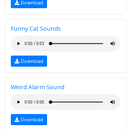
Download
Funny Cat Sounds
Download
Weird Alarm Sound
Download