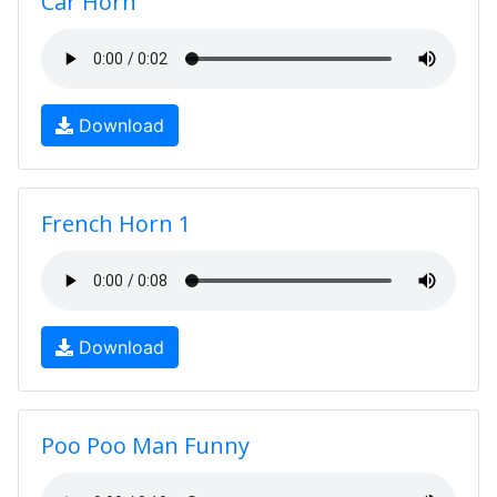
Car Horn
Download
French Horn 1
Download
Poo Poo Man Funny