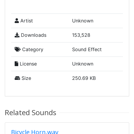
Artist
Unknown
Downloads
153,528
Category
Sound Effect
License
Unknown
Size
250.69 KB
Related Sounds
Bicycle Horn.wav