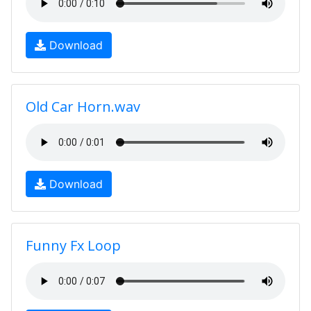
Download
Old Car Horn.wav
Download
Funny Fx Loop