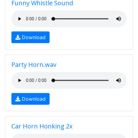
Funny Whistle Sound
Download
Party Horn.wav
Download
Car Horn Honking 2x