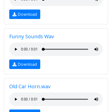
Download
Funny Sounds Wav
Download
Old Car Horn.wav