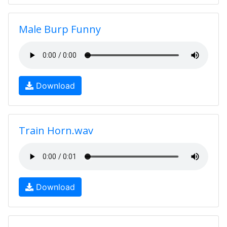
Male Burp Funny
Download
Train Horn.wav
Download