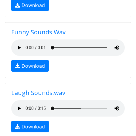
Download
Funny Sounds Wav
Download
Laugh Sounds.wav
Download