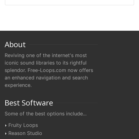
About
Reviving one of the internet's most
iconic sound libraries to its rightful
splendor. Free-Loops.com now offers
an enhanced navigation and search
experience.
Best Software
Some of the best options include...
Fruity Loops
Reason Studio