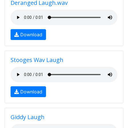
Deranged Laugh.wav
Download
Stooges Wav Laugh
Download
Giddy Laugh