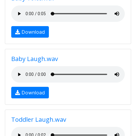
Download
Baby Laugh.wav
Download
Toddler Laugh.wav