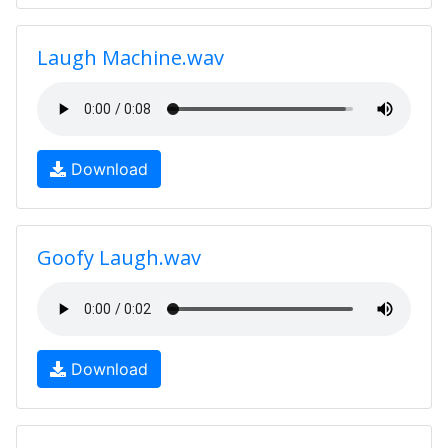
Laugh Machine.wav
Download
Goofy Laugh.wav
Download