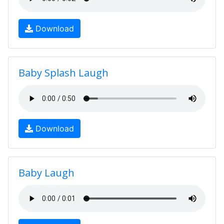
Download
Baby Splash Laugh
Download
Baby Laugh