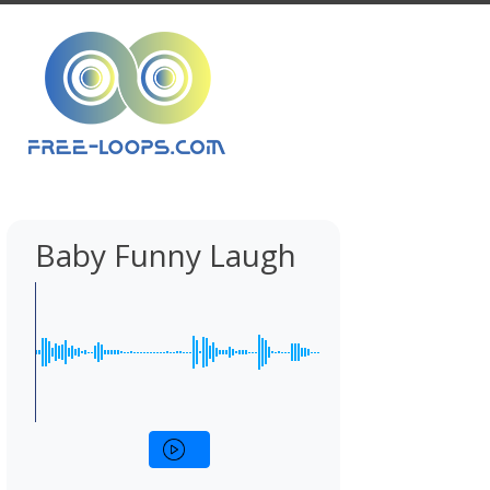
Baby Funny Laugh