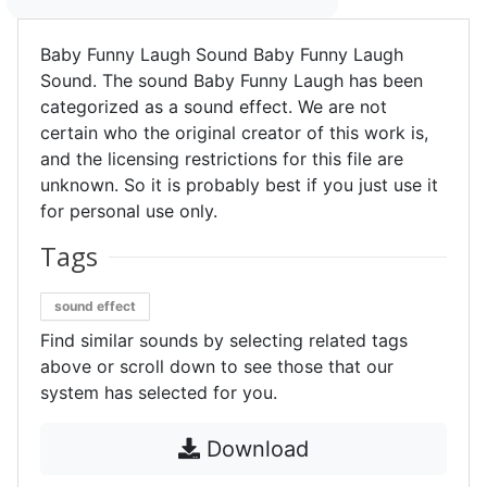
Baby Funny Laugh Sound Baby Funny Laugh
Sound. The sound Baby Funny Laugh has been
categorized as a sound effect. We are not
certain who the original creator of this work is,
and the licensing restrictions for this file are
unknown. So it is probably best if you just use it
for personal use only.
Tags
sound effect
Find similar sounds by selecting related tags
above or scroll down to see those that our
system has selected for you.
Download