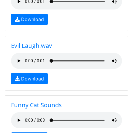
Download
Evil Laugh.wav
Download
Funny Cat Sounds