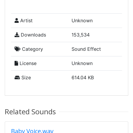
Artist
Unknown
Downloads
153,534
Category
Sound Effect
License
Unknown
Size
614.04 KB
Related Sounds
Baby Voice.wav