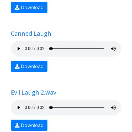
Download
Canned Laugh
Download
Evil Laugh 2.wav
Download