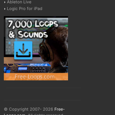
Ableton Live
Logic Pro for iPad
© Copyright 2007- 2026
Free-