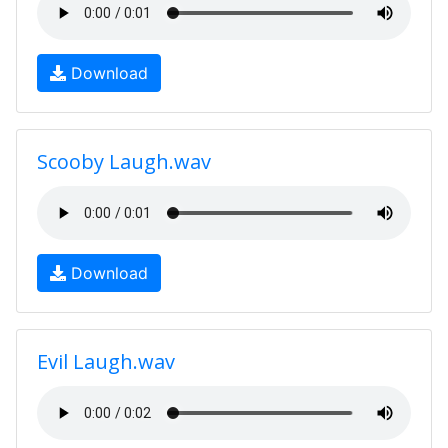
Download
Scooby Laugh.wav
Download
Evil Laugh.wav