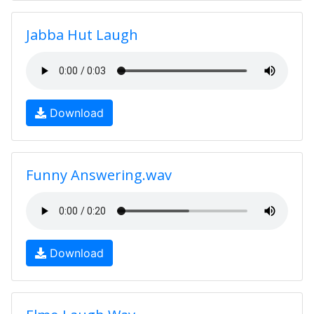
Jabba Hut Laugh
Download
Funny Answering.wav
Download