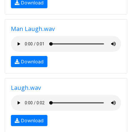
Download
Man Laugh.wav
Download
Laugh.wav
Download