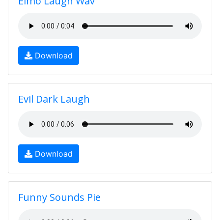
Elmo Laugh Wav
Download
Evil Dark Laugh
Download
Funny Sounds Pie