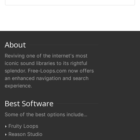
About
Reviving one of the internet's most
iconic sound libraries to its rightful
splendor. Free-Loops.com now offers
an enhanced navigation and search
experience.
Best Software
Some of the best options include...
Fruity Loops
Reason Studio