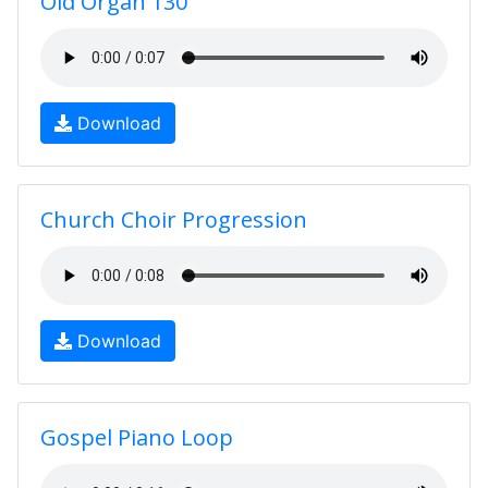
Old Organ 130
Download
Church Choir Progression
Download
Gospel Piano Loop