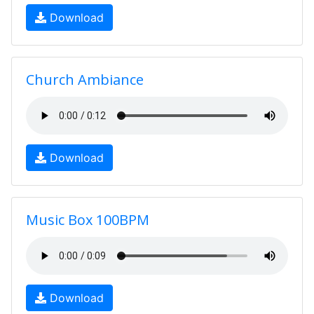
Download
Church Ambiance
Download
Music Box 100BPM
Download