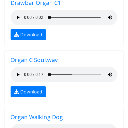
Drawbar Organ C1
Download
Organ C Soul.wav
Download
Organ Walking Dog