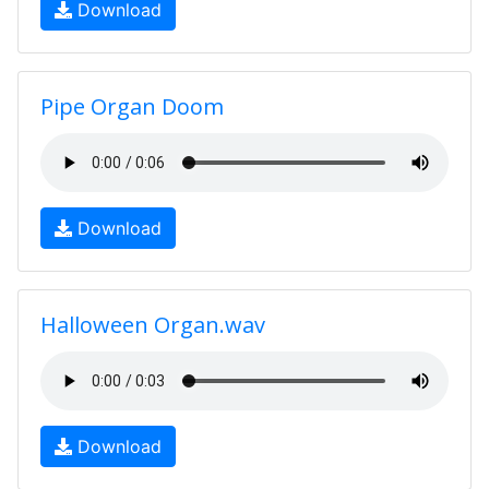
Download
Pipe Organ Doom
Download
Halloween Organ.wav
Download