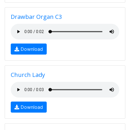
Drawbar Organ C3
Download
Church Lady
Download