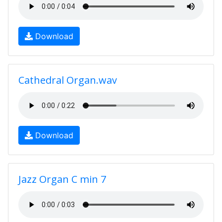
Download
Cathedral Organ.wav
Download
Jazz Organ C min 7