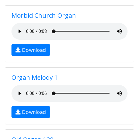
Morbid Church Organ
Download
Organ Melody 1
Download