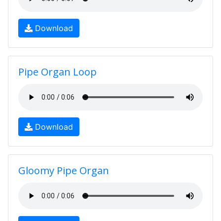
Download
Pipe Organ Loop
Download
Gloomy Pipe Organ