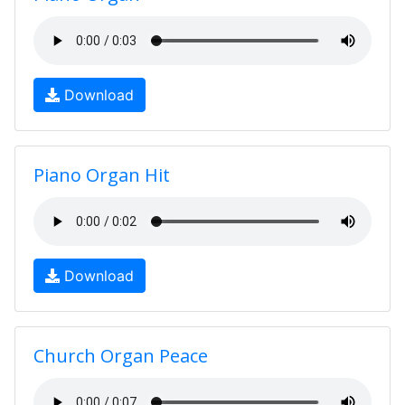
Download
Piano Organ Hit
Download
Church Organ Peace