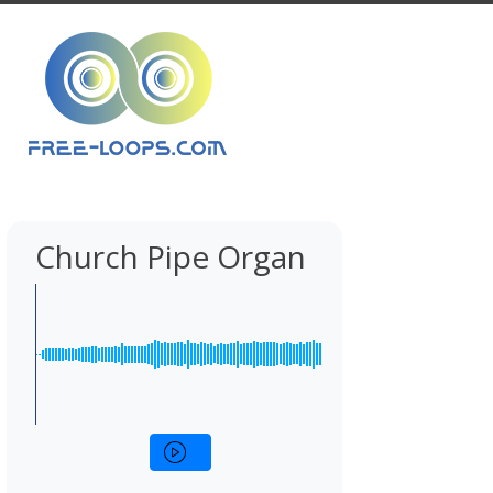
Church Pipe Organ