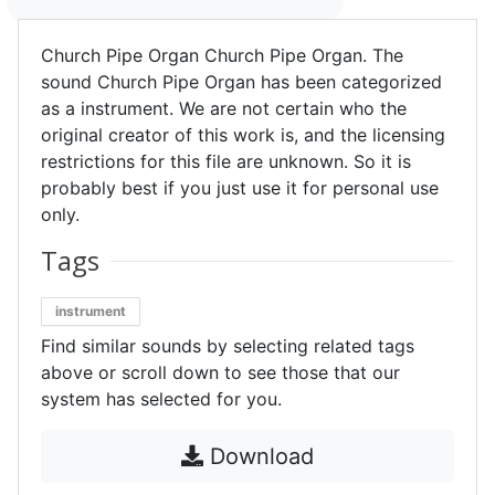
Church Pipe Organ Church Pipe Organ. The
sound Church Pipe Organ has been categorized
as a instrument. We are not certain who the
original creator of this work is, and the licensing
restrictions for this file are unknown. So it is
probably best if you just use it for personal use
only.
Tags
instrument
Find similar sounds by selecting related tags
above or scroll down to see those that our
system has selected for you.
Download