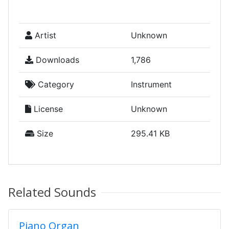
Artist
Unknown
Downloads
1,786
Category
Instrument
License
Unknown
Size
295.41 KB
Related Sounds
Piano Organ