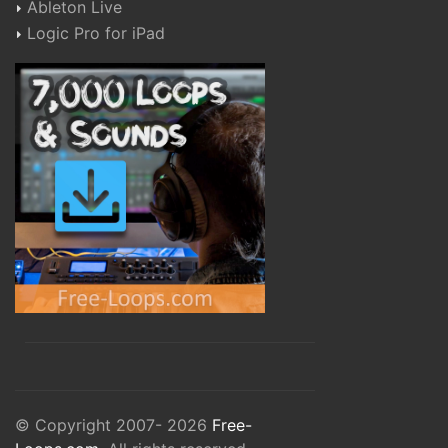
Ableton Live
Logic Pro for iPad
© Copyright 2007- 2026
Free-