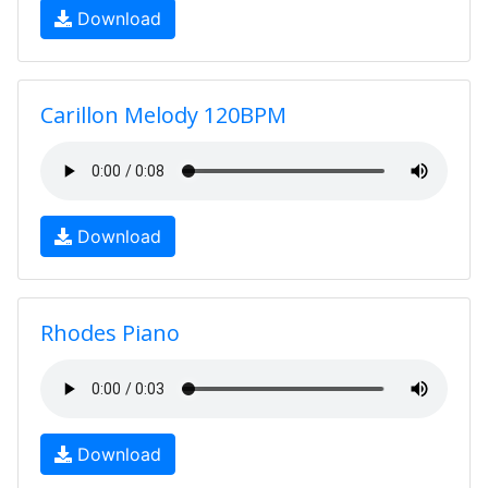
Download
Carillon Melody 120BPM
Download
Rhodes Piano
Download