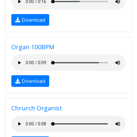
Download
Organ 100BPM
Download
Chrurch Organist