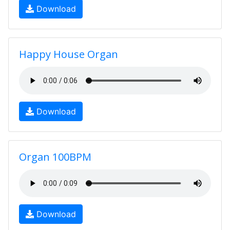
Download
Happy House Organ
Download
Organ 100BPM
Download