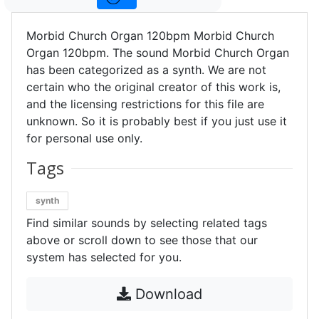
Morbid Church Organ 120bpm Morbid Church
Organ 120bpm. The sound Morbid Church Organ
has been categorized as a synth. We are not
certain who the original creator of this work is,
and the licensing restrictions for this file are
unknown. So it is probably best if you just use it
for personal use only.
Tags
synth
Find similar sounds by selecting related tags
above or scroll down to see those that our
system has selected for you.
Download