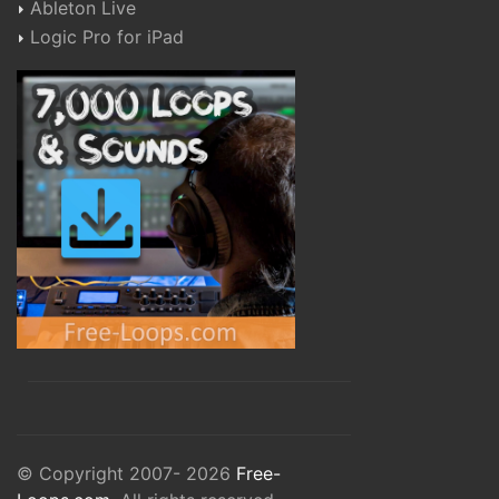
Ableton Live
Logic Pro for iPad
© Copyright 2007- 2026
Free-