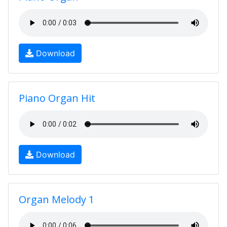
Download
Piano Organ Hit
Download
Organ Melody 1