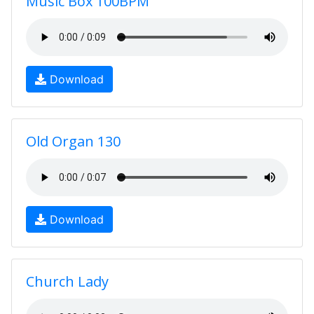
Music Box 100BPM
Download
Old Organ 130
Download
Church Lady