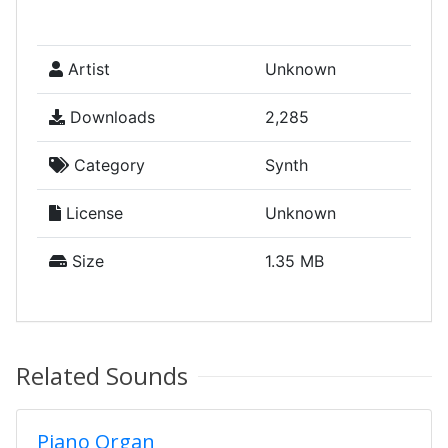
Artist
Unknown
Downloads
2,285
Category
Synth
License
Unknown
Size
1.35 MB
Related Sounds
Piano Organ