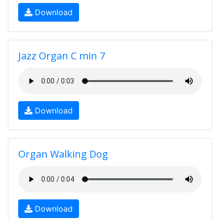
Download
Jazz Organ C min 7
Download
Organ Walking Dog
Download