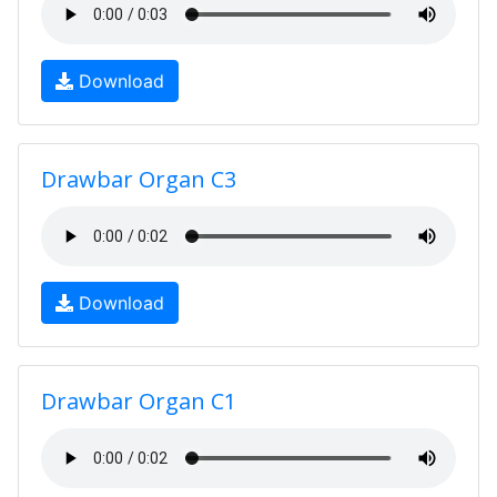
Download
Drawbar Organ C3
Download
Drawbar Organ C1