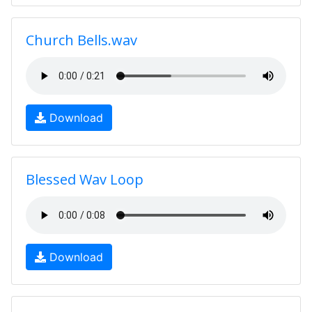
Church Bells.wav
Download
Blessed Wav Loop
Download