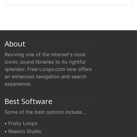
About
Reviving one of the internet's most
iconic sound libraries to its rightful
splendor. Free-Loops.com now offers
an enhanced navigation and search
experience.
Best Software
Some of the best options include...
Fruity Loops
Reason Studio