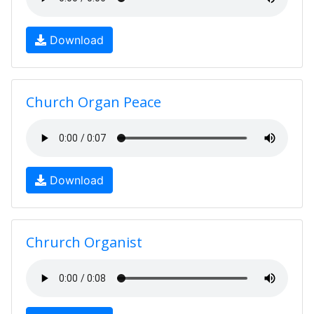
Download
Church Organ Peace
Download
Chrurch Organist