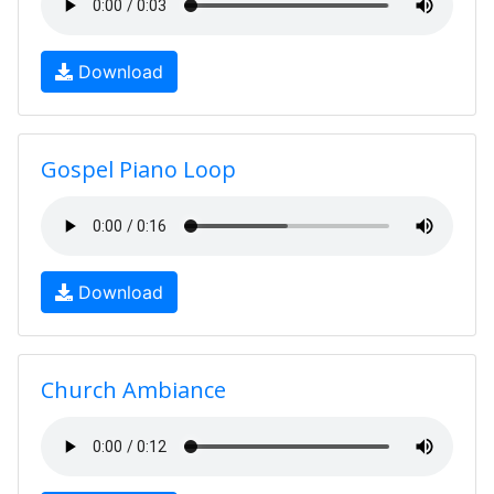
Download
Gospel Piano Loop
Download
Church Ambiance