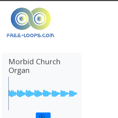
Morbid Church
Organ