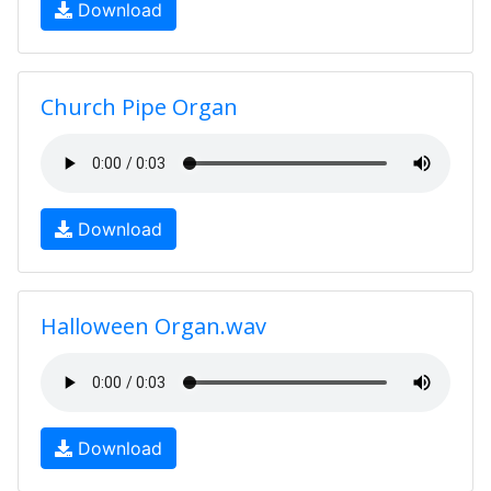
Download
Church Pipe Organ
Download
Halloween Organ.wav
Download