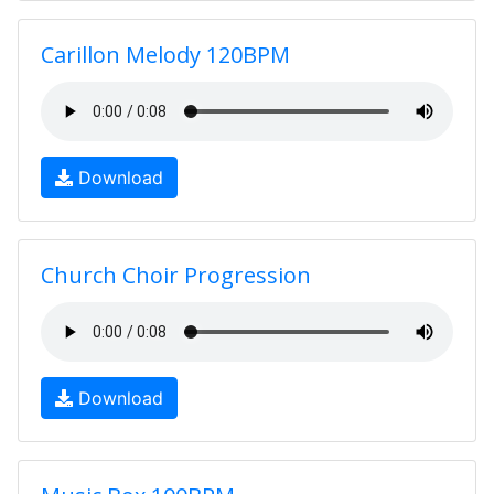
Carillon Melody 120BPM
Download
Church Choir Progression
Download