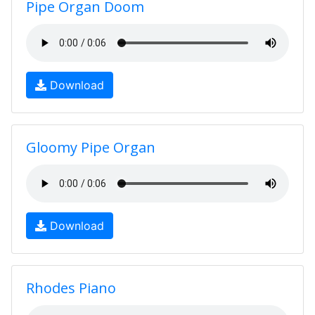
Pipe Organ Doom
Download
Gloomy Pipe Organ
Download
Rhodes Piano