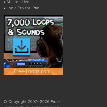
Ableton Live
Logic Pro for iPad
© Copyright 2007- 2026
Free-