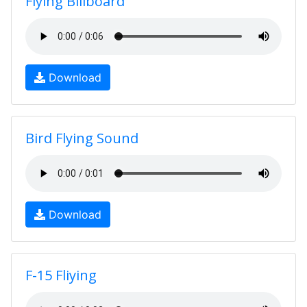
Flying Billboard
Download
Bird Flying Sound
Download
F-15 Fliying