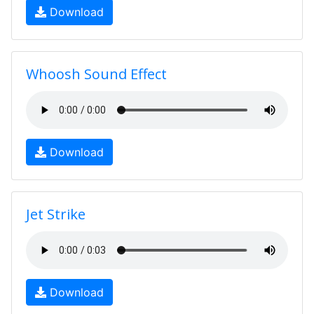
Download
Whoosh Sound Effect
Download
Jet Strike
Download