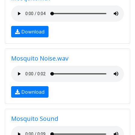
Download
Mosquito Noise.wav
Download
Mosquito Sound