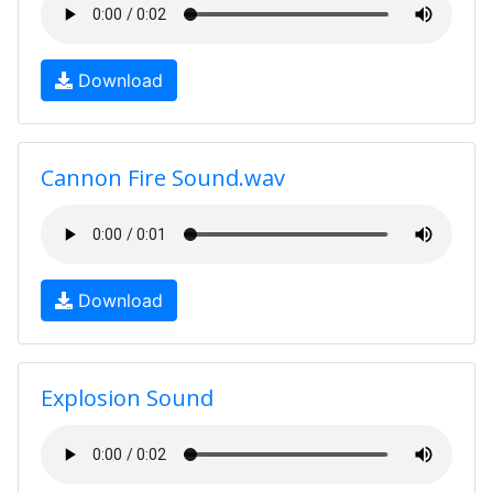
Download
Cannon Fire Sound.wav
Download
Explosion Sound