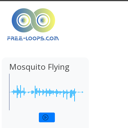
Mosquito Flying