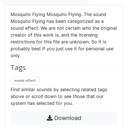
Mosquito Flying Mosquito Flying. The sound
Mosquito Flying has been categorized as a
sound effect. We are not certain who the original
creator of this work is, and the licensing
restrictions for this file are unknown. So it is
probably best if you just use it for personal use
only.
Tags
sound effect
Find similar sounds by selecting related tags
above or scroll down to see those that our
system has selected for you.
Download