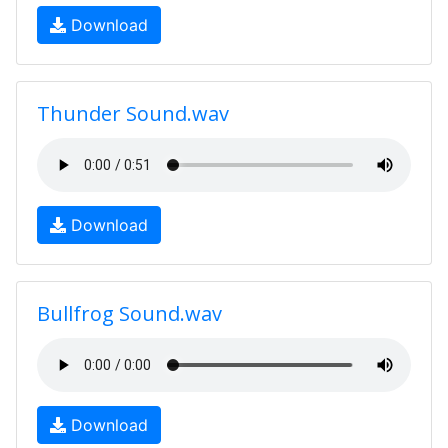
Download
Thunder Sound.wav
Download
Bullfrog Sound.wav
Download