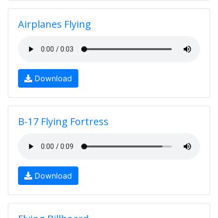
Airplanes Flying
Download
B-17 Flying Fortress
Download