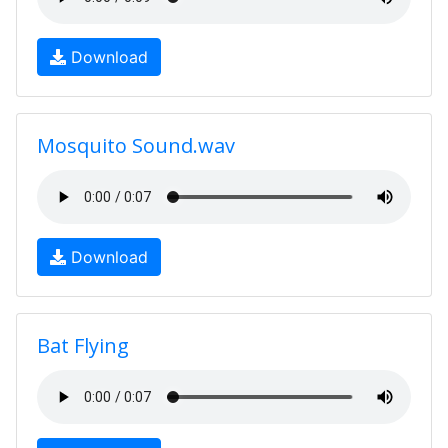
Download
Mosquito Sound.wav
Download
Bat Flying