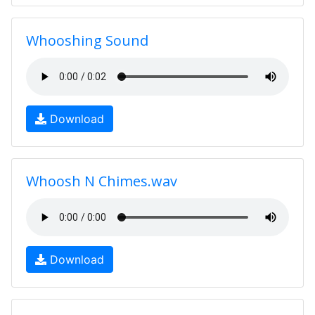
Whooshing Sound
Download
Whoosh N Chimes.wav
Download