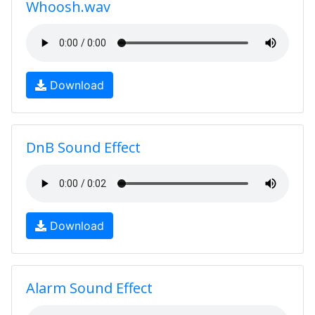
Whoosh.wav
Download
DnB Sound Effect
Download
Alarm Sound Effect