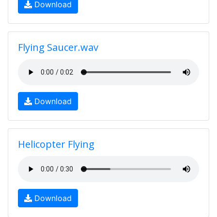
Download
Flying Saucer.wav
Download
Helicopter Flying
Download