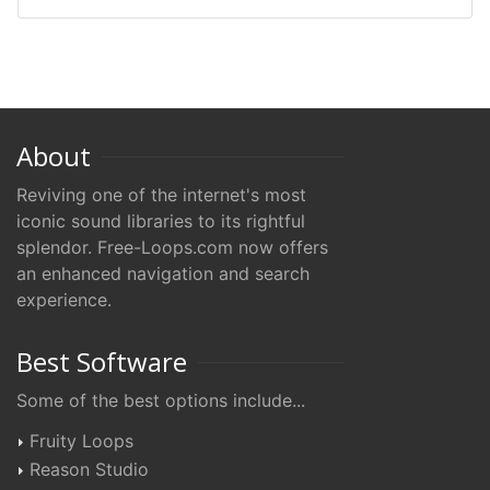
About
Reviving one of the internet's most
iconic sound libraries to its rightful
splendor. Free-Loops.com now offers
an enhanced navigation and search
experience.
Best Software
Some of the best options include...
Fruity Loops
Reason Studio