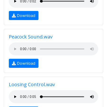
Download
Peacock Sound.wav
Download
Loosing Control.wav