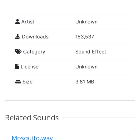
Artist
Unknown
Downloads
153,537
Category
Sound Effect
License
Unknown
Size
3.81 MB
Related Sounds
Mosquito.wav