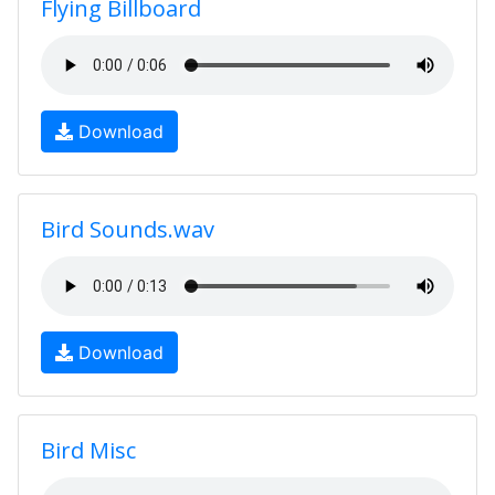
Flying Billboard
Download
Bird Sounds.wav
Download
Bird Misc