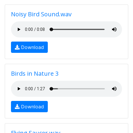
Noisy Bird Sound.wav
Download
Birds in Nature 3
Download
Flying Saucer.wav