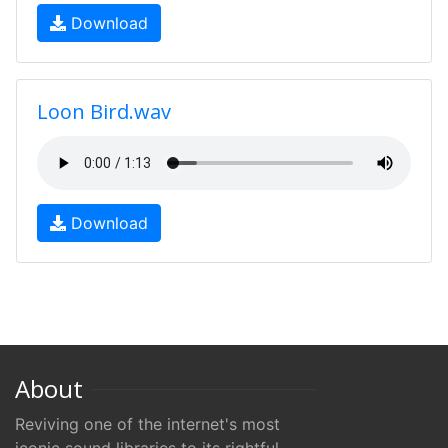
Download
Loon Bird.wav
Download
About
Reviving one of the internet's most