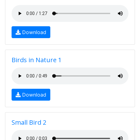
Download
Birds in Nature 1
Download
Small Bird 2