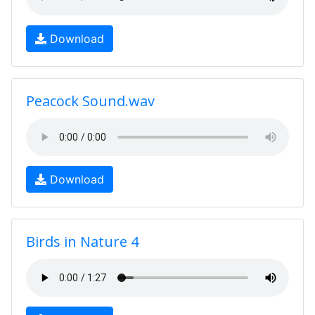
Download
Peacock Sound.wav
Download
Birds in Nature 4