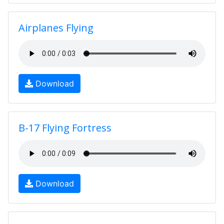
Airplanes Flying
Download
B-17 Flying Fortress
Download