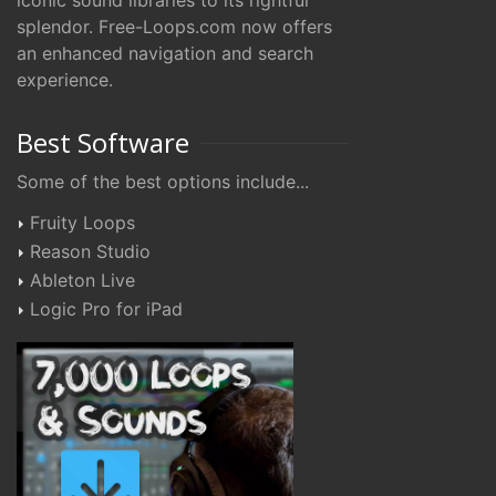
iconic sound libraries to its rightful
splendor. Free-Loops.com now offers
an enhanced navigation and search
experience.
Best Software
Some of the best options include...
Fruity Loops
Reason Studio
Ableton Live
Logic Pro for iPad