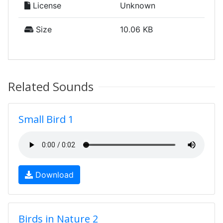
License
Unknown
Size
10.06 KB
Related Sounds
Small Bird 1
Download
Birds in Nature 2