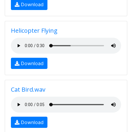
Download
Helicopter Flying
Download
Cat Bird.wav
Download