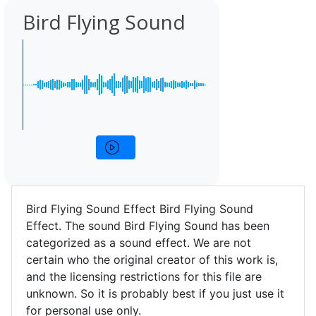
Bird Flying Sound
Bird Flying Sound Effect Bird Flying Sound
Effect. The sound Bird Flying Sound has been
categorized as a sound effect. We are not
certain who the original creator of this work is,
and the licensing restrictions for this file are
unknown. So it is probably best if you just use it
for personal use only.