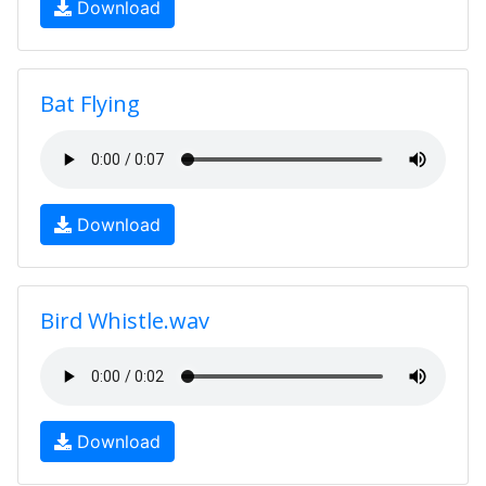
Download
Bat Flying
Download
Bird Whistle.wav
Download