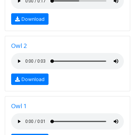
Download
Owl 2
Download
Owl 1