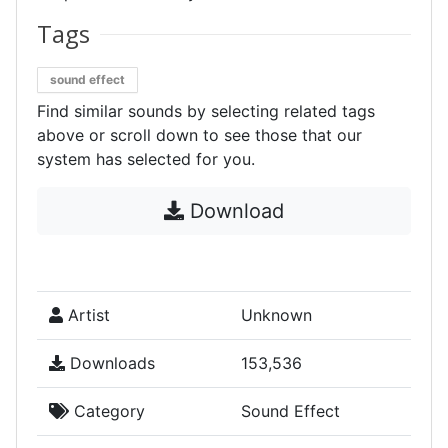
Tags
sound effect
Find similar sounds by selecting related tags
above or scroll down to see those that our
system has selected for you.
Download
Artist
Unknown
Downloads
153,536
Category
Sound Effect