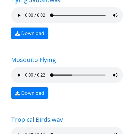
Download
Mosquito Flying
Download
Tropical Birds.wav