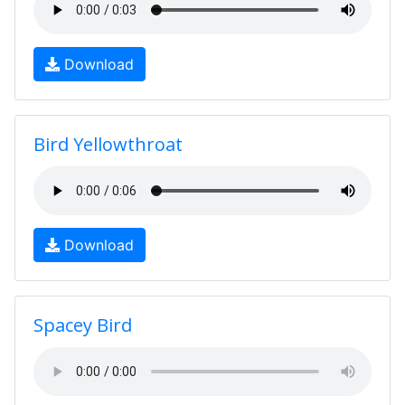
Download
Bird Yellowthroat
Download
Spacey Bird