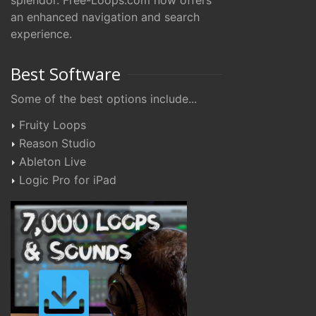
splendor. Free-Loops.com now offers
an enhanced navigation and search
experience.
Best Software
Some of the best options include...
Fruity Loops
Reason Studio
Ableton Live
Logic Pro for iPad