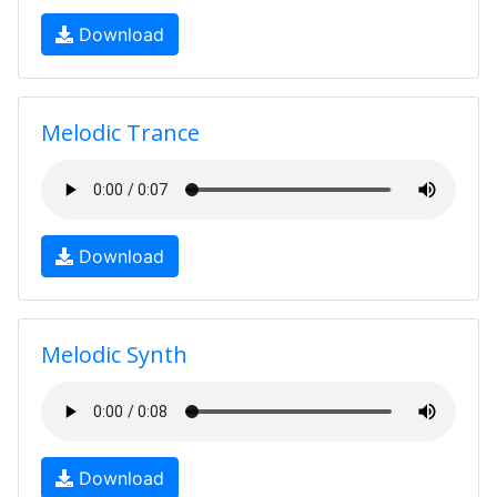
Download
Melodic Trance
Download
Melodic Synth
Download