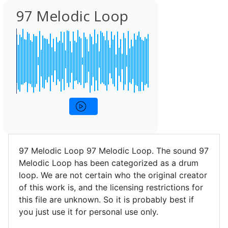
97 Melodic Loop
97 Melodic Loop 97 Melodic Loop. The sound 97
Melodic Loop has been categorized as a drum
loop. We are not certain who the original creator
of this work is, and the licensing restrictions for
this file are unknown. So it is probably best if
you just use it for personal use only.