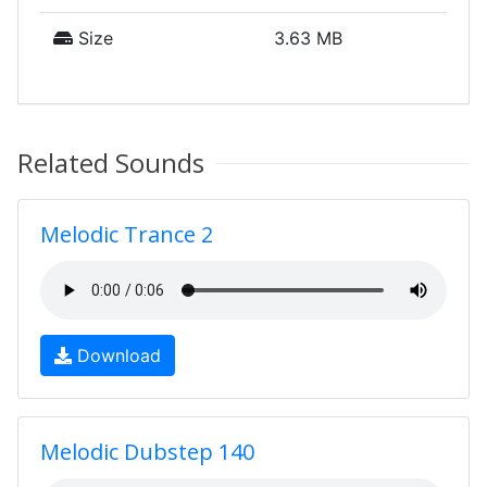
Size
3.63 MB
Related Sounds
Melodic Trance 2
Download
Melodic Dubstep 140