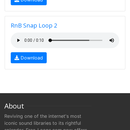
RnB Snap Loop 2
Download
About
Reviving one of the internet's most
iconic sound libraries to its rightful