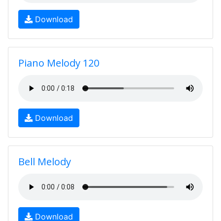
Download
Piano Melody 120
Download
Bell Melody
Download