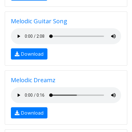
Melodic Guitar Song
Download
Melodic Dreamz
Download