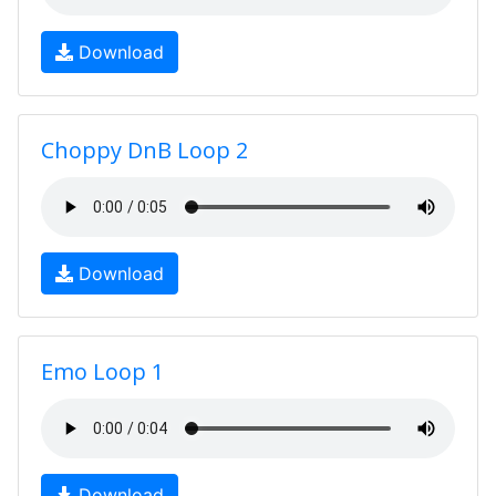
Download
Choppy DnB Loop 2
Download
Emo Loop 1
Download