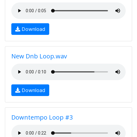
Download
New Dnb Loop.wav
Download
Downtempo Loop #3