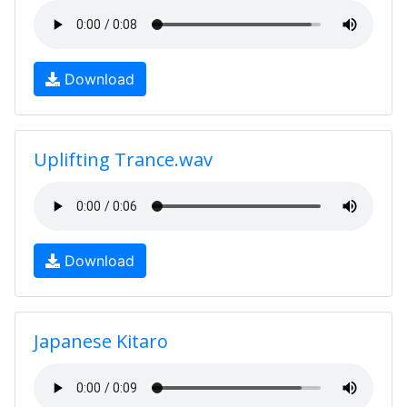
Download
Uplifting Trance.wav
Download
Japanese Kitaro