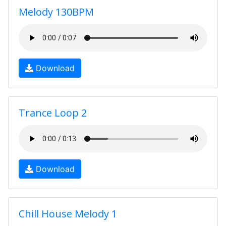
Melody 130BPM
Download
Trance Loop 2
Download
Chill House Melody 1