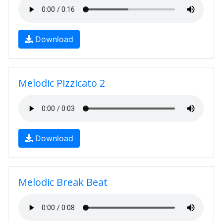
Download
Melodic Pizzicato 2
Download
Melodic Break Beat