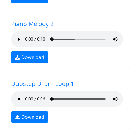
Piano Melody 2
Download
Dubstep Drum Loop 1
Download