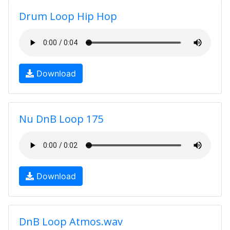
Drum Loop Hip Hop
Download
Nu DnB Loop 175
Download
DnB Loop Atmos.wav