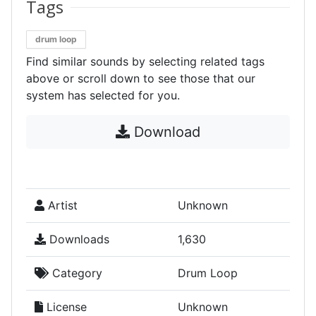
Tags
drum loop
Find similar sounds by selecting related tags
above or scroll down to see those that our
system has selected for you.
Download
Artist
Unknown
Downloads
1,630
Category
Drum Loop
License
Unknown