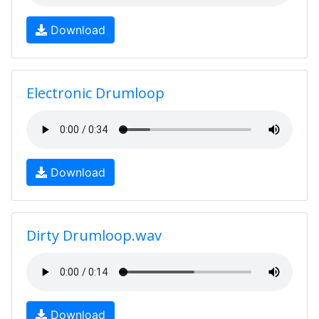
Download
Electronic Drumloop
Download
Dirty Drumloop.wav
Download