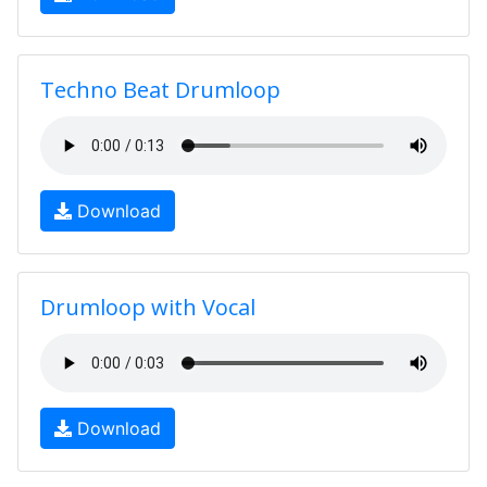
Techno Beat Drumloop
Download
Drumloop with Vocal
Download