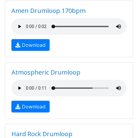
Amen Drumloop 170bpm
Download
Atmospheric Drumloop
Download
Hard Rock Drumloop