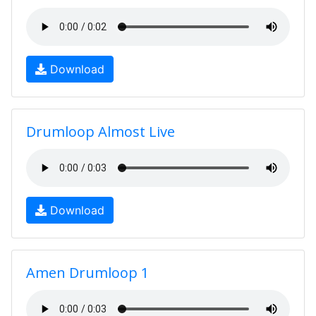
Download
Drumloop Almost Live
Download
Amen Drumloop 1