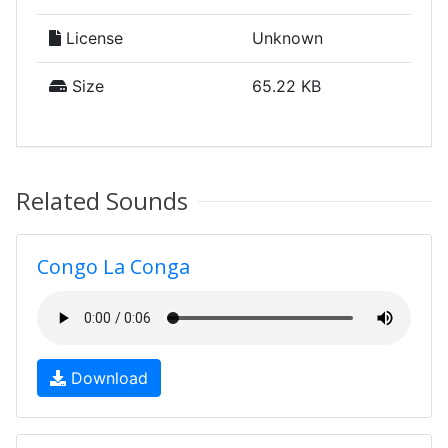
License
Unknown
Size
65.22 KB
Related Sounds
Congo La Conga
Download