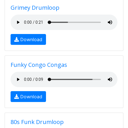
Grimey Drumloop
Download
Funky Congo Congas
Download
80s Funk Drumloop