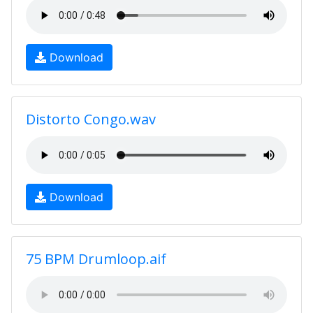
Download
Distorto Congo.wav
Download
75 BPM Drumloop.aif