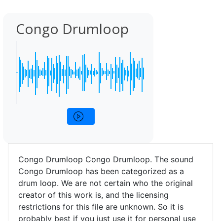
Congo Drumloop
Congo Drumloop Congo Drumloop. The sound
Congo Drumloop has been categorized as a
drum loop. We are not certain who the original
creator of this work is, and the licensing
restrictions for this file are unknown. So it is
probably best if you just use it for personal use