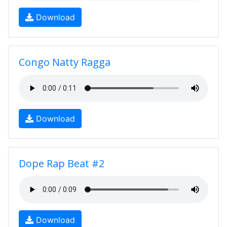
Download
Congo Natty Ragga
Download
Dope Rap Beat #2
Download