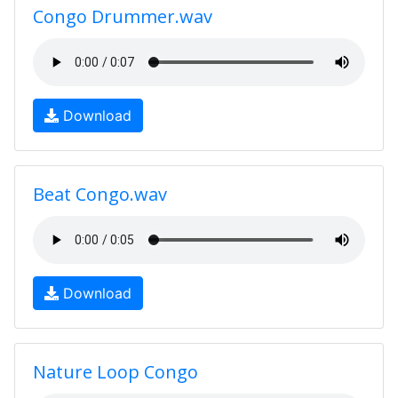
Congo Drummer.wav
Download
Beat Congo.wav
Download
Nature Loop Congo