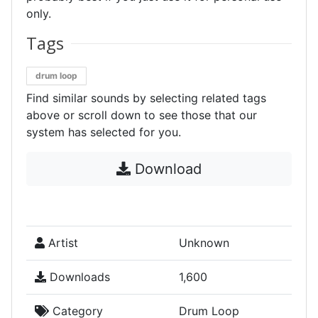
only.
Tags
drum loop
Find similar sounds by selecting related tags
above or scroll down to see those that our
system has selected for you.
Download
Artist
Unknown
Downloads
1,600
Category
Drum Loop