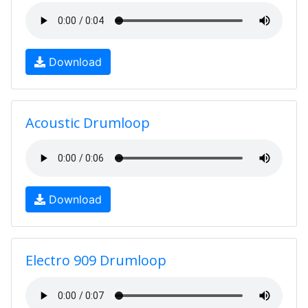
Download
Acoustic Drumloop
Download
Electro 909 Drumloop