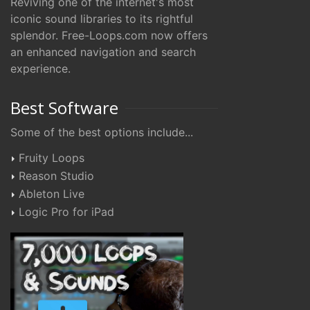
Reviving one of the internet's most
iconic sound libraries to its rightful
splendor. Free-Loops.com now offers
an enhanced navigation and search
experience.
Best Software
Some of the best options include...
Fruity Loops
Reason Studio
Ableton Live
Logic Pro for iPad