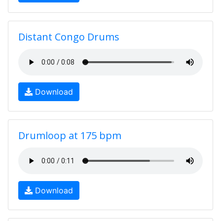
Distant Congo Drums
Download
Drumloop at 175 bpm
Download