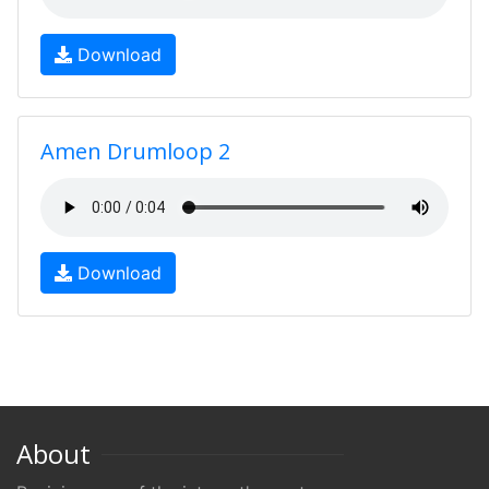
Download
Amen Drumloop 2
Download
About