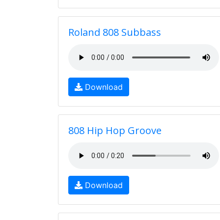
Roland 808 Subbass
Download
808 Hip Hop Groove
Download