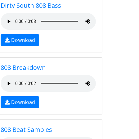
Dirty South 808 Bass
Download
808 Breakdown
Download
808 Beat Samples