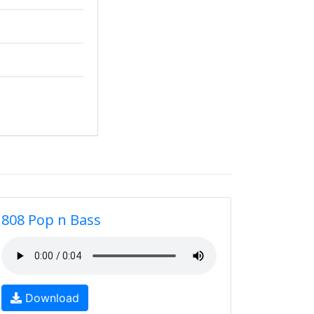
808 Pop n Bass
Download