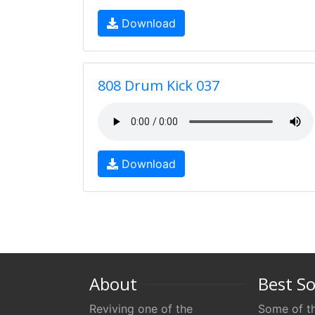
Download
808 Drum Kick 037
Download
About
Best S
Reviving one of the
Some of th