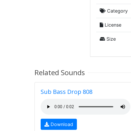
Category
License
Size
Related Sounds
Sub Bass Drop 808
Download