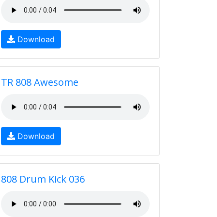
Download
TR 808 Awesome
Download
808 Drum Kick 036