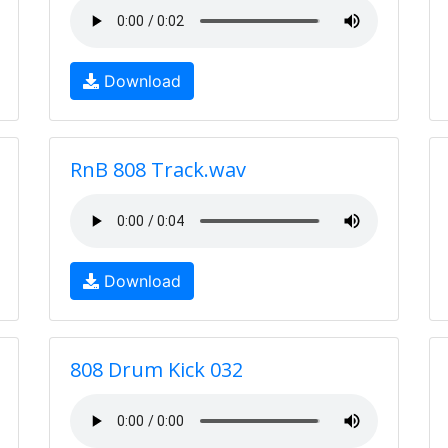
Download
RnB 808 Track.wav
Download
808 Drum Kick 032