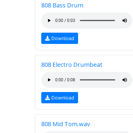
808 Bass Drum
Download
808 Electro Drumbeat
Download
808 Mid Tom.wav