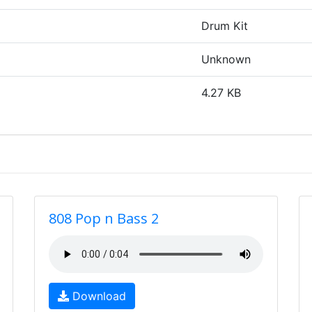
Drum Kit
Unknown
4.27 KB
808 Pop n Bass 2
Download