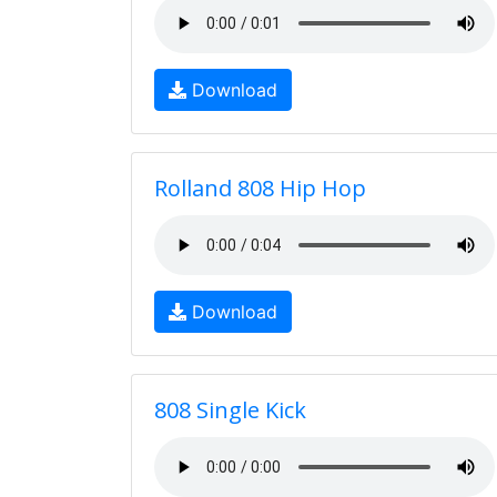
Download
Rolland 808 Hip Hop
Download
808 Single Kick