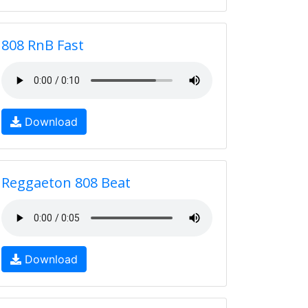
808 RnB Fast
Download
Reggaeton 808 Beat
Download