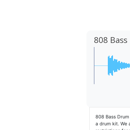
808 Bass
808 Bass Drum 
a drum kit. We a