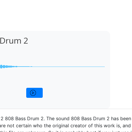
 Drum 2
2 808 Bass Drum 2. The sound 808 Bass Drum 2 has been 
re not certain who the original creator of this work is, and 