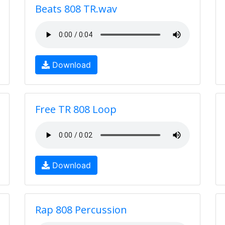
Beats 808 TR.wav
Download
Free TR 808 Loop
Download
Rap 808 Percussion