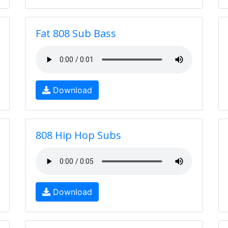
Fat 808 Sub Bass
Download
808 Hip Hop Subs
Download