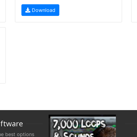
Download
oftware
e best options