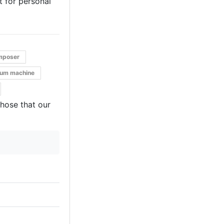
it for personal
mposer
rum machine
those that our