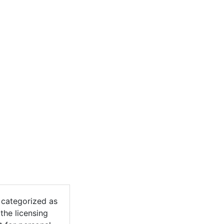
categorized as
the licensing