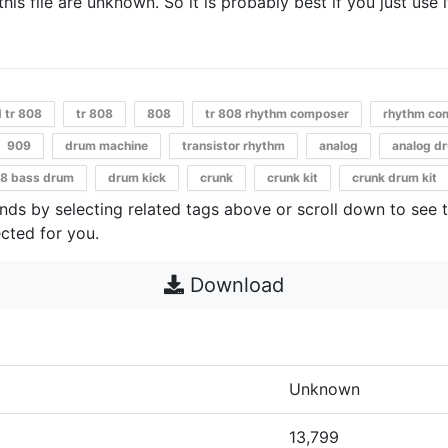
 this file are unknown. So it is probably best if you just use 
d tr 808
tr 808
808
tr 808 rhythm composer
rhythm co
909
drum machine
transistor rhythm
analog
analog d
8 bass drum
drum kick
crunk
crunk kit
crunk drum kit
unds by selecting related tags above or scroll down to see 
cted for you.
Download
Unknown
13,799