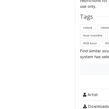
restrictions for
use only.
Tags
roland
rolan
beat machine
808 bass
80
Find similar so
system has sele
Artist
Downloads