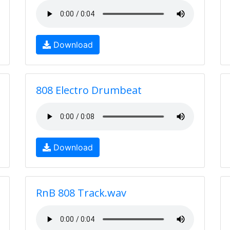
Download
808 Electro Drumbeat
Download
RnB 808 Track.wav