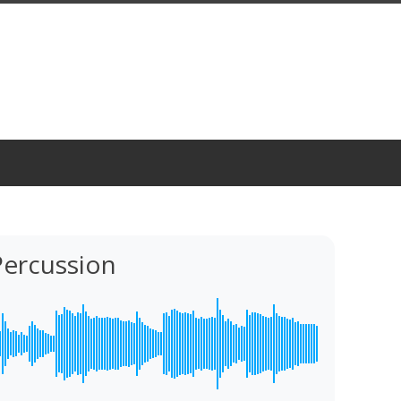
Percussion