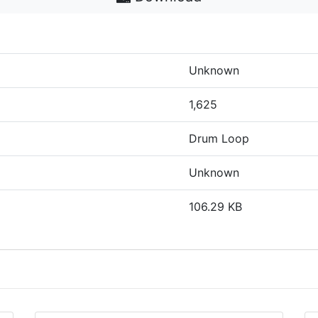
Unknown
1,625
Drum Loop
Unknown
106.29 KB