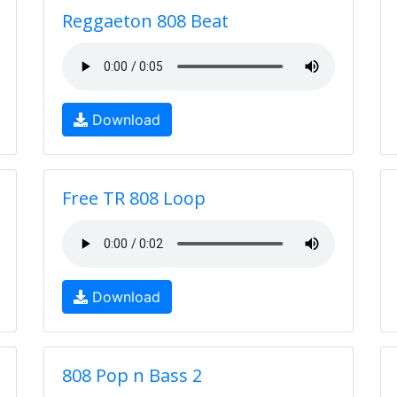
Reggaeton 808 Beat
Download
Free TR 808 Loop
Download
808 Pop n Bass 2