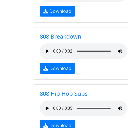
Download
808 Breakdown
Download
808 Hip Hop Subs
Download