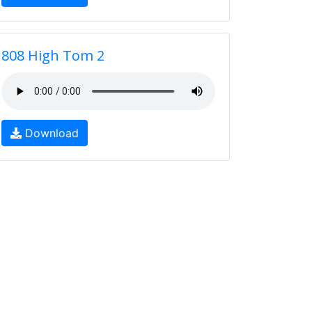
808 High Tom 2
Download