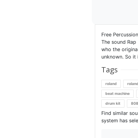
Free Percussio
The sound Rap 
who the original
unknown. So it i
Tags
roland
rolan
beat machine
drum kit
808
Find similar so
system has sele