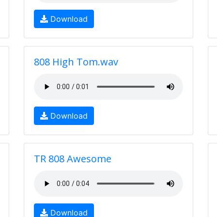
Download
808 High Tom.wav
Download
TR 808 Awesome
Download