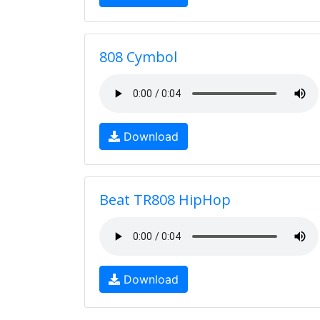
808 Cymbol
Download
Beat TR808 HipHop
Download