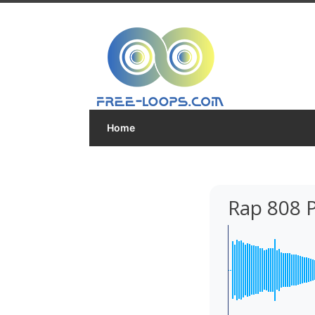
Home
Rap 808 