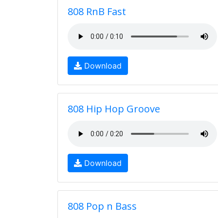
808 RnB Fast
Download
808 Hip Hop Groove
Download
808 Pop n Bass