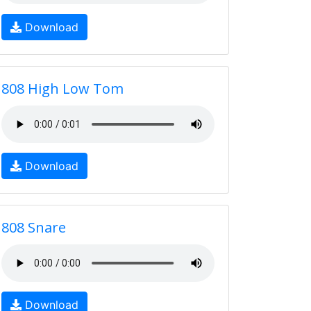
Download
808 High Low Tom
Download
808 Snare
Download