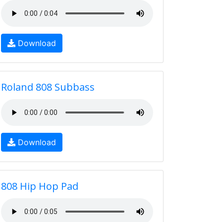
Download
Roland 808 Subbass
Download
808 Hip Hop Pad