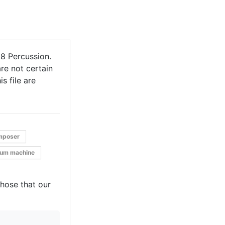
8 Percussion.
re not certain
s file are
mposer
rum machine
those that our