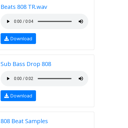
Beats 808 TR.wav
Download
Sub Bass Drop 808
Download
808 Beat Samples