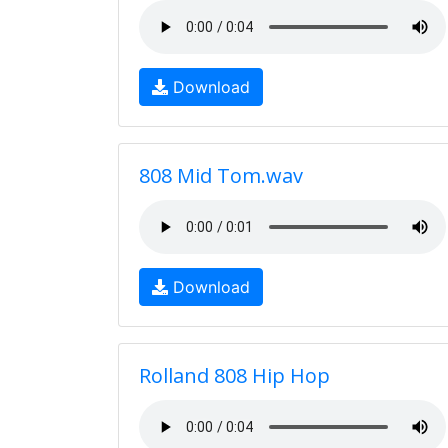
Download
808 Mid Tom.wav
Download
Rolland 808 Hip Hop