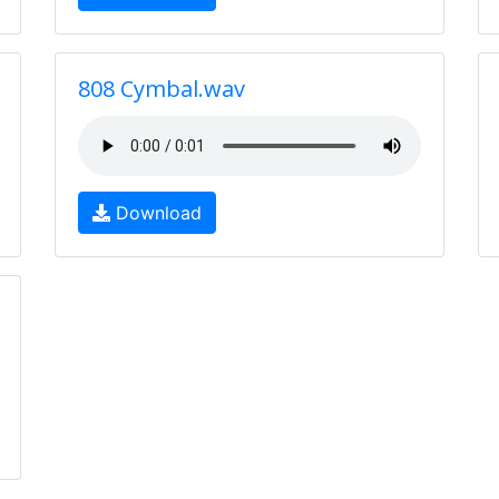
808 Cymbal.wav
Download