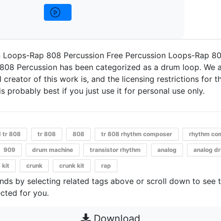
n Loops-Rap 808 Percussion Free Percussion Loops-Rap 80
808 Percussion has been categorized as a drum loop. We a
 creator of this work is, and the licensing restrictions for thi
s probably best if you just use it for personal use only.
d tr 808
tr 808
808
tr 808 rhythm composer
rhythm co
909
drum machine
transistor rhythm
analog
analog d
 kit
crunk
crunk kit
rap
unds by selecting related tags above or scroll down to see 
cted for you.
Download