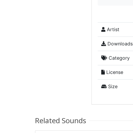
Artist
Downloads
Category
License
Size
Related Sounds