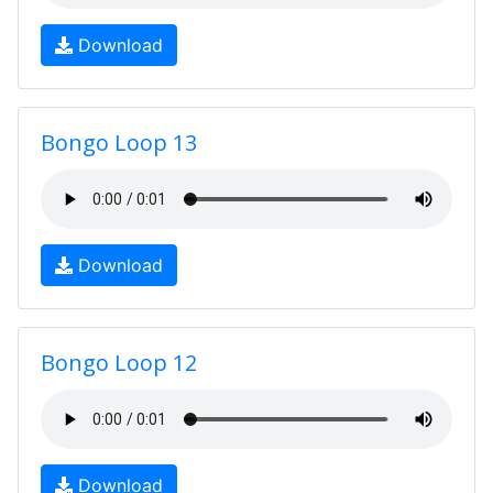
Download
Bongo Loop 13
Download
Bongo Loop 12
Download