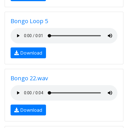
Bongo Loop 5
Download
Bongo 22.wav
Download