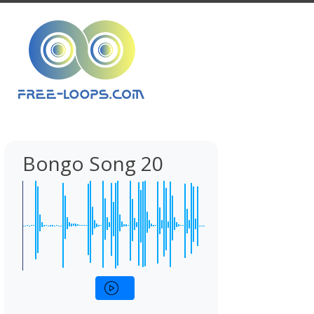
Bongo Song 20