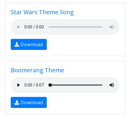
Star Wars Theme Song
Download
Boomerang Theme
Download