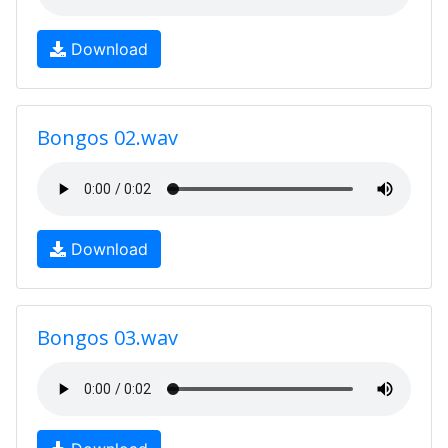
Download
Bongos 02.wav
Download
Bongos 03.wav