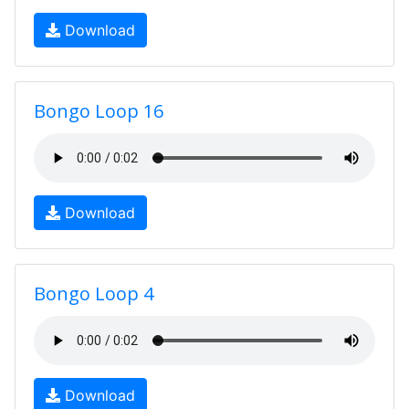
Download
Bongo Loop 16
Download
Bongo Loop 4
Download