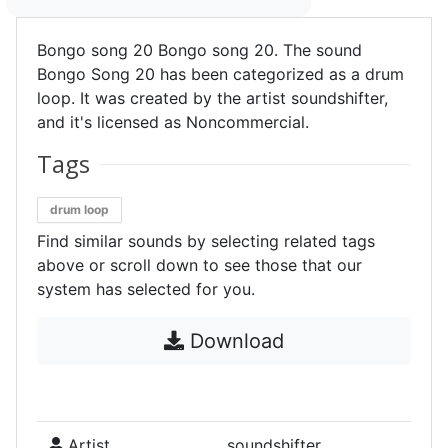
Bongo song 20 Bongo song 20. The sound
Bongo Song 20 has been categorized as a drum
loop. It was created by the artist soundshifter,
and it's licensed as Noncommercial.
Tags
drum loop
Find similar sounds by selecting related tags
above or scroll down to see those that our
system has selected for you.
Download
Artist
soundshifter