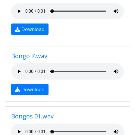
Download
Bongo 7.wav
Download
Bongos 01.wav