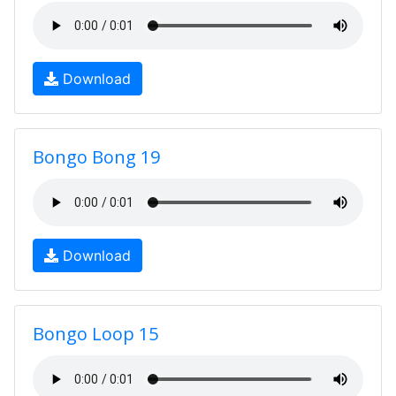
Download
Bongo Bong 19
Download
Bongo Loop 15