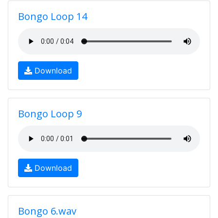
Bongo Loop 14
Download
Bongo Loop 9
Download
Bongo 6.wav