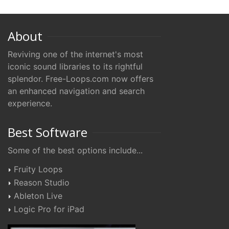
About
Reviving one of the internet's most
iconic sound libraries to its rightful
splendor. Free-Loops.com now offers
an enhanced navigation and search
experience.
Best Software
Some of the best options include...
Fruity Loops
Reason Studio
Ableton Live
Logic Pro for iPad