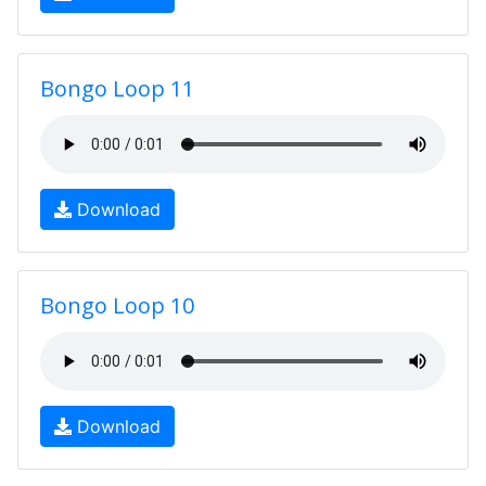
Bongo Loop 11
Download
Bongo Loop 10
Download