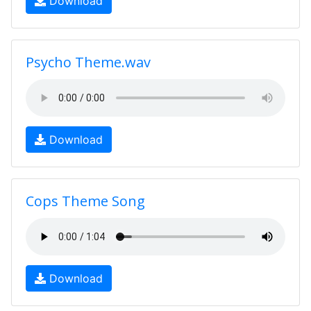
Download
Psycho Theme.wav
Download
Cops Theme Song
Download