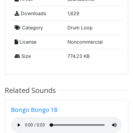
Downloads
1,629
Category
Drum Loop
License
Noncommercial
Size
774.23 KB
Related Sounds
Bongo Bongo 18