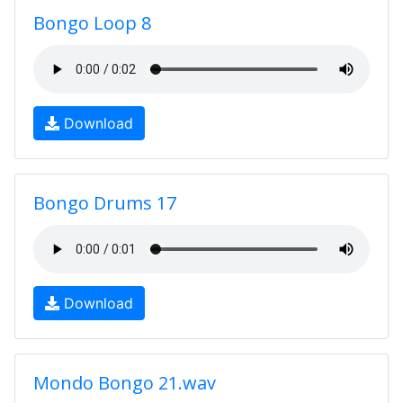
Bongo Loop 8
Download
Bongo Drums 17
Download
Mondo Bongo 21.wav