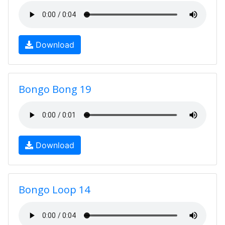
Download
Bongo Bong 19
Download
Bongo Loop 14