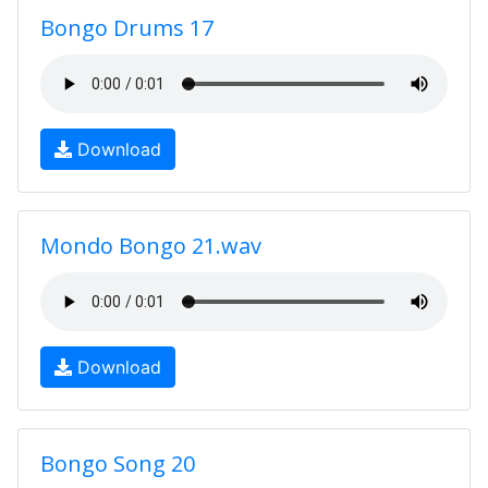
Bongo Drums 17
Download
Mondo Bongo 21.wav
Download
Bongo Song 20