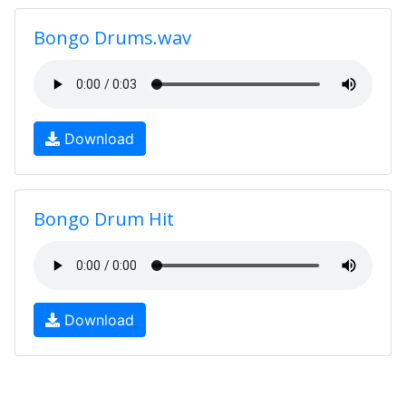
Bongo Drums.wav
Download
Bongo Drum Hit
Download