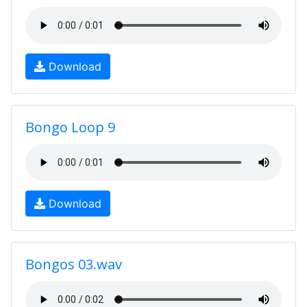
Download
Bongo Loop 9
Download
Bongos 03.wav