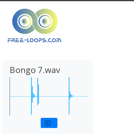
Bongo 7.wav