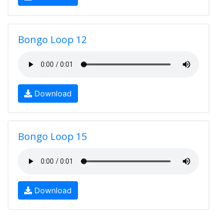
Bongo Loop 12
Download
Bongo Loop 15
Download