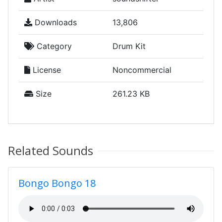
Downloads
13,806
Category
Drum Kit
License
Noncommercial
Size
261.23 KB
Related Sounds
Bongo Bongo 18