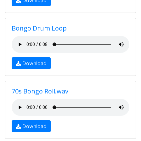
Download
Bongo Drum Loop
Download
70s Bongo Roll.wav
Download