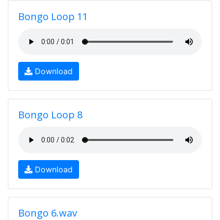
Bongo Loop 11
Download
Bongo Loop 8
Download
Bongo 6.wav