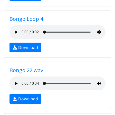
Bongo Loop 4
Download
Bongo 22.wav
Download