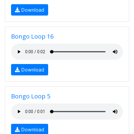
Download
Bongo Loop 16
Download
Bongo Loop 5
Download