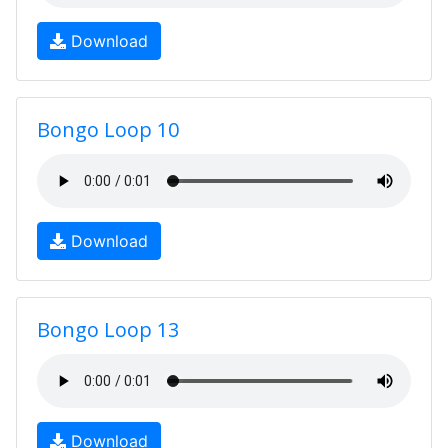
Download
Bongo Loop 10
Download
Bongo Loop 13
Download