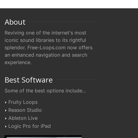
About
Reviving one of the internet's most
iconic sound libraries to its rightful
splendor. Free-Loops.com now offers
an enhanced navigation and search
experience.
Best Software
Some of the best options include...
Fruity Loops
Reason Studio
Ableton Live
Logic Pro for iPad