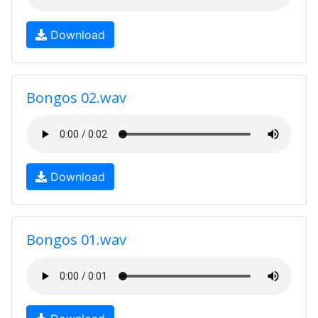
Download
Bongos 02.wav
Download
Bongos 01.wav