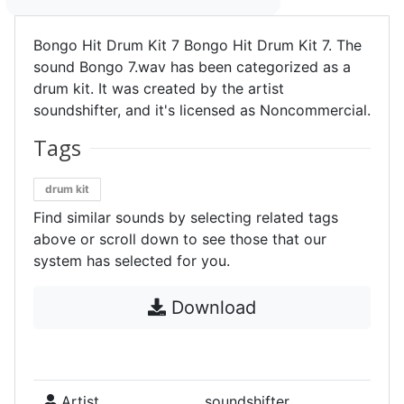
Bongo Hit Drum Kit 7 Bongo Hit Drum Kit 7. The
sound Bongo 7.wav has been categorized as a
drum kit. It was created by the artist
soundshifter, and it's licensed as Noncommercial.
Tags
drum kit
Find similar sounds by selecting related tags
above or scroll down to see those that our
system has selected for you.
Download
Artist
soundshifter