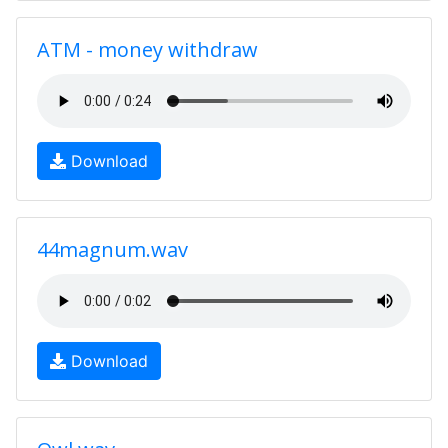
ATM - money withdraw
Download
44magnum.wav
Download