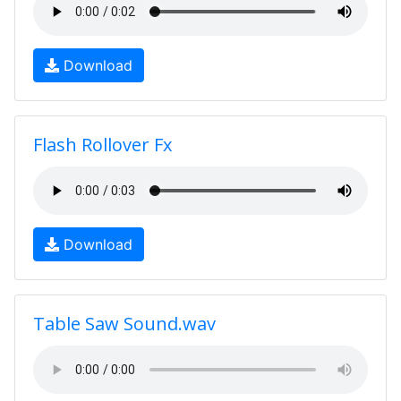
Download
Flash Rollover Fx
Download
Table Saw Sound.wav