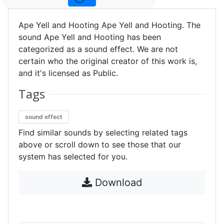
Ape Yell and Hooting Ape Yell and Hooting. The
sound Ape Yell and Hooting has been
categorized as a sound effect. We are not
certain who the original creator of this work is,
and it's licensed as Public.
Tags
sound effect
Find similar sounds by selecting related tags
above or scroll down to see those that our
system has selected for you.
Download