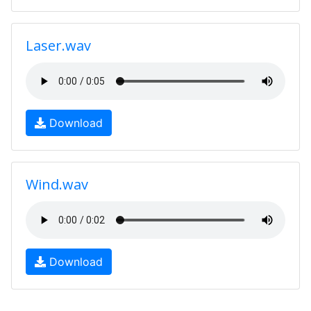
Laser.wav
Download
Wind.wav
Download