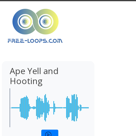
Ape Yell and
Hooting