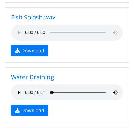
Fish Splash.wav
Download
Water Draining
Download