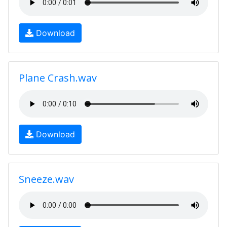
Download
Plane Crash.wav
Download
Sneeze.wav