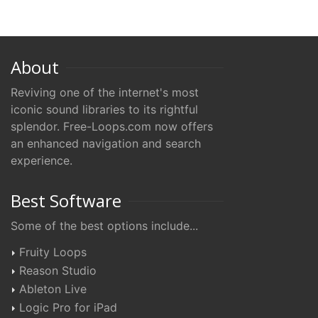
About
Reviving one of the internet's most
iconic sound libraries to its rightful
splendor. Free-Loops.com now offers
an enhanced navigation and search
experience.
Best Software
Some of the best options include...
Fruity Loops
Reason Studio
Ableton Live
Logic Pro for iPad