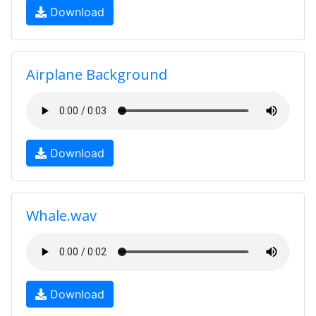
Download
Airplane Background
Download
Whale.wav
Download