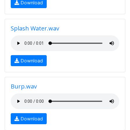
Download
Splash Water.wav
Download
Burp.wav
Download