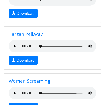
Download
Tarzan Yell.wav
Download
Women Screaming