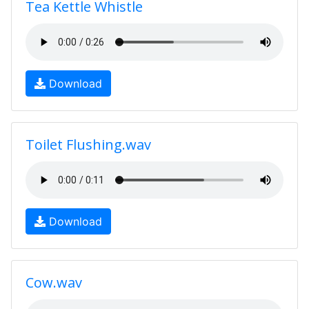
Tea Kettle Whistle
Download
Toilet Flushing.wav
Download
Cow.wav