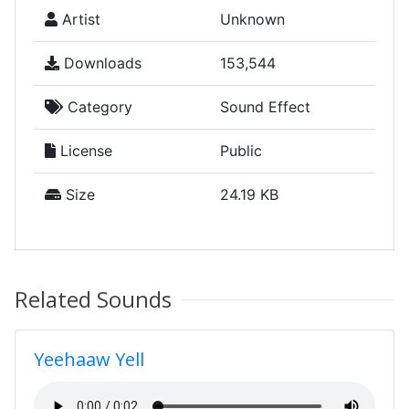
Artist
Unknown
Downloads
153,544
Category
Sound Effect
License
Public
Size
24.19 KB
Related Sounds
Yeehaaw Yell