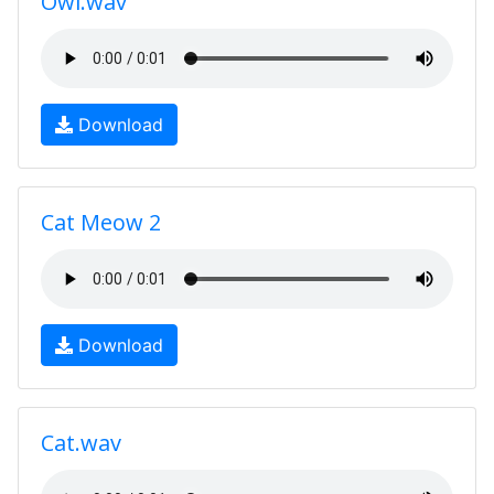
Owl.wav
Download
Cat Meow 2
Download
Cat.wav