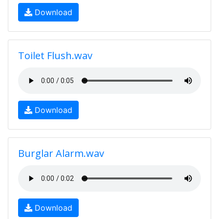
Download
Toilet Flush.wav
Download
Burglar Alarm.wav
Download