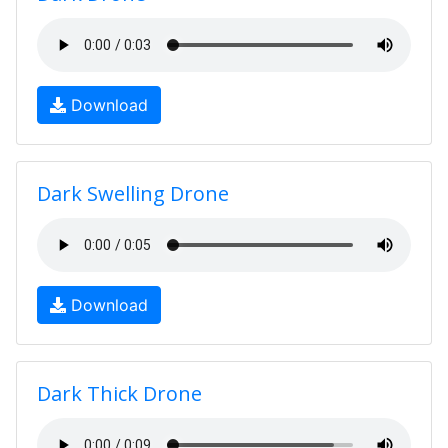
Download
Dark Swelling Drone
Download
Dark Thick Drone