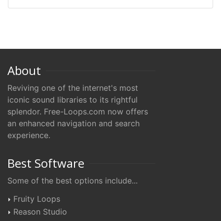
About
Reviving one of the internet's most
iconic sound libraries to its rightful
splendor. Free-Loops.com now offers
an enhanced navigation and search
experience.
Best Software
Some of the best options include...
Fruity Loops
Reason Studio