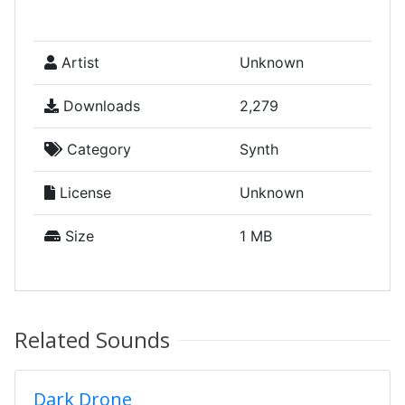
Artist
Unknown
Downloads
2,279
Category
Synth
License
Unknown
Size
1 MB
Related Sounds
Dark Drone