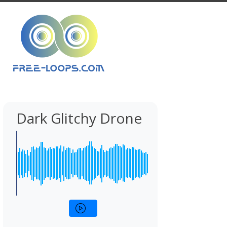
Dark Glitchy Drone