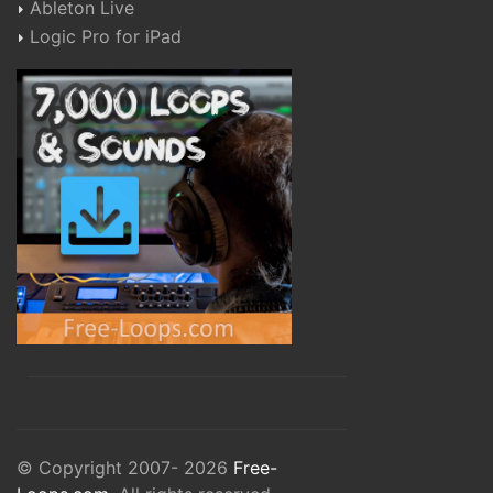
Ableton Live
Logic Pro for iPad
© Copyright 2007- 2026
Free-