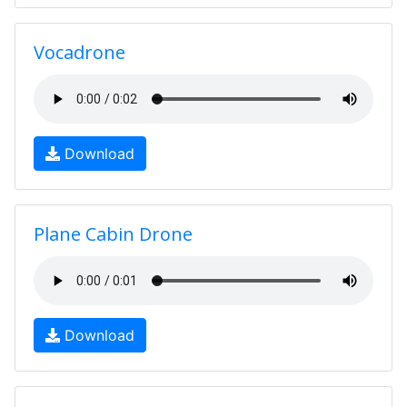
Vocadrone
Download
Plane Cabin Drone
Download