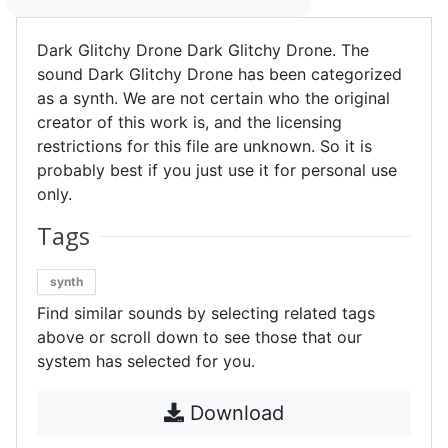
Dark Glitchy Drone Dark Glitchy Drone. The
sound Dark Glitchy Drone has been categorized
as a synth. We are not certain who the original
creator of this work is, and the licensing
restrictions for this file are unknown. So it is
probably best if you just use it for personal use
only.
Tags
synth
Find similar sounds by selecting related tags
above or scroll down to see those that our
system has selected for you.
Download