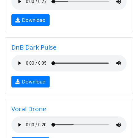
Download
DnB Dark Pulse
Download
Vocal Drone