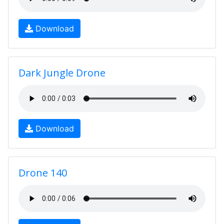
Download
Dark Jungle Drone
Download
Drone 140