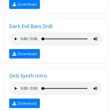
Download
Dark Evil Bass DnB
Download
Dnb Synth Intro
Download