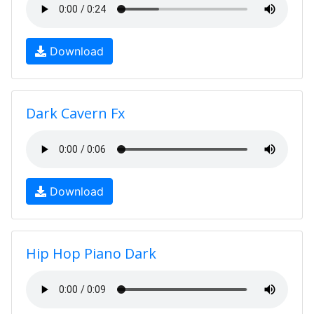
Download
Dark Cavern Fx
Download
Hip Hop Piano Dark