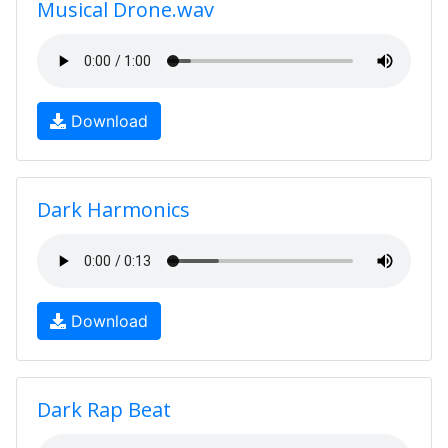
Musical Drone.wav
Download
Dark Harmonics
Download
Dark Rap Beat