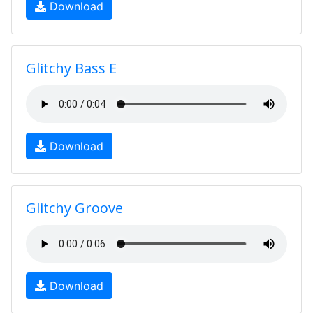
Download
Glitchy Bass E
Download
Glitchy Groove
Download