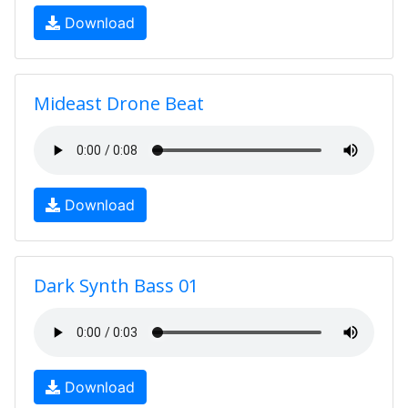
Download
Mideast Drone Beat
Download
Dark Synth Bass 01
Download