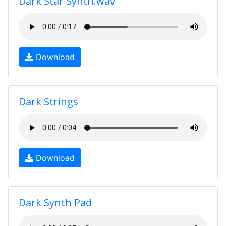
Dark Star Synth.wav
Download
Dark Strings
Download
Dark Synth Pad