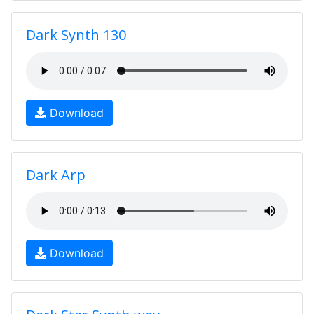
Dark Synth 130
Download
Dark Arp
Download