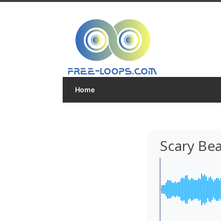
Home
Scary Be