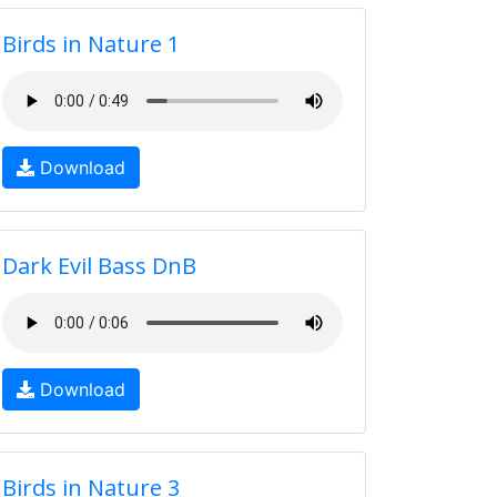
Birds in Nature 1
Download
Dark Evil Bass DnB
Download
Birds in Nature 3