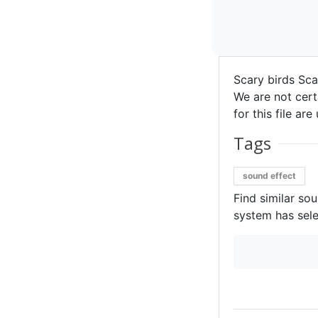
Scary birds Sca
We are not certa
for this file ar
Tags
sound effect
Find similar so
system has sele