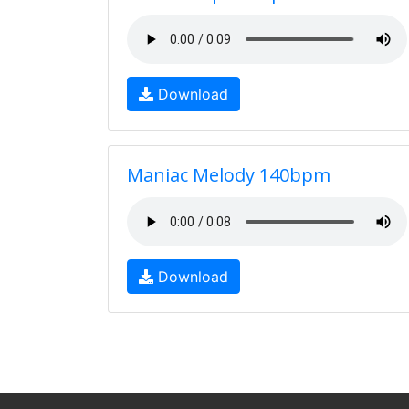
Download
Maniac Melody 140bpm
Download