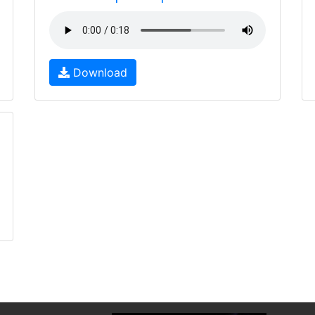
Download