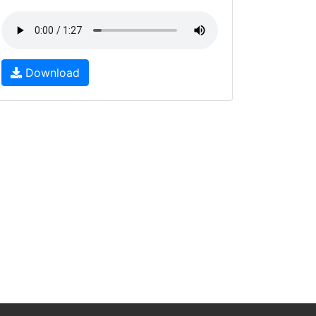
Download