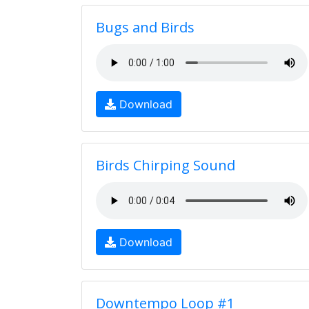
Bugs and Birds
Download
Birds Chirping Sound
Download
Downtempo Loop #1