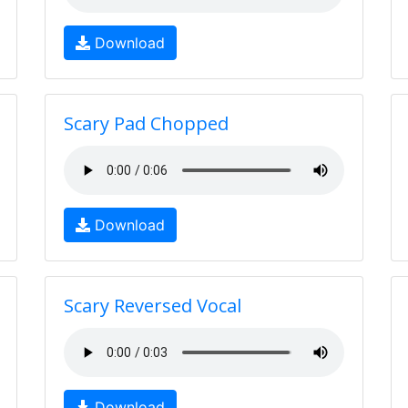
Download
Scary Pad Chopped
Download
Scary Reversed Vocal
Download