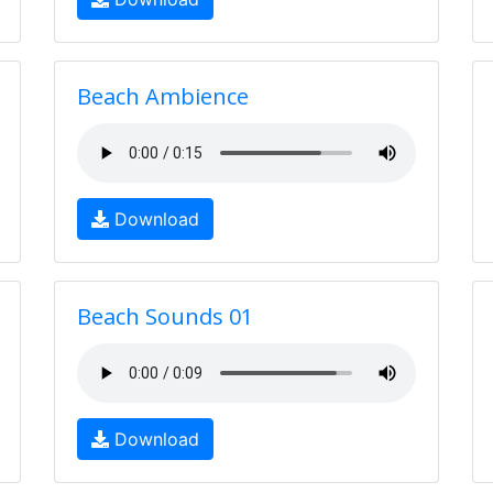
Beach Ambience
Download
Beach Sounds 01
Download