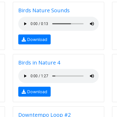
Birds Nature Sounds
Download
Birds in Nature 4
Download
Downtempo Loop #2