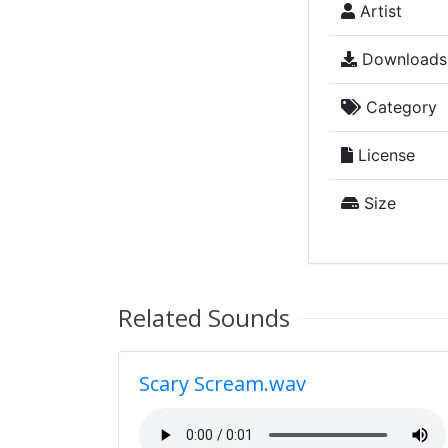
Artist
Downloads
Category
License
Size
Related Sounds
Scary Scream.wav