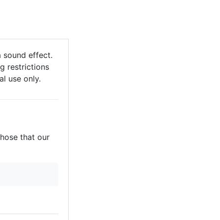
 sound effect.
g restrictions
al use only.
those that our