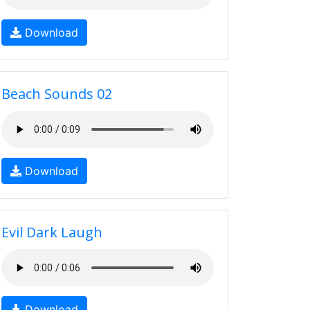
Download
Beach Sounds 02
Download
Evil Dark Laugh
Download