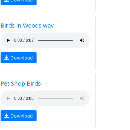
Birds in Woods.wav
Download
Pet Shop Birds
Download