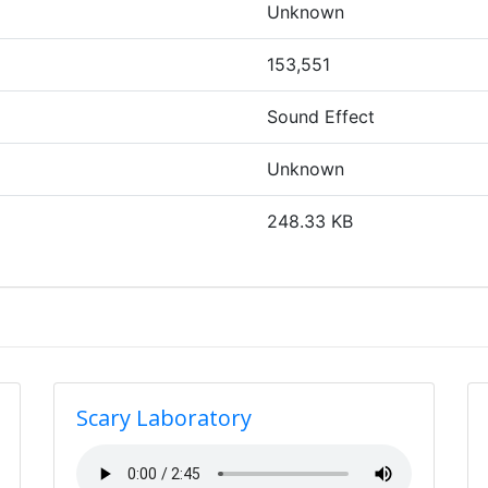
Unknown
153,551
Sound Effect
Unknown
248.33 KB
Scary Laboratory