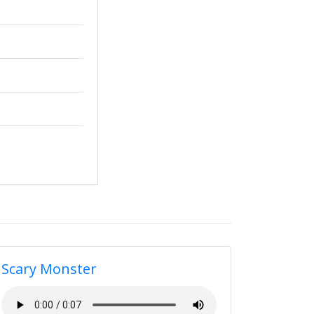
Scary Monster