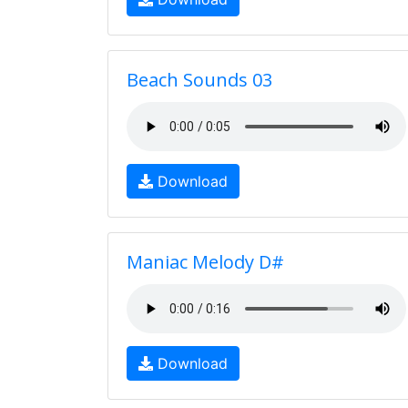
Beach Sounds 03
Download
Maniac Melody D#
Download