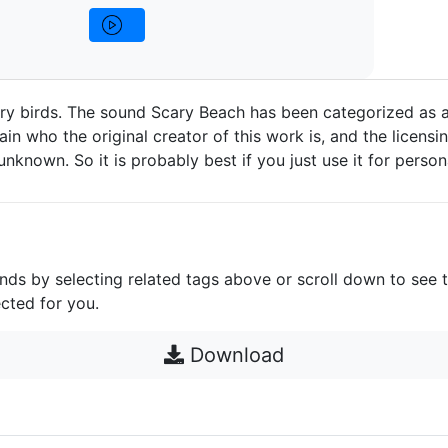
ry birds. The sound Scary Beach has been categorized as a
in who the original creator of this work is, and the licensin
e unknown. So it is probably best if you just use it for person
unds by selecting related tags above or scroll down to see 
cted for you.
Download