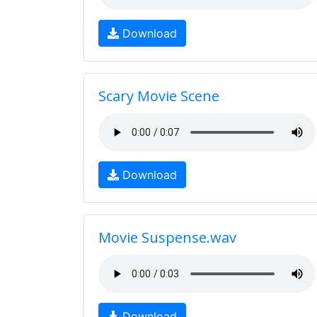
Download
Scary Movie Scene
Download
Movie Suspense.wav
Download