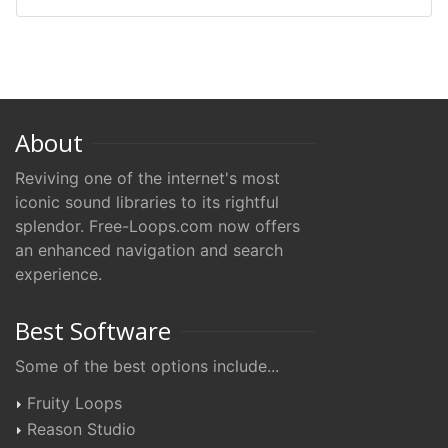
About
Reviving one of the internet's most
iconic sound libraries to its rightful
splendor. Free-Loops.com now offers
an enhanced navigation and search
experience.
Best Software
Some of the best options include...
Fruity Loops
Reason Studio