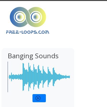
Banging Sounds