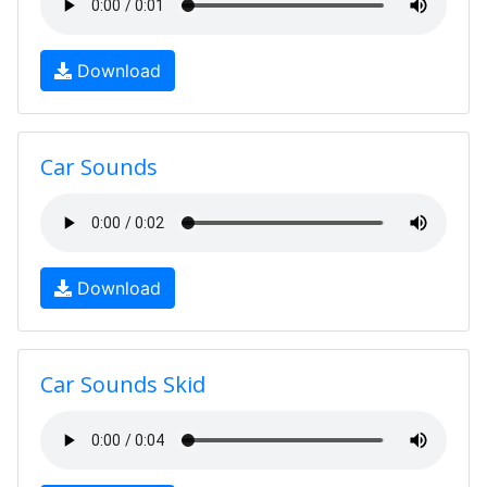
Download
Car Sounds
Download
Car Sounds Skid