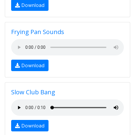
Download
Frying Pan Sounds
Download
Slow Club Bang
Download