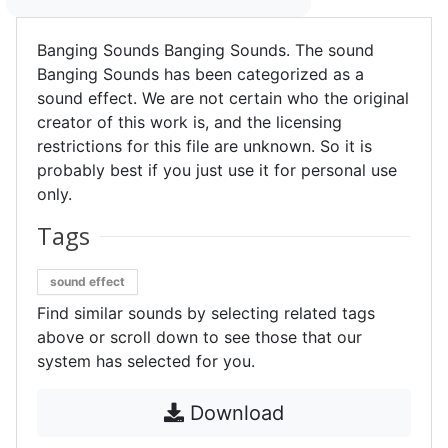
Banging Sounds Banging Sounds. The sound
Banging Sounds has been categorized as a
sound effect. We are not certain who the original
creator of this work is, and the licensing
restrictions for this file are unknown. So it is
probably best if you just use it for personal use
only.
Tags
sound effect
Find similar sounds by selecting related tags
above or scroll down to see those that our
system has selected for you.
Download