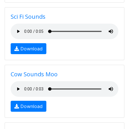
Sci Fi Sounds
Download
Cow Sounds Moo
Download