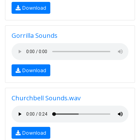
Download
Gorrilla Sounds
Download
Churchbell Sounds.wav
Download