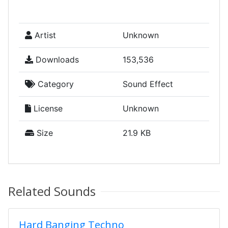
Artist
Unknown
Downloads
153,536
Category
Sound Effect
License
Unknown
Size
21.9 KB
Related Sounds
Hard Banging Techno