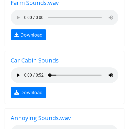
Farm Sounds.wav
Download
Car Cabin Sounds
Download
Annoying Sounds.wav