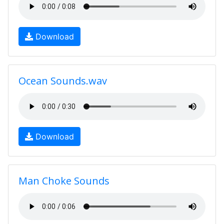
Download
Ocean Sounds.wav
Download
Man Choke Sounds