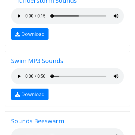
Thunderstorm Sounds
Download
Swim MP3 Sounds
Download
Sounds Beeswarm