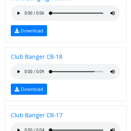
Download
Club Banger CB-18
Download
Club Banger CB-17