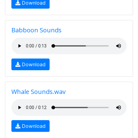
Download
Babboon Sounds
Download
Whale Sounds.wav
Download