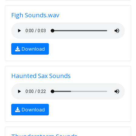
Figh Sounds.wav
Download
Haunted Sax Sounds
Download