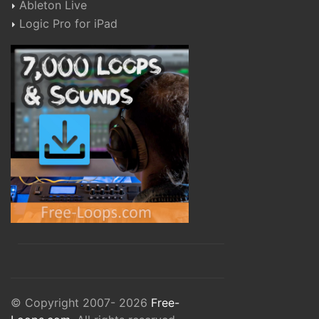
Ableton Live
Logic Pro for iPad
© Copyright 2007- 2026
Free-