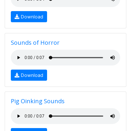
Download
Sounds of Horror
Download
Pig Oinking Sounds