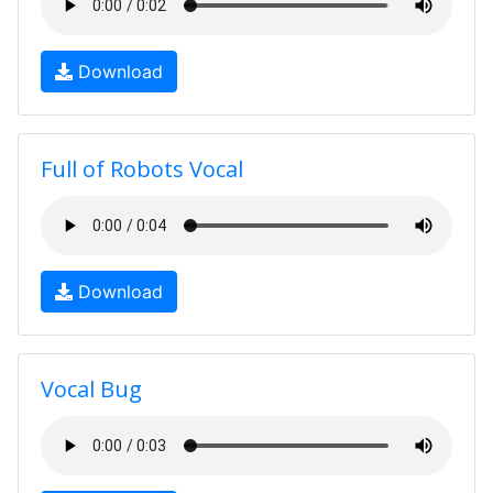
Download
Full of Robots Vocal
Download
Vocal Bug