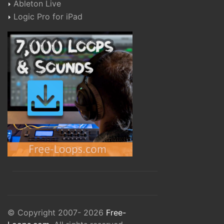
Ableton Live
Logic Pro for iPad
© Copyright 2007- 2026
Free-