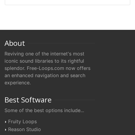
About
Reviving one of the internet's most
iconic sound libraries to its rightful
splendor. Free-Loops.com now offers
an enhanced navigation and search
experience.
Best Software
Some of the best options include...
Fruity Loops
Reason Studio