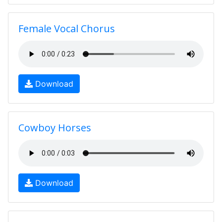
Female Vocal Chorus
Download
Cowboy Horses
Download