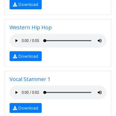
Download
Western Hip Hop
Download
Vocal Stammer 1
Download