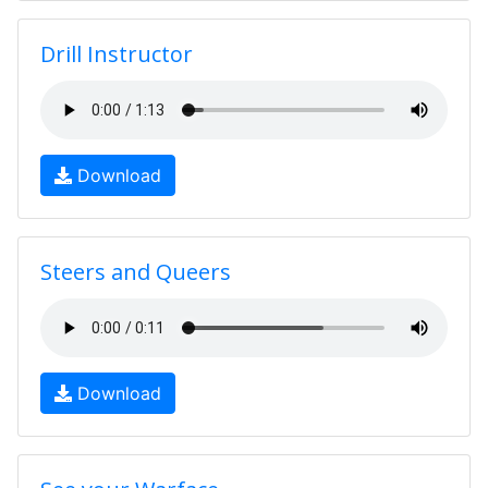
Drill Instructor
Download
Steers and Queers
Download