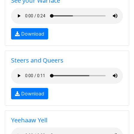
See your Warface
Download
Steers and Queers
Download
Yeehaaw Yell