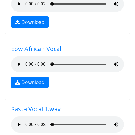
Download
Eow African Vocal
Download
Rasta Vocal 1.wav