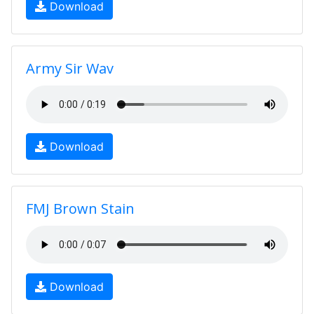
Download
Army Sir Wav
Download
FMJ Brown Stain
Download