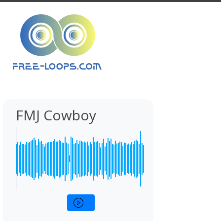
FMJ Cowboy