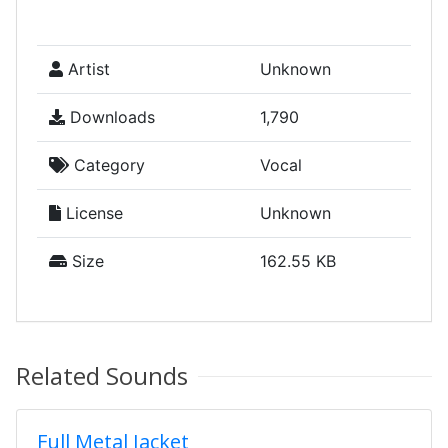
Artist
Unknown
Downloads
1,790
Category
Vocal
License
Unknown
Size
162.55 KB
Related Sounds
Full Metal Jacket