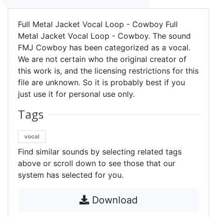
Full Metal Jacket Vocal Loop - Cowboy Full
Metal Jacket Vocal Loop - Cowboy. The sound
FMJ Cowboy has been categorized as a vocal.
We are not certain who the original creator of
this work is, and the licensing restrictions for this
file are unknown. So it is probably best if you
just use it for personal use only.
Tags
vocal
Find similar sounds by selecting related tags
above or scroll down to see those that our
system has selected for you.
Download