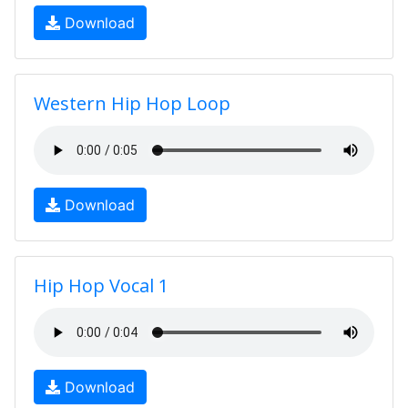
Download
Western Hip Hop Loop
Download
Hip Hop Vocal 1
Download