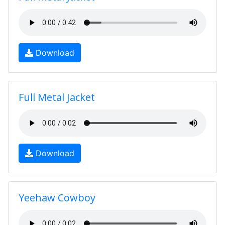
Download
Full Metal Jacket
Download
Yeehaw Cowboy