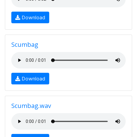
Download
Scumbag
Download
Scumbag.wav