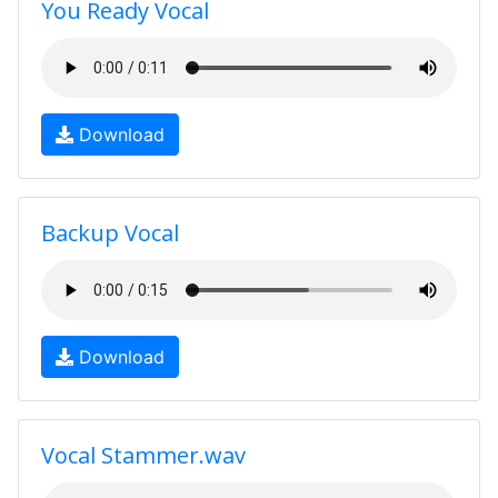
You Ready Vocal
Download
Backup Vocal
Download
Vocal Stammer.wav