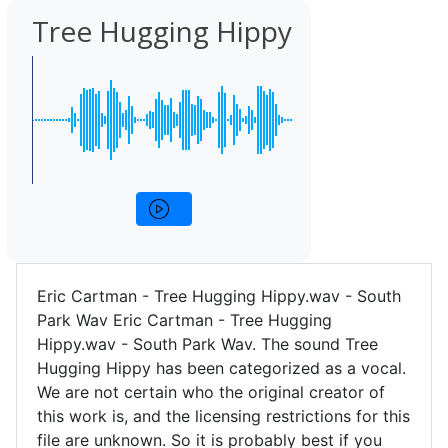
Tree Hugging Hippy
Eric Cartman - Tree Hugging Hippy.wav - South
Park Wav Eric Cartman - Tree Hugging
Hippy.wav - South Park Wav. The sound Tree
Hugging Hippy has been categorized as a vocal.
We are not certain who the original creator of
this work is, and the licensing restrictions for this
file are unknown. So it is probably best if you