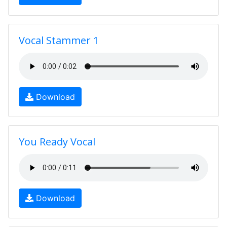
Vocal Stammer 1
Download
You Ready Vocal
Download