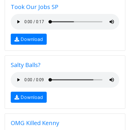
Took Our Jobs SP
Download
Salty Balls?
Download
OMG Killed Kenny