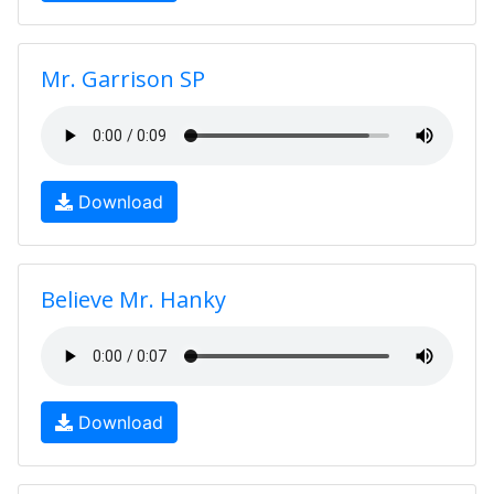
Mr. Garrison SP
Download
Believe Mr. Hanky
Download