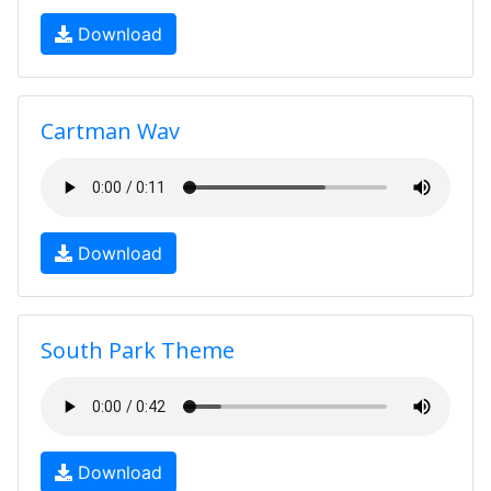
Download
Cartman Wav
Download
South Park Theme
Download