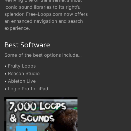
Reviving one of the internet's most
iconic sound libraries to its rightful
splendor. Free-Loops.com now offers
an enhanced navigation and search
experience.
Best Software
Some of the best options include...
Fruity Loops
Reason Studio
Ableton Live
Logic Pro for iPad