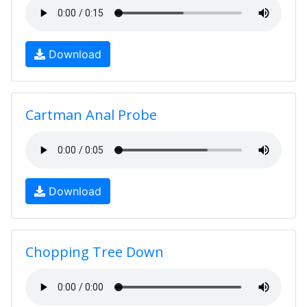
Download
Cartman Anal Probe
Download
Chopping Tree Down