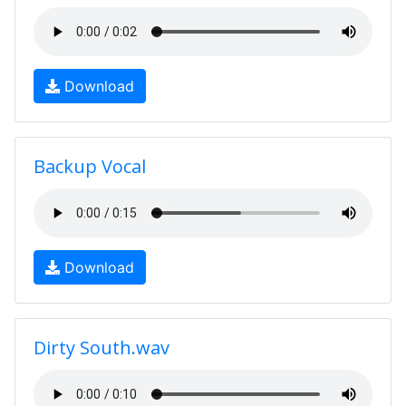
Download
Backup Vocal
Download
Dirty South.wav