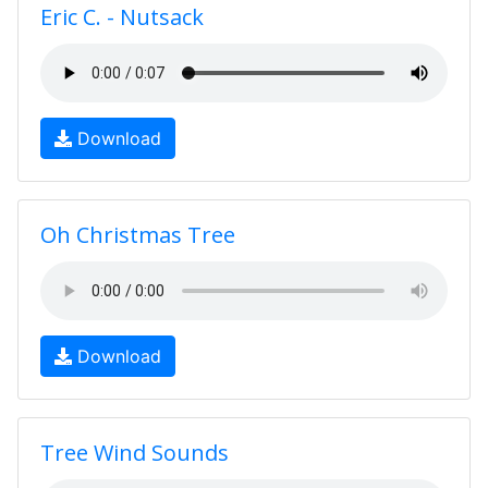
Eric C. - Nutsack
Download
Oh Christmas Tree
Download
Tree Wind Sounds