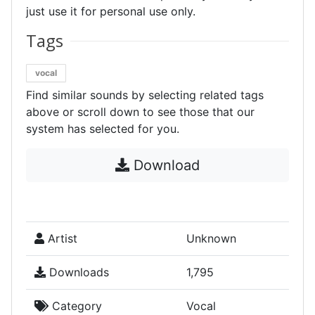
just use it for personal use only.
Tags
vocal
Find similar sounds by selecting related tags
above or scroll down to see those that our
system has selected for you.
Download
Artist
Unknown
Downloads
1,795
Category
Vocal