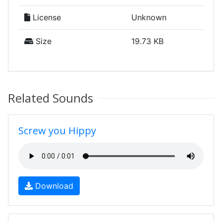
License
Unknown
Size
19.73 KB
Related Sounds
Screw you Hippy
Download