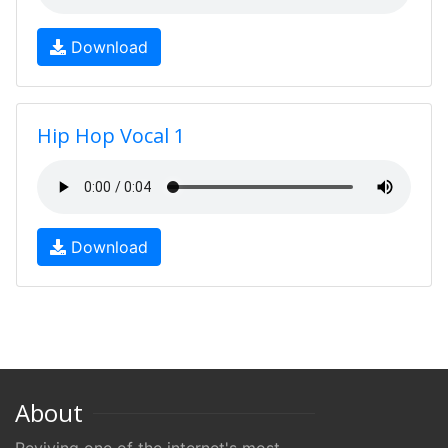
Download
Hip Hop Vocal 1
Download
About