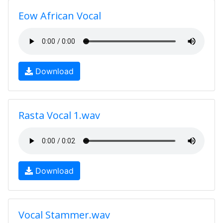
Eow African Vocal
Download
Rasta Vocal 1.wav
Download
Vocal Stammer.wav