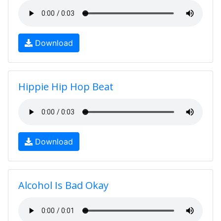
Download
Hippie Hip Hop Beat
Download
Alcohol Is Bad Okay