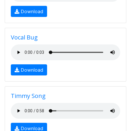
Download
Vocal Bug
Download
Timmy Song
Download