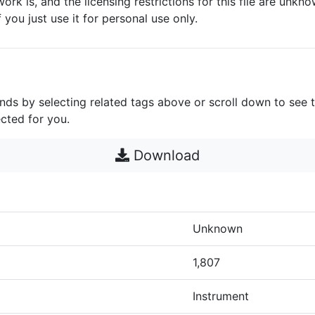
work is, and the licensing restrictions for this file are unknow
 you just use it for personal use only.
unds by selecting related tags above or scroll down to see 
cted for you.
Download
Unknown
1,807
Instrument