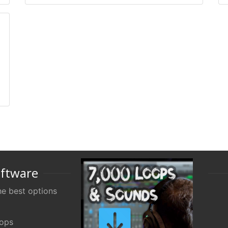
oftware
e best options
oops