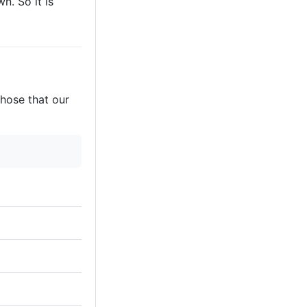
n. So it is
those that our