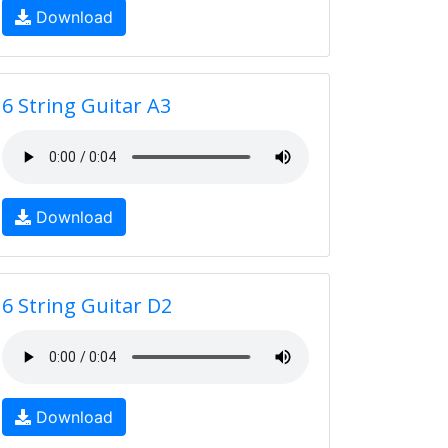
Download
6 String Guitar A3
Download
6 String Guitar D2
Download