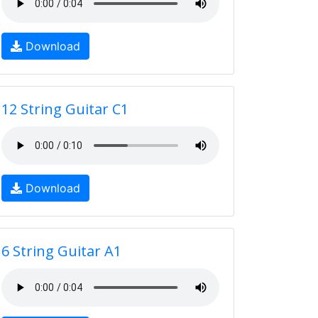
Download
12 String Guitar C1
Download
6 String Guitar A1