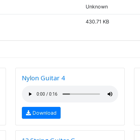
Unknown
430.71 KB
Nylon Guitar 4
Download