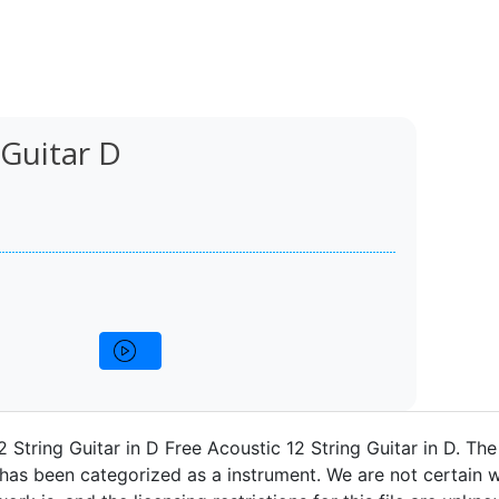
 Guitar D
2 String Guitar in D Free Acoustic 12 String Guitar in D. Th
 has been categorized as a instrument. We are not certain w