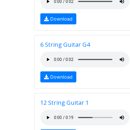
Download
6 String Guitar G4
Download
12 String Guitar 1