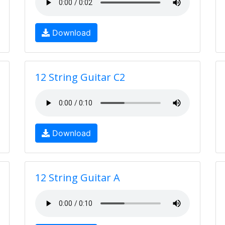
Download
12 String Guitar C2
Download
12 String Guitar A