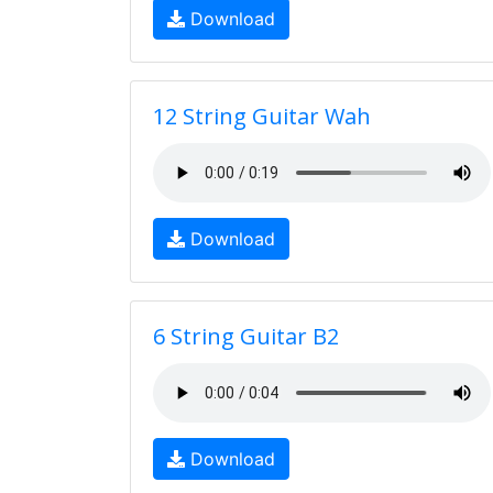
Download
12 String Guitar Wah
Download
6 String Guitar B2
Download