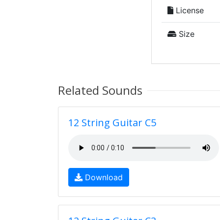
License
Size
Related Sounds
12 String Guitar C5
Download