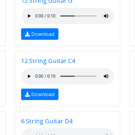
12 String Guitar G
Download
12 String Guitar C4
Download
6 String Guitar D4