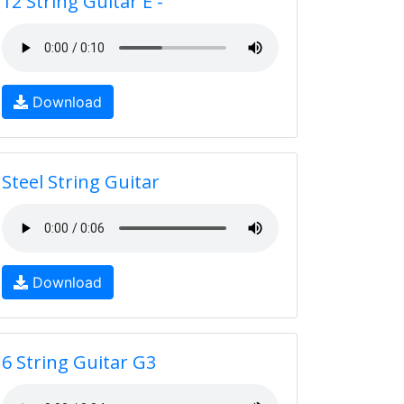
12 String Guitar E -
Download
Steel String Guitar
Download
6 String Guitar G3