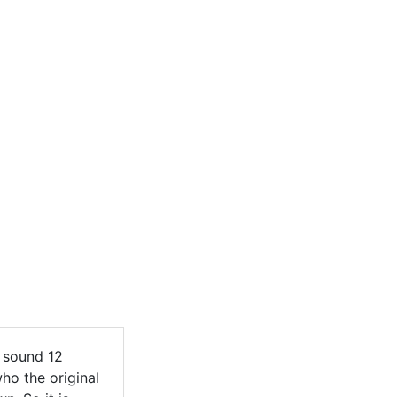
e sound 12
ho the original