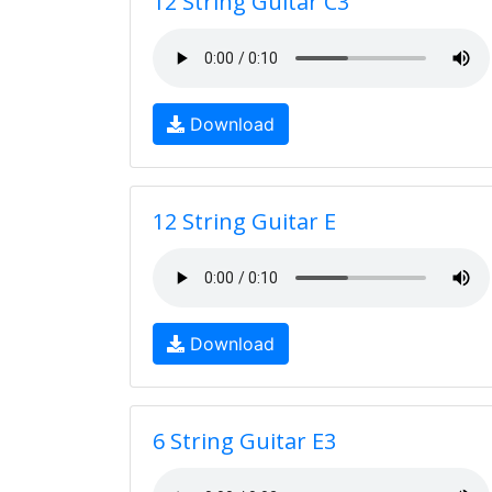
12 String Guitar C3
Download
12 String Guitar E
Download
6 String Guitar E3