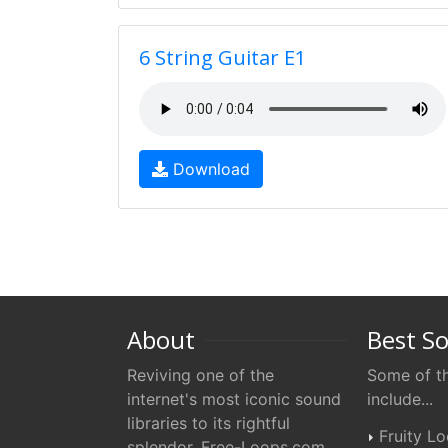
6 String Guitar E1
Download
About
Best S
Reviving one of the
Some of th
internet's most iconic sound
include...
libraries to its rightful
Fruity L
splendor. Free-Loops.com