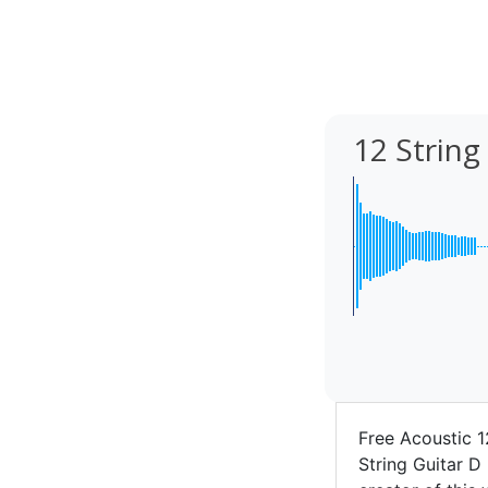
12 String
Free Acoustic 1
String Guitar D