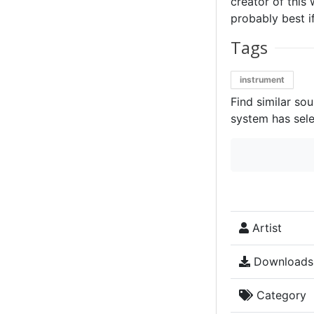
creator of this 
probably best if
Tags
instrument
Find similar so
system has sele
Artist
Downloads
Category