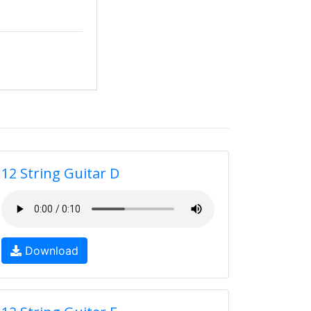
12 String Guitar D
Download