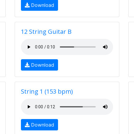
Download
12 String Guitar B
Download
String 1 (153 bpm)
Download