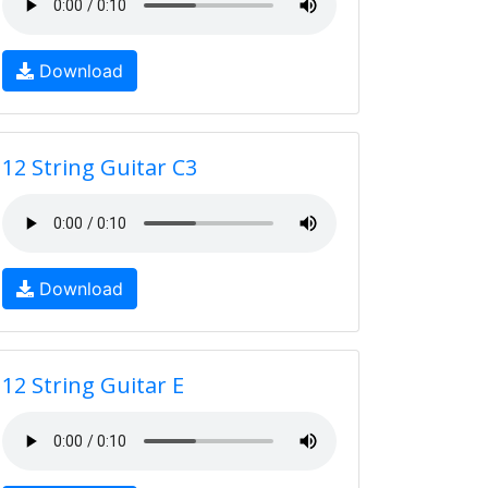
Download
12 String Guitar C3
Download
12 String Guitar E