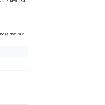
are unknown. So
those that our