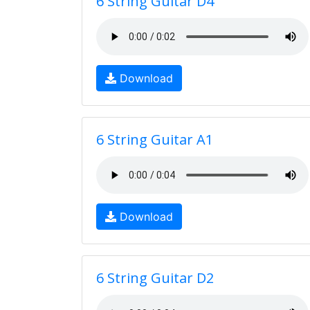
6 String Guitar D4
Download
6 String Guitar A1
Download
6 String Guitar D2