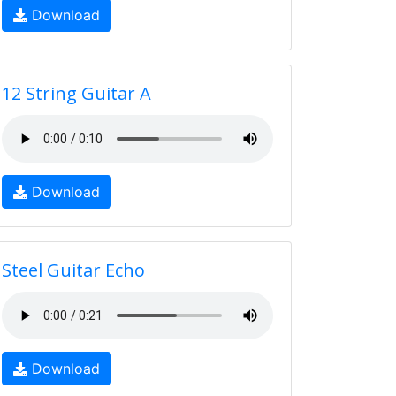
Download
12 String Guitar A
Download
Steel Guitar Echo
Download