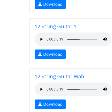
Download
12 String Guitar 1
Download
12 String Guitar Wah
Download