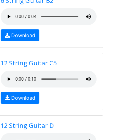
6 String Guitar B2
Download
12 String Guitar C5
Download
12 String Guitar D