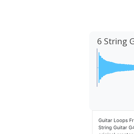
6 String 
Guitar Loops Fr
String Guitar G