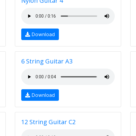
Nylon Guitar 4
Download
6 String Guitar A3
Download
12 String Guitar C2