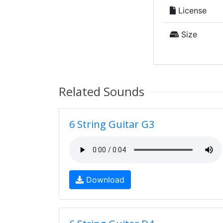
License
Size
Related Sounds
6 String Guitar G3
Download