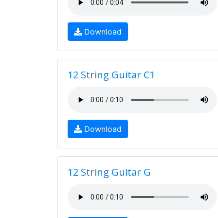
Download
12 String Guitar C1
Download
12 String Guitar G