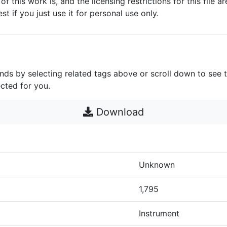
 of this work is, and the licensing restrictions for this file 
est if you just use it for personal use only.
unds by selecting related tags above or scroll down to see 
cted for you.
Download
Unknown
1,795
Instrument