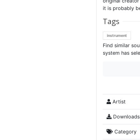
original creator
it is probably b
Tags
instrument
Find similar so
system has sele
Artist
Downloads
Category