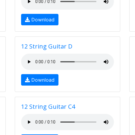
Download
12 String Guitar D
Download
12 String Guitar C4