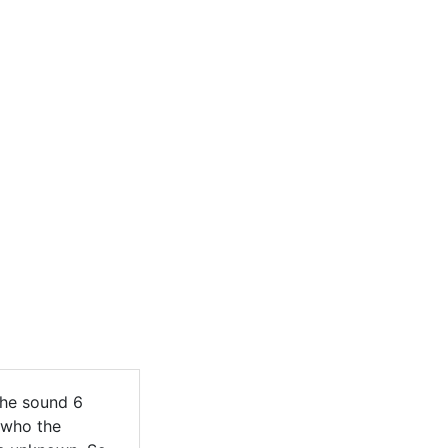
The sound 6
 who the