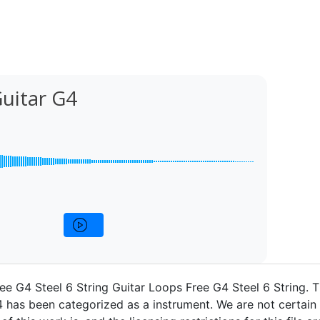
Guitar G4
ee G4 Steel 6 String Guitar Loops Free G4 Steel 6 String. 
4 has been categorized as a instrument. We are not certain