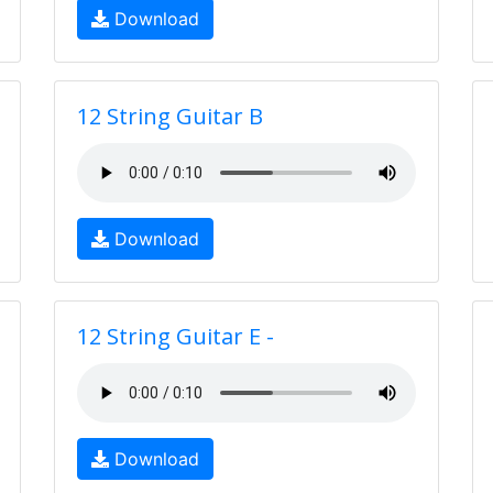
Download
12 String Guitar B
Download
12 String Guitar E -
Download