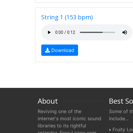
String 1 (153 bpm)
Download
About
Best S
Reviving one of the
Some of th
internet's most iconic sound
include...
libraries to its rightful
Fruity L
splendor. Free-Loops.com