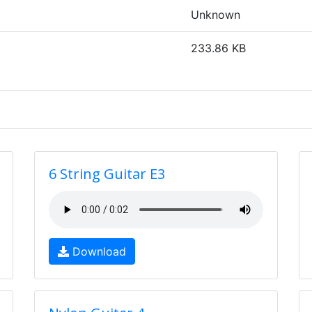
Unknown
233.86 KB
6 String Guitar E3
Download