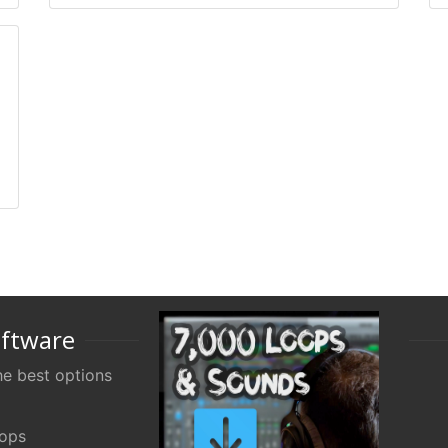
oftware
e best options
oops