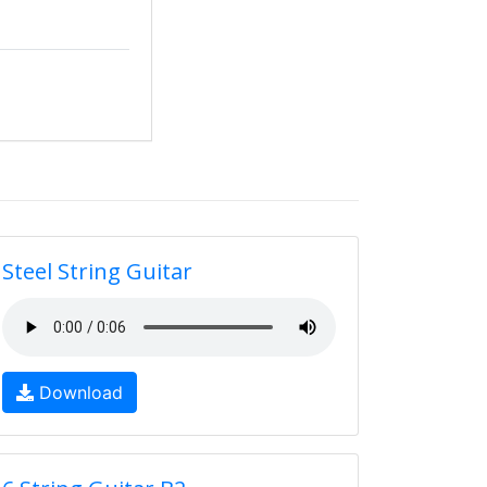
Steel String Guitar
Download