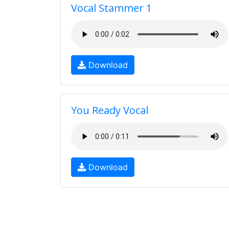
Vocal Stammer 1
Download
You Ready Vocal
Download