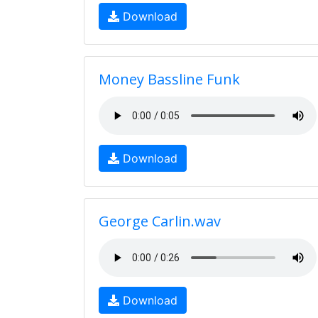
Download
Money Bassline Funk
Download
George Carlin.wav
Download