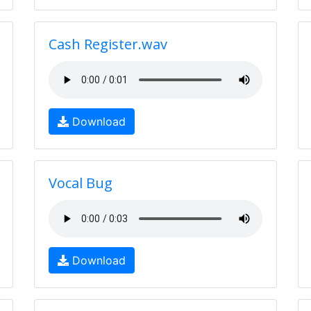
Cash Register.wav
Download
Vocal Bug
Download