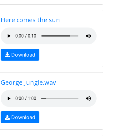
Here comes the sun
Download
George Jungle.wav
Download