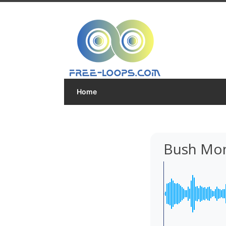
Home
Bush Mon