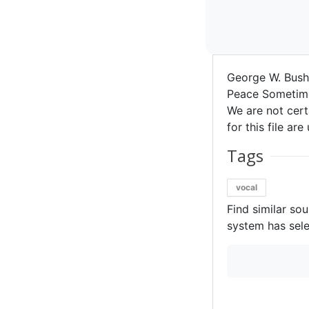
George W. Bus
Peace Sometime
We are not certa
for this file ar
Tags
vocal
Find similar so
system has sele