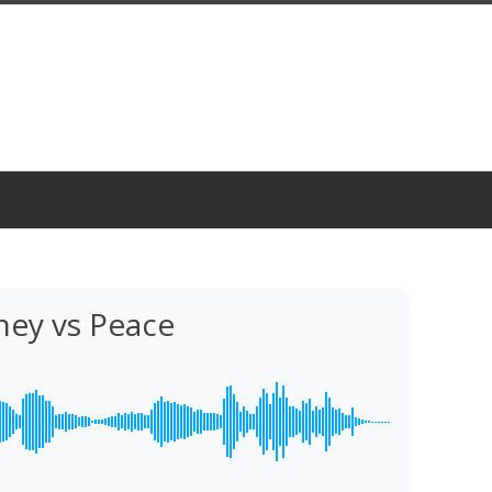
ey vs Peace