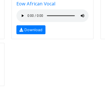
Eow African Vocal
Download