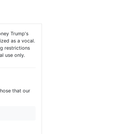
oney Trump's
zed as a vocal.
g restrictions
al use only.
those that our