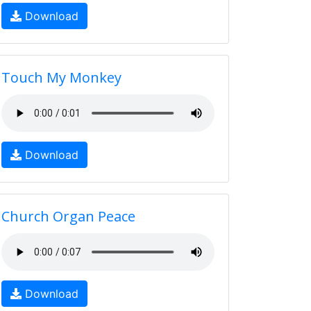
Download
Touch My Monkey
Download
Church Organ Peace
Download