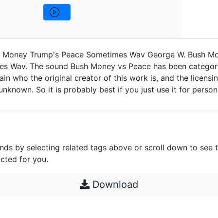
h Money Trump's Peace Sometimes Wav George W. Bush M
s Wav. The sound Bush Money vs Peace has been categori
in who the original creator of this work is, and the licensin
e unknown. So it is probably best if you just use it for person
unds by selecting related tags above or scroll down to see 
cted for you.
Download