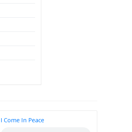
I Come In Peace