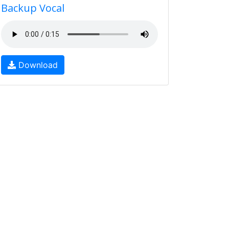
Backup Vocal
Download