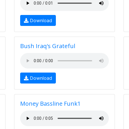
Download
Bush Iraq's Grateful
Download
Money Bassline Funk1