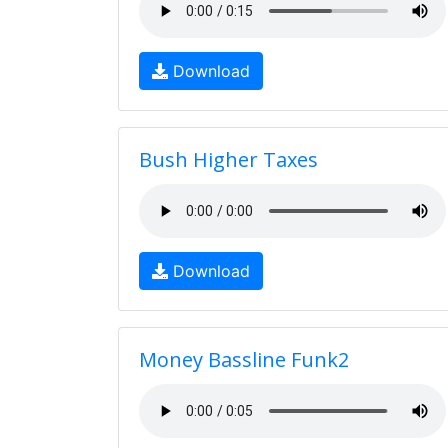
Download
Bush Higher Taxes
Download
Money Bassline Funk2