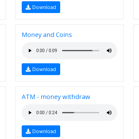
Download
Money and Coins
Download
ATM - money withdraw
Download