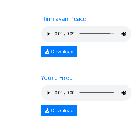
Himilayan Peace
Download
Youre Fired
Download