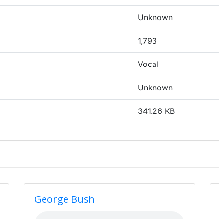
Unknown
1,793
Vocal
Unknown
341.26 KB
George Bush