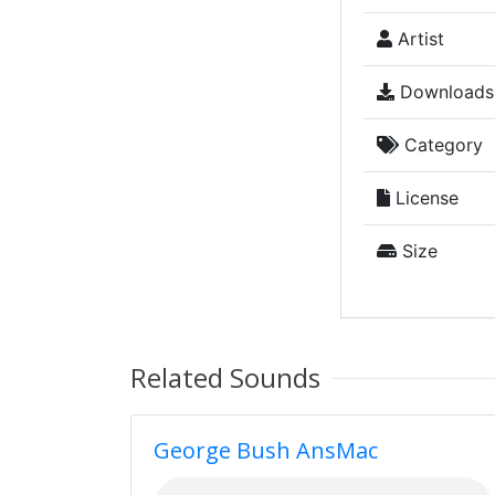
Artist
Downloads
Category
License
Size
Related Sounds
George Bush AnsMac