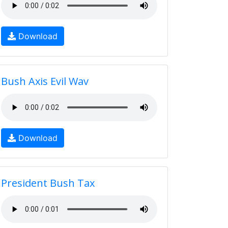
Download
Bush Axis Evil Wav
Download
President Bush Tax