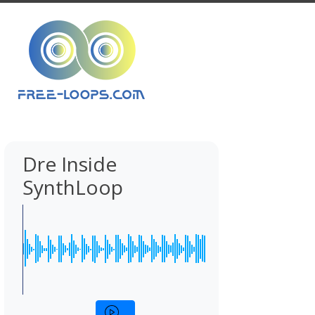
Dre Inside
SynthLoop