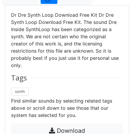
Dr Dre Synth Loop Download Free Kit Dr Dre
Synth Loop Download Free Kit. The sound Dre
Inside SynthLoop has been categorized as a
synth. We are not certain who the original
creator of this work is, and the licensing
restrictions for this file are unknown. So it is
probably best if you just use it for personal use
only.
Tags
synth
Find similar sounds by selecting related tags
above or scroll down to see those that our
system has selected for you.
Download