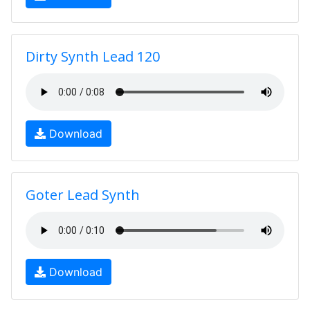
Dirty Synth Lead 120
Download
Goter Lead Synth
Download