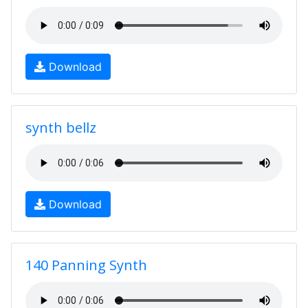
Download
synth bellz
Download
140 Panning Synth