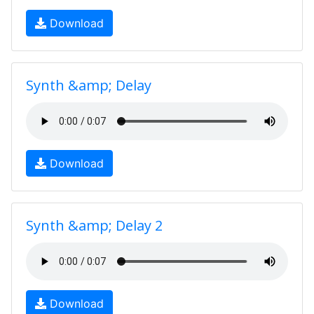
Download
Synth &amp; Delay
Download
Synth &amp; Delay 2
Download