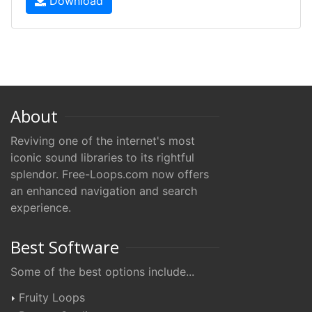
Download
About
Reviving one of the internet's most
iconic sound libraries to its rightful
splendor. Free-Loops.com now offers
an enhanced navigation and search
experience.
Best Software
Some of the best options include...
Fruity Loops