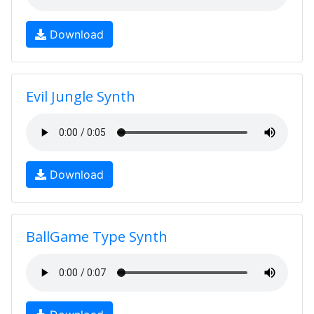
Download
Evil Jungle Synth
Download
BallGame Type Synth