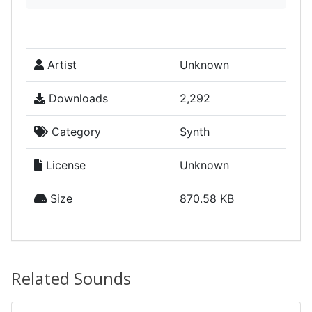
Artist
Unknown
Downloads
2,292
Category
Synth
License
Unknown
Size
870.58 KB
Related Sounds