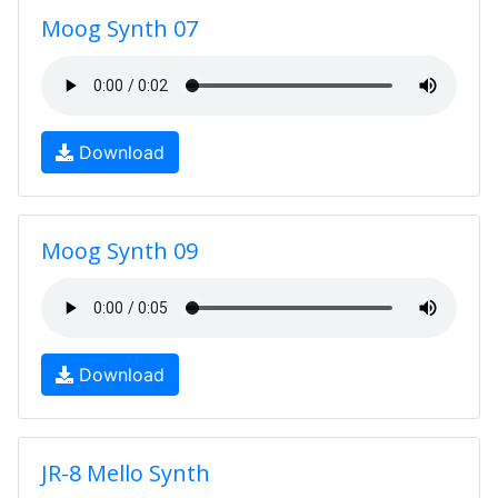
Moog Synth 07
Download
Moog Synth 09
Download
JR-8 Mello Synth