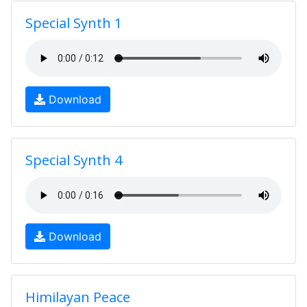
Special Synth 1
Download
Special Synth 4
Download
Himilayan Peace