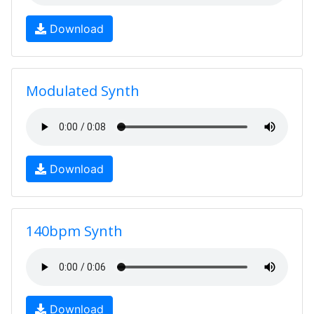
Download
Modulated Synth
Download
140bpm Synth
Download