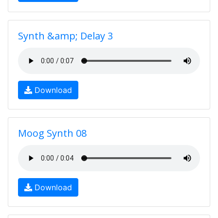
Synth &amp; Delay 3
Download
Moog Synth 08
Download