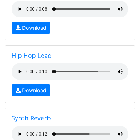
Download
Hip Hop Lead
Download
Synth Reverb