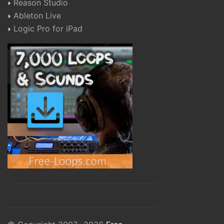
Reason Studio
Ableton Live
Logic Pro for iPad