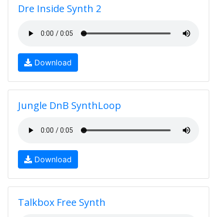
Dre Inside Synth 2
Download
Jungle DnB SynthLoop
Download
Talkbox Free Synth