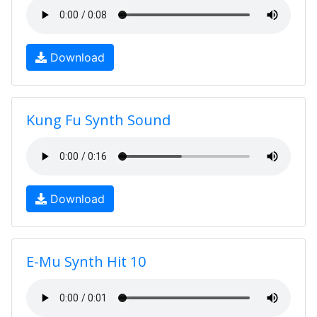
Download
Kung Fu Synth Sound
Download
E-Mu Synth Hit 10