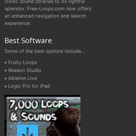
iconic sound libraries to its rightful
splendor. Free-Loops.com now offers
an enhanced navigation and search
experience.
Best Software
Some of the best options include...
Fruity Loops
Reason Studio
Ableton Live
Logic Pro for iPad