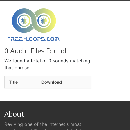
0 Audio Files Found
We found a total of 0 sounds matching
that phrase.
Title
Download
About
Reviving one of the internet's most