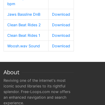
bpm
Jaws Bassline DnB
Download
Clean Beat Rides 2
Download
Clean Beat Rides 1
Download
Woosh.wav Sound
Download
About
Reviving one of the internet's most
iconic sound libraries to its rightful
splendor. Free-Loops.com now offers
an enhanced navigation and search
experience.