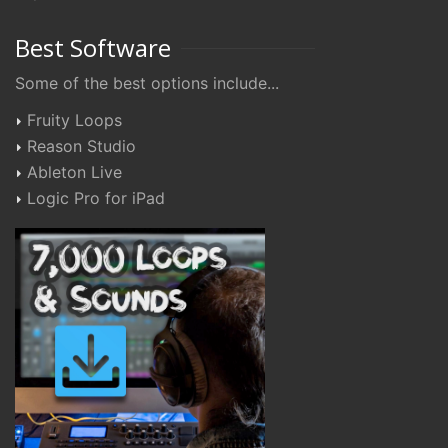
Best Software
Some of the best options include...
Fruity Loops
Reason Studio
Ableton Live
Logic Pro for iPad