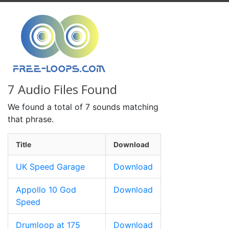
7 Audio Files Found
We found a total of 7 sounds matching
that phrase.
Title
Download
UK Speed Garage
Download
Appollo 10 God
Download
Speed
Drumloop at 175
Download