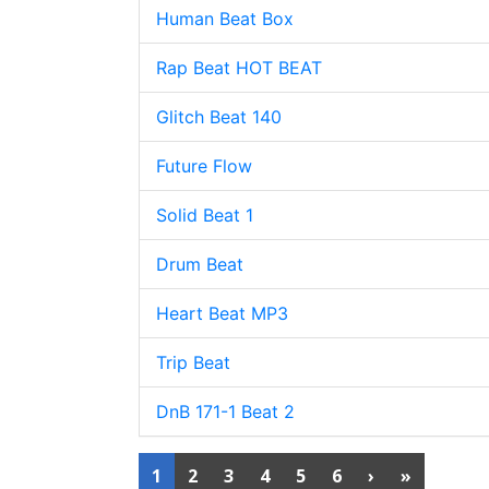
Human Beat Box
Rap Beat HOT BEAT
Glitch Beat 140
Future Flow
Solid Beat 1
Drum Beat
Heart Beat MP3
Trip Beat
DnB 171-1 Beat 2
1
2
3
4
5
6
›
»