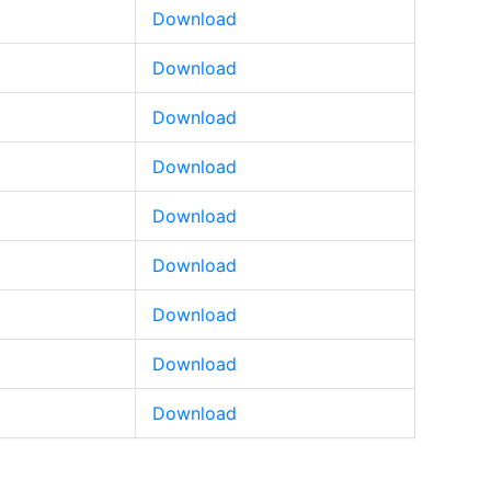
Download
Download
Download
Download
Download
Download
Download
Download
Download