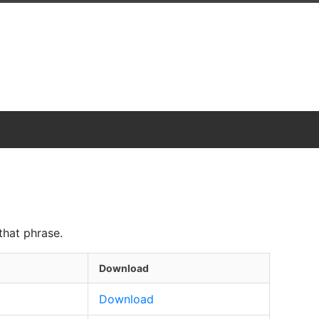
that phrase.
Download
Download