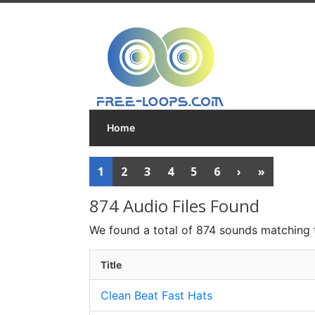
Home
1
2
3
4
5
6
›
»
874 Audio Files Found
We found a total of 874 sounds matching 
Title
Clean Beat Fast Hats