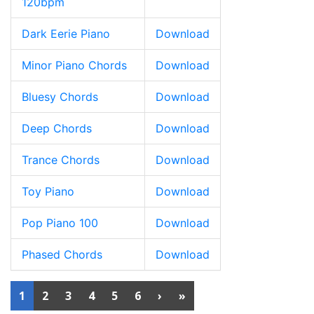
120bpm
Dark Eerie Piano
Download
Minor Piano Chords
Download
Bluesy Chords
Download
Deep Chords
Download
Trance Chords
Download
Toy Piano
Download
Pop Piano 100
Download
Phased Chords
Download
1
2
3
4
5
6
›
»