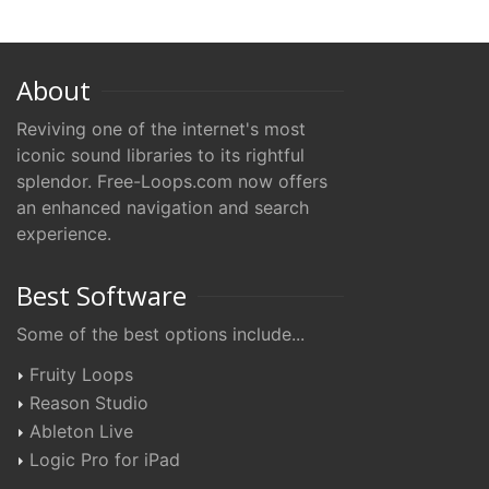
About
Reviving one of the internet's most
iconic sound libraries to its rightful
splendor. Free-Loops.com now offers
an enhanced navigation and search
experience.
Best Software
Some of the best options include...
Fruity Loops
Reason Studio
Ableton Live
Logic Pro for iPad