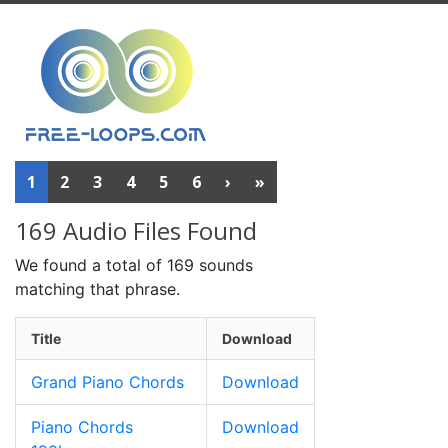
1
2
3
4
5
6
›
»
169 Audio Files Found
We found a total of 169 sounds
matching that phrase.
Title
Download
Grand Piano Chords
Download
Piano Chords
Download