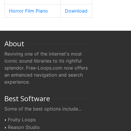
Horror Film Piano
Download
About
Reviving one of the internet's most
iconic sound libraries to its rightful
splendor. Free-Loops.com now offers
an enhanced navigation and search
experience.
Best Software
Some of the best options include...
Fruity Loops
Reason Studio