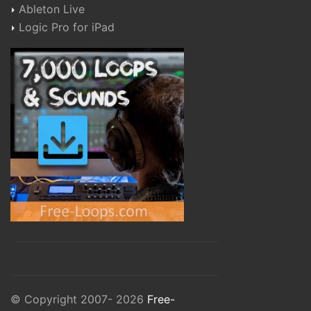
Ableton Live
Logic Pro for iPad
© Copyright 2007- 2026
Free-