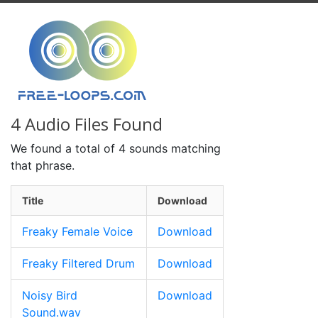
4 Audio Files Found
We found a total of 4 sounds matching
that phrase.
Title
Download
Freaky Female Voice
Download
Freaky Filtered Drum
Download
Noisy Bird
Download
Sound.wav