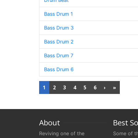
Drum Beat
Bass Drum 1
Bass Drum 3
Bass Drum 2
Bass Drum 7
Bass Drum 6
1
2
3
4
5
6
›
»
About
Best S
Reviving one of the
Some of th