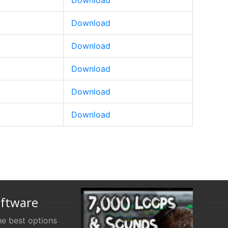
Download
Download
Download
Download
Download
Download
oftware
e best options