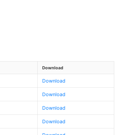
Download
Download
Download
Download
Download