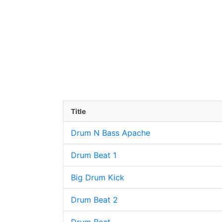
Title
Drum N Bass Apache
Drum Beat 1
Big Drum Kick
Drum Beat 2