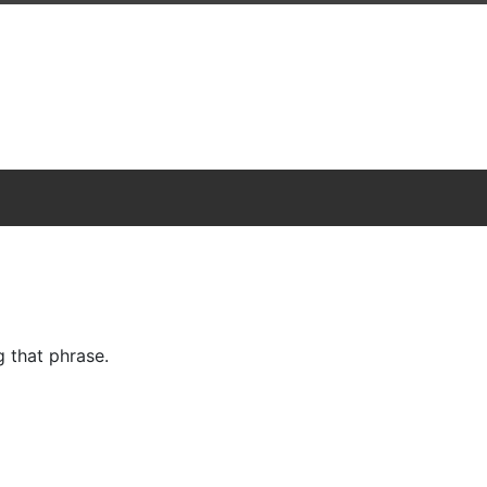
 that phrase.