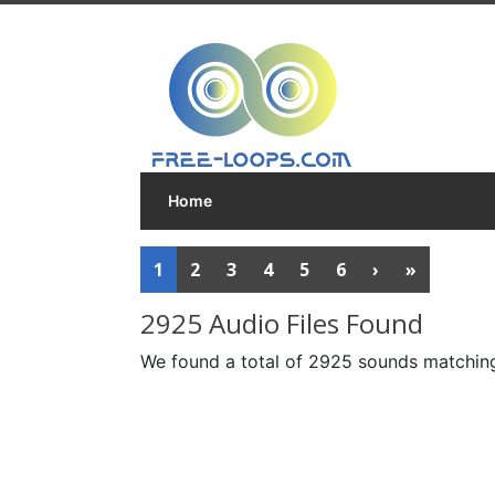
Home
1
2
3
4
5
6
›
»
2925 Audio Files Found
We found a total of 2925 sounds matching