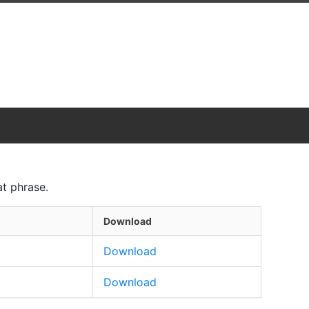
t phrase.
Download
Download
Download