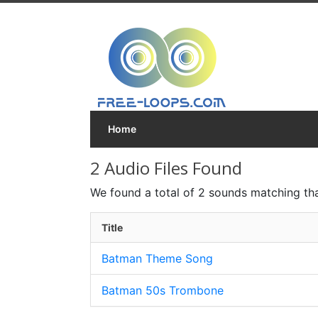
Home
2 Audio Files Found
We found a total of 2 sounds matching tha
Title
Batman Theme Song
Batman 50s Trombone