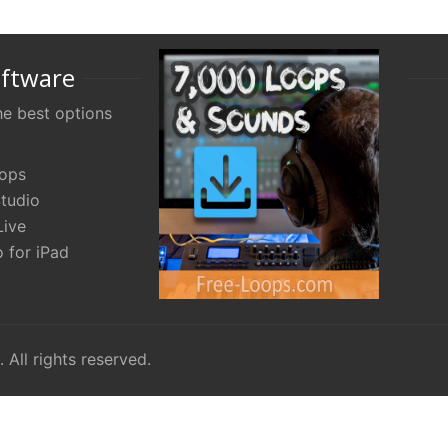
oftware
e best options
oops
tudio
Live
 for iPad
. All rights reserved.