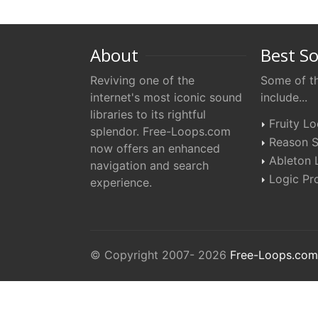
About
Best S
Reviving one of the
Some of th
internet's most iconic sound
include...
libraries to its rightful
Fruity L
splendor. Free-Loops.com
Reason S
now offers an enhanced
Ableton 
navigation and search
Logic Pro
experience.
© Copyright 2007- 2026
Free-Loops.com