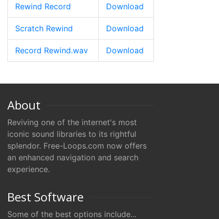
Rewind Record
Download
Scratch Rewind
Download
Record Rewind.wav
Download
About
Reviving one of the internet's most
iconic sound libraries to its rightful
splendor. Free-Loops.com now offers
an enhanced navigation and search
experience.
Best Software
Some of the best options include...