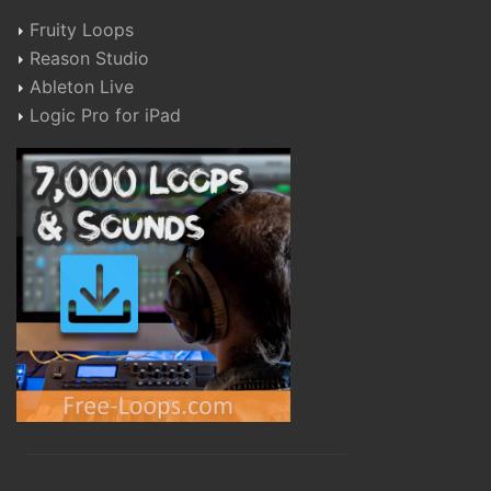
Fruity Loops
Reason Studio
Ableton Live
Logic Pro for iPad