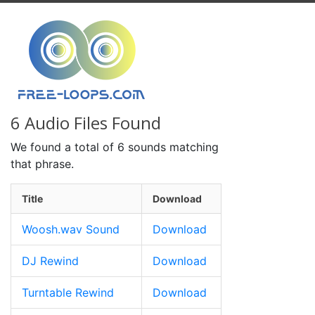
6 Audio Files Found
We found a total of 6 sounds matching
that phrase.
Title
Download
Woosh.wav Sound
Download
DJ Rewind
Download
Turntable Rewind
Download