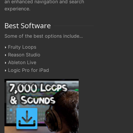
an enhanced navigation and search
experience.
Best Software
Some of the best options include...
Fruity Loops
Reason Studio
Ableton Live
Logic Pro for iPad