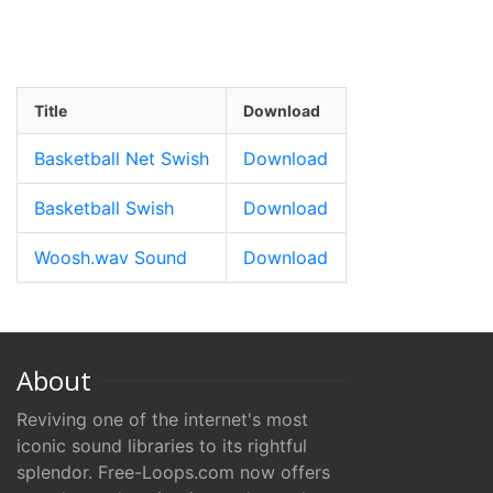
Title
Download
Basketball Net Swish
Download
Basketball Swish
Download
Woosh.wav Sound
Download
About
Reviving one of the internet's most
iconic sound libraries to its rightful
splendor. Free-Loops.com now offers