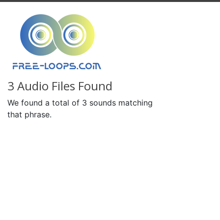
3 Audio Files Found
We found a total of 3 sounds matching
that phrase.