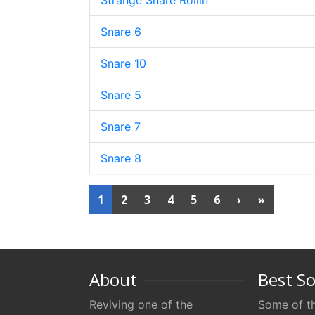
Strange Snare Rollin
Snare 6
Snare 10
Snare 5
Snare 7
Snare 8
1
2
3
4
5
6
›
»
About
Best S
Reviving one of the
Some of th