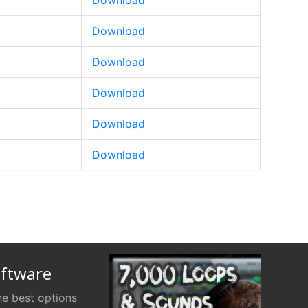
Download
Download
Download
Download
Download
Download
oftware
e best options