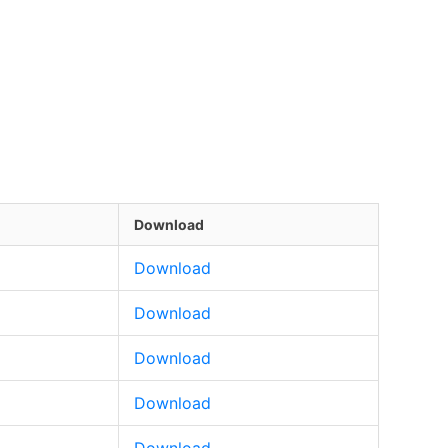
Download
Download
Download
Download
Download