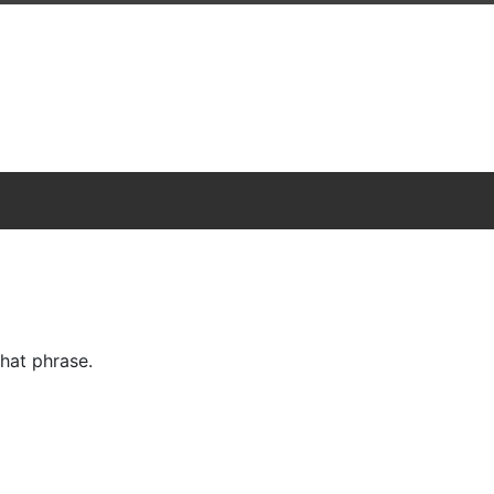
hat phrase.