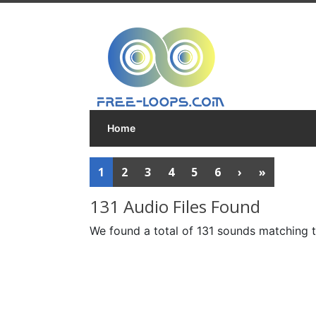
Home
1
2
3
4
5
6
›
»
131 Audio Files Found
We found a total of 131 sounds matching t