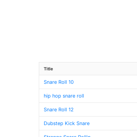
Title
Snare Roll 10
hip hop snare roll
Snare Roll 12
Dubstep Kick Snare