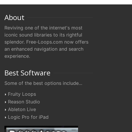
About
Reviving one of the internet's most
iconic sound libraries to its rightful
splendor. Free-Loops.com now offers
an enhanced navigation and search
experience.
Best Software
Some of the best options include...
Fruity Loops
Reason Studio
Ableton Live
Logic Pro for iPad