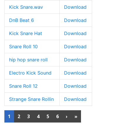
Kick Snare.wav
Download
DnB Beat 6
Download
Kick Snare Hat
Download
Snare Roll 10
Download
hip hop snare roll
Download
Electro Kick Sound
Download
Snare Roll 12
Download
Strange Snare Rollin
Download
1
2
3
4
5
6
›
»