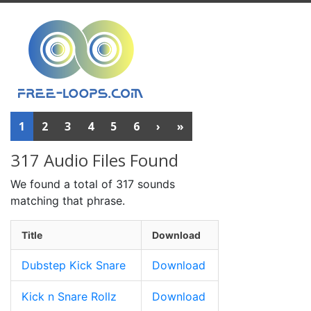
1
2
3
4
5
6
›
»
317 Audio Files Found
We found a total of 317 sounds
matching that phrase.
Title
Download
Dubstep Kick Snare
Download
Kick n Snare Rollz
Download