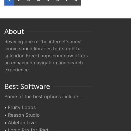
About
Reviving one of the internet's most
iconic sound libraries to its rightful
splendor. Free-Loops.com now offers
an enhanced navigation and search
experience.
Best Software
Some of the best options include...
Fruity Loops
Reason Studio
Ableton Live
Logic Pro for iPad