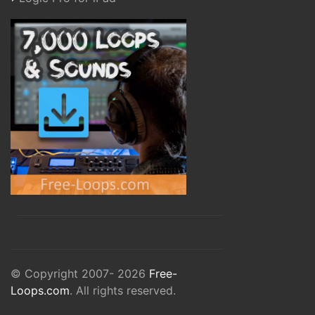
© Copyright 2007- 2026
Free-
Loops.com
. All rights reserved.