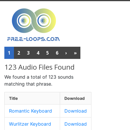
1
2
3
4
5
6
›
»
123 Audio Files Found
We found a total of 123 sounds
matching that phrase.
Title
Download
Romantic Keyboard
Download
Wurlitzer Keyboard
Download