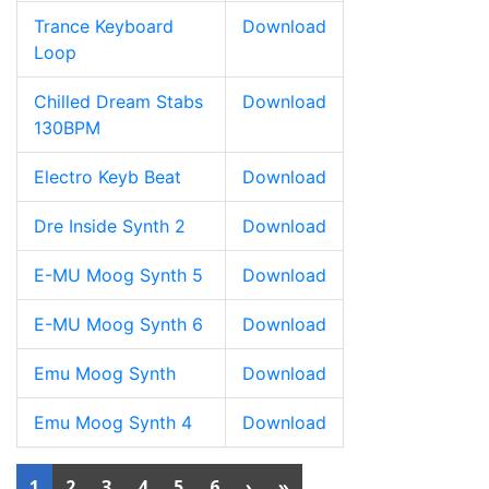
Trance Keyboard
Download
Loop
Chilled Dream Stabs
Download
130BPM
Electro Keyb Beat
Download
Dre Inside Synth 2
Download
E-MU Moog Synth 5
Download
E-MU Moog Synth 6
Download
Emu Moog Synth
Download
Emu Moog Synth 4
Download
1
2
3
4
5
6
›
»