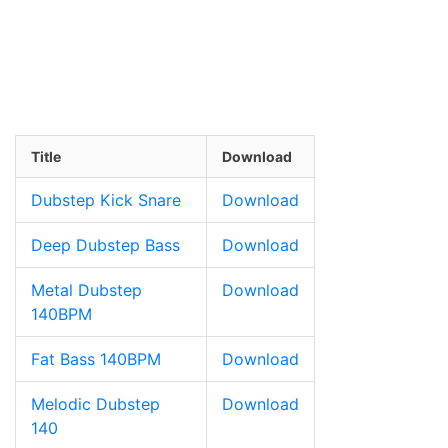
Title
Download
Dubstep Kick Snare
Download
Deep Dubstep Bass
Download
Metal Dubstep
Download
140BPM
Fat Bass 140BPM
Download
Melodic Dubstep
Download
140