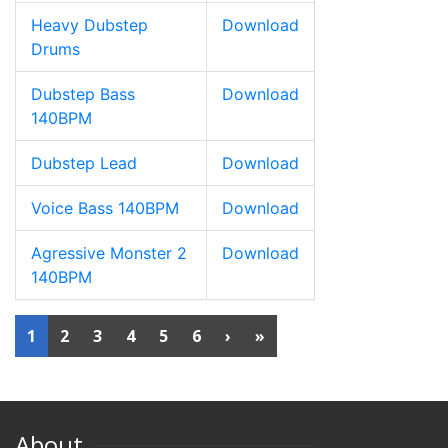
Heavy Dubstep
Download
Drums
Dubstep Bass
Download
140BPM
Dubstep Lead
Download
Voice Bass 140BPM
Download
Agressive Monster 2
Download
140BPM
1
2
3
4
5
6
›
»
About