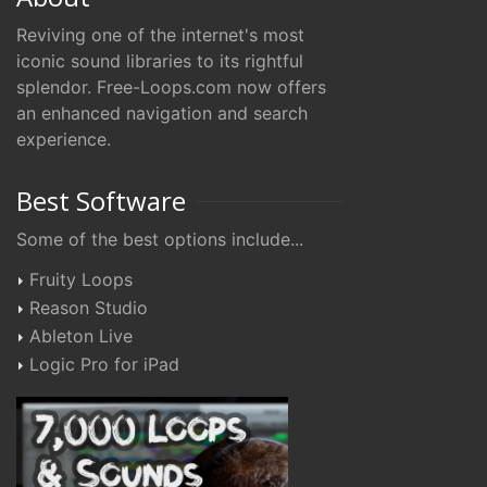
Reviving one of the internet's most
iconic sound libraries to its rightful
splendor. Free-Loops.com now offers
an enhanced navigation and search
experience.
Best Software
Some of the best options include...
Fruity Loops
Reason Studio
Ableton Live
Logic Pro for iPad