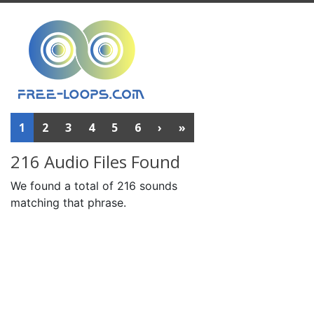
1
2
3
4
5
6
›
»
216 Audio Files Found
We found a total of 216 sounds
matching that phrase.