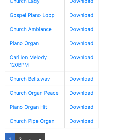
Church Lady
Download
Gospel Piano Loop
Download
Church Ambiance
Download
Piano Organ
Download
Carillon Melody
Download
120BPM
Church Bells.wav
Download
Church Organ Peace
Download
Piano Organ Hit
Download
Church Pipe Organ
Download
1
2
›
»