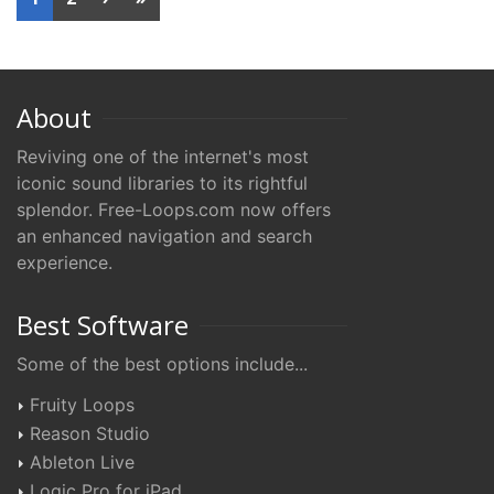
About
Reviving one of the internet's most
iconic sound libraries to its rightful
splendor. Free-Loops.com now offers
an enhanced navigation and search
experience.
Best Software
Some of the best options include...
Fruity Loops
Reason Studio
Ableton Live
Logic Pro for iPad