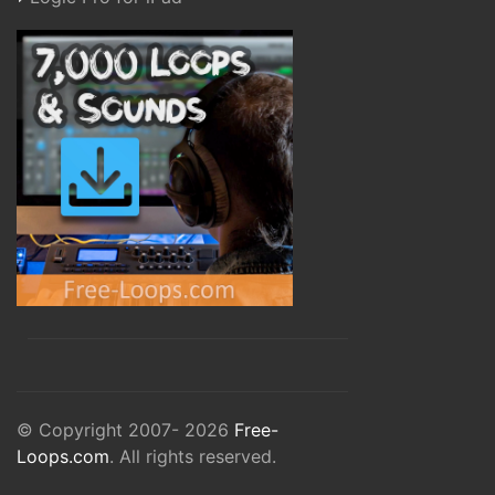
© Copyright 2007- 2026
Free-
Loops.com
. All rights reserved.