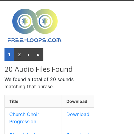
1
2
›
»
20 Audio Files Found
We found a total of 20 sounds
matching that phrase.
Title
Download
Church Choir
Download
Progression