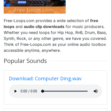
Free-Loops.com provides a wide selection of
free
loops
and
audio clip downloads
for music producers.
Whether you need loops for Hip Hop, RnB, Drum, Bass,
Synth, Rock, or any other genre, we have you covered.
Think of Free-Loops.com as your online audio toolbox
accessible anytime, anywhere.
Popular Sounds
Download: Computer Ding.wav