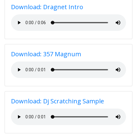
Download: Dragnet Intro
Download: 357 Magnum
Download: Dj Scratching Sample