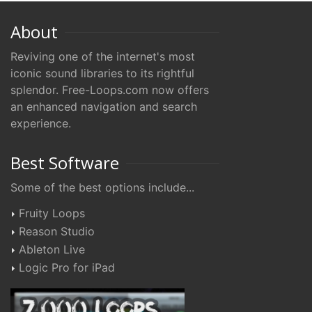
About
Reviving one of the internet's most
iconic sound libraries to its rightful
splendor. Free-Loops.com now offers
an enhanced navigation and search
experience.
Best Software
Some of the best options include...
Fruity Loops
Reason Studio
Ableton Live
Logic Pro for iPad