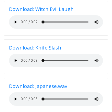
Download: Witch Evil Laugh
Download: Knife Slash
Download: Japanese.wav