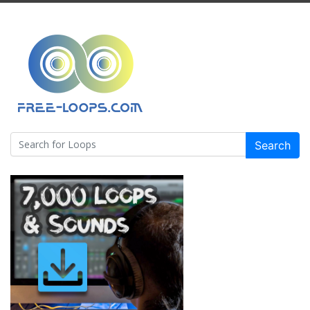
Search