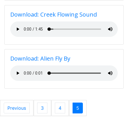
Download: Creek Flowing Sound
Download: Alien Fly By
Previous
3
4
5