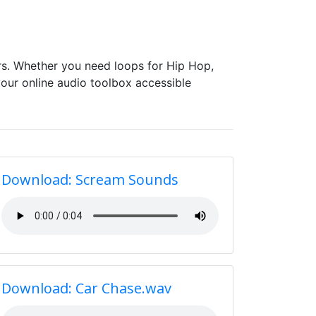
s. Whether you need loops for Hip Hop,
our online audio toolbox accessible
Download: Scream Sounds
Download: Car Chase.wav