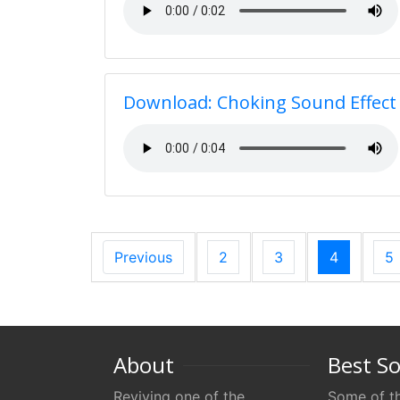
Download: Choking Sound Effect
Previous
2
3
4
5
About
Best S
Reviving one of the
Some of th