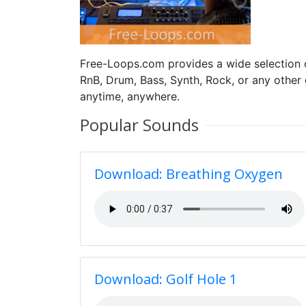
Free-Loops.com provides a wide selection
RnB, Drum, Bass, Synth, Rock, or any other
anytime, anywhere.
Popular Sounds
Download: Breathing Oxygen
Download: Golf Hole 1