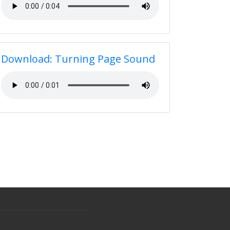
Download: Turning Page Sound