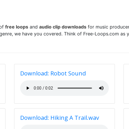
 of
free loops
and
audio clip downloads
for music producer
 genre, we have you covered. Think of Free-Loops.com as y
Download: Robot Sound
Download: Hiking A Trail.wav