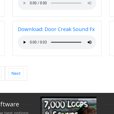
Download: Door Creak Sound Fx
Next
oftware
e best options